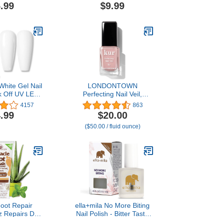
Foot Scraper &
8oz Salon Grade Home
.99
$9.99
over for Feet
Pedicure Supplies for Dry
oft & Smooth
Skin, Cracked Heel,
eels
Professional Strength
Foot Care, Cool Mint
White Gel Nail
LONDONTOWN
k Off UV LED
Perfecting Nail Veil,
el Polish Nail
Sheer, Buildable Nail Tint
4157
863
re Salon DIY
Plus Nail Strengthener,
.99
$20.00
 10ML
Hydrates & Conditions
($50.00 / fluid ounce)
Nails, #4 Dusty Rose Tint,
0.4 Fl Oz
Foot Repair
ella+mila No More Biting
z Repairs Dry
Nail Polish - Bitter Taste