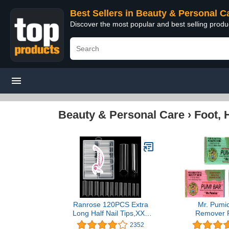
Best Sellers in Beauty & Personal C
Discover the most popular and best selling prod
Beauty & Personal Care
›
Foot, 
Ranrose 120PCS Extra
Mr. Pumic
Long Half Nail Tips,XXL
Remover P
Super Long Half Cover
Pedicure St
2352