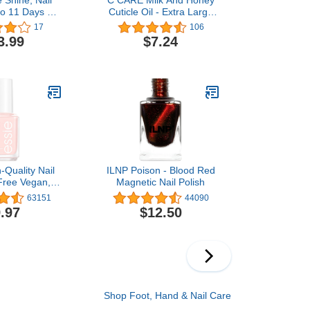
to 11 Days of
Cuticle Oil - Extra Large
 Resistant &
2.5 oz bottle - Moisturizes
17
106
g, Fall 2023
and Strengthens Nails
3.99
$7.24
, Big Zodiac
and Cuticles - Dropper &
 0.5 fl oz
Brush included
-Quality Nail
ILNP Poison - Blood Red
-Free Vegan,
Magnetic Nail Polish
 Pink, Ballet
63151
44090
 0.46 fl oz
.97
$12.50
Shop Foot, Hand & Nail Care