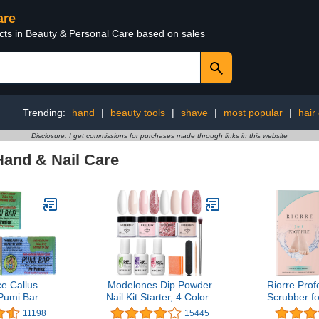
are
ucts in Beauty & Personal Care based on sales
Trending:
hand
|
beauty tools
|
shave
|
most popular
|
hair
Disclosure: I get commissions for purchases made through links in this website
Hand & Nail Care
e Callus
Modelones Dip Powder
Riorre Prof
umi Bar:
Nail Kit Starter, 4 Colors
Scrubber fo
one & Foot
Nude Pink Bubble Bath
Premium 3 
11198
15445