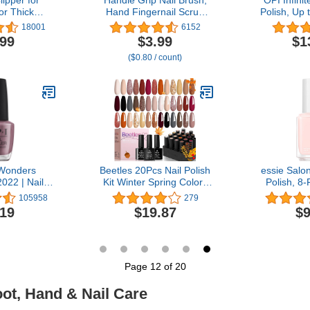
or Thick
Hand Fingernail Scrub
Polish, Up 
ails Trimmer
Cleaning Brushes for
Wear, Chip
18001
6152
essional
Toes and Nails Cleaner,
Fast Dryin
.99
$3.99
$1
enail Nipper
Pedicure Scrubbing tool
Collection
($0.80 / count)
ith Surgical
kit for Men and Women 5
Energy,
teel Surper
Pack (Multicolor)
Lighter Soft
dle
 Wonders
Beetles 20Pcs Nail Polish
essie Salon
2022 | Nail
Kit Winter Spring Colors
Polish, 8
finite Shine
Nude Pink Brown
Sheer Pale
105958
279
il Polish |
Burgundy Red Polish Set
Slippers,
.19
$19.87
$9
l oz
with Base Top Coat Verse
of Roses Soak off Golden
Glitter Nail Gel Mother's
Day Gifts for Women
Page 12 of 20
oot, Hand & Nail Care