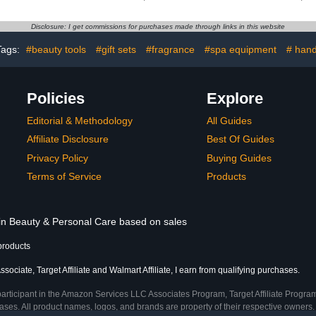
th Bubbles
Super Strong Nail Glue
Nail Extens
ration
for Nail Extension
Gel Nail G
Disclosure: I get commissions for purchases made through links in this website
Lamp
Tags:
#beauty tools
#gift sets
#fragrance
#spa equipment
# han
Policies
Explore
Editorial & Methodology
All Guides
Affiliate Disclosure
Best Of Guides
Privacy Policy
Buying Guides
Terms of Service
Products
 in Beauty & Personal Care based on sales
products
ociate, Target Affiliate and Walmart Affiliate, I earn from qualifying purchases.
participant in the Amazon Services LLC Associates Program, Target Affiliate Program
ses. All product names, logos, and brands are property of their respective owners. 