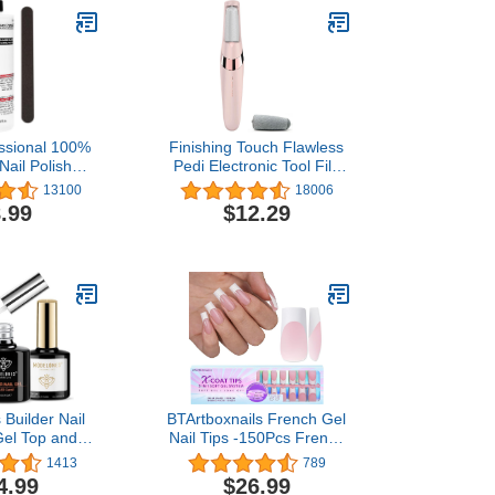
ssional 100%
Finishing Touch Flawless
Nail Polish
Pedi Electronic Tool File
it 16 Fl Oz.
and Callus Remover,
13100
18006
 Inch Nail File
Pedicure
.99
$12.29
Builder Nail
BTArtboxnails French Gel
Gel Top and
Nail Tips -150Pcs French
, 3Pcs Clear
Tip Press on Nails Pink
1413
789
Kit for Nail
Long Square 3 in 1 X-coat
4.99
$26.99
Apex Building
Tips Pre-applied Tip