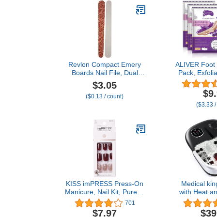
Revlon Compact Emery
ALIVER Foot 
Boards Nail File, Dual
Pack, Exfolia
Sided for Shaping and
Calluses Dead
$3.05
Smoothing Finger and
Remover, 
$9
($0.13 / count)
Toenails, 24 Count
Smooth Touc
($3.33 /
Women (L
KISS imPRESS Press-On
Medical kin
Manicure, Nail Kit, PureFit
with Heat a
Technology, Short Press-
and Jets I
701
On Nails, 'No Other',
Remote Contr
$7.97
$39
Includes Prep Pad, Mini
Stone Col