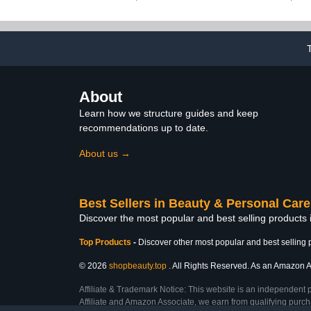
Nail File, Cuticle Stick,
Massager wi
and 30 Fake Nails
and Vib
About
Learn how we structure guides and keep
recommendations up to date.
About us →
Best Sellers in Beauty & Personal Care
Discover the most popular and best selling products
Top Products
-
Discover other most popular and best selling 
© 2026
shopbeauty.top
. All Rights Reserved. As an Amazon Ass
Affiliate & Trademark Notice: This website is an independent 
Affiliate and Amazon Associate, we earn from qualifying purcha