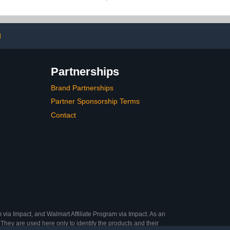
ion Rhinestone
Primer & Base Coat, No
lue, LED Nail
Need to File Fake Nails
 Cured
for Nail Art DIY 15 Sizes
d
Partnerships
Brand Partnerships
Partner Sponsorship Terms
Contact
 via Impact, and Walmart Affiliate Program via Impact. As an
They are used here only to identify the products and their