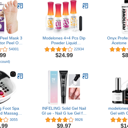
Peel Mask 3
Modelones 4+4 Pcs Dip
Onyx Profe
tor Peel Off
Powder Liquid
Acetone 
 Skin Callus
15ml/0.5oz, Acrylic
Remover K
54001
22934
Baby Soft
Dipping Powder System
Bottle With 7
.99
$24.99
$8
h Feet-Men
Essential Set with Base
 count)
avender)
Coat/Top
Coat/Activator/Brush
Saver/Manicure Tools for
Nail Art DIY Salon, No
Nail Lamp Needed
g Foot Spa
INFELING Solid Gel Nail
modelones 
nd Massage
Gl ue - Nail G lue Gel for
Gel with 
ncludes A
Nail Tip Press on Nails,
Base Coat
3055
9926
ol A Pumice
Long Glue Lasting 28+
Gel Nail 
.99
$9.97
$1
lapsible
Days (Curing Needed),
Thickening 