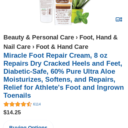
Beauty & Personal Care
›
Foot, Hand &
Nail Care
›
Foot & Hand Care
Miracle Foot Repair Cream, 8 oz
Repairs Dry Cracked Heels and Feet,
Diabetic-Safe, 60% Pure Ultra Aloe
Moisturizes, Softens, and Repairs,
Relief for Athlete's Foot and Ingrown
Toenails
6114
$14.25
Buying Options