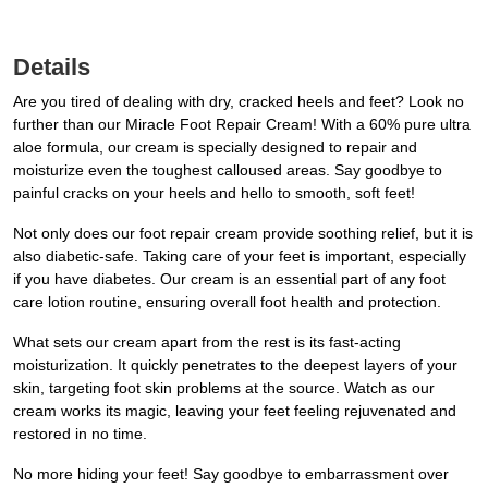
Details
Are you tired of dealing with dry, cracked heels and feet? Look no
further than our Miracle Foot Repair Cream! With a 60% pure ultra
aloe formula, our cream is specially designed to repair and
moisturize even the toughest calloused areas. Say goodbye to
painful cracks on your heels and hello to smooth, soft feet!
Not only does our foot repair cream provide soothing relief, but it is
also diabetic-safe. Taking care of your feet is important, especially
if you have diabetes. Our cream is an essential part of any foot
care lotion routine, ensuring overall foot health and protection.
What sets our cream apart from the rest is its fast-acting
moisturization. It quickly penetrates to the deepest layers of your
skin, targeting foot skin problems at the source. Watch as our
cream works its magic, leaving your feet feeling rejuvenated and
restored in no time.
No more hiding your feet! Say goodbye to embarrassment over