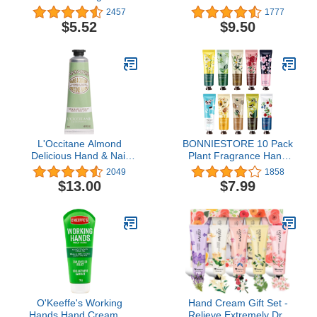
6.8oz (200ml)
(Lot of 2)
2457
1777
$5.52
$9.50
L'Occitane Almond
BONNIESTORE 10 Pack
Delicious Hand & Nail
Plant Fragrance Hand
Cream, 1 OZ: Irresistible
Cream, Moisturizing
2049
1858
Scent, Softening,
Hand Care Cream Travel
$13.00
$7.99
Moisturizing, Infused
Gift Set With Natural Aloe
With Almond Oil, 24-hour
And Vitamin E For
hydration*
Women Bridesmaid-30ml
O'Keeffe's Working
Hand Cream Gift Set -
Hands Hand Cream, 7
Relieve Extremely Dry