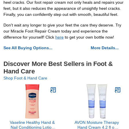
heel cracks. Our foot repair cream not only heals and repairs your
feet, but it also reduces the appearance of unsightly heel cracks.
Finally, you can confidently step out with smooth, beautiful feet.
Don't wait any longer to give your feet the care they deserve. Try
our Miracle Foot Repair Cream today and experience the
difference for yourself! Click
here
to get your own bottle now!
See All Buying Options...
More Details...
Discover More Best Sellers in Foot &
Hand Care
Shop Foot & Hand Care
Vaseline Healthy Hand &
AVON Moisture Therapy
Nail Conditioning Lotion
Hand Cream 4.2 fl oz