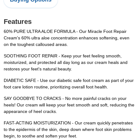
Features
60% PURE ULTRA ALOE FORMULA - Our Miracle Foot Repair
Cream's 60% ultra aloe concentration enhances softening, even
on the toughest calloused areas.
SOOTHING FOOT REPAIR - Keep your feet feeling smooth,
moisturized, and protected all day long as our cream heals and
restores your feet's natural beauty.
DIABETIC SAFE - Use our diabetic safe foot cream as part of your
foot care lotion routine, prioritizing overall foot health.
SAY GOODBYE TO CRACKS - No more painful cracks on your
heels! Our cream will keep your feet smooth and soft, reducing the
appearance of heel cracks.
FAST-ACTING MOISTURIZATION - Our cream quickly penetrates
to the epidermis of the skin, deep down where foot skin problems
begin, to soothe and soften your feet.