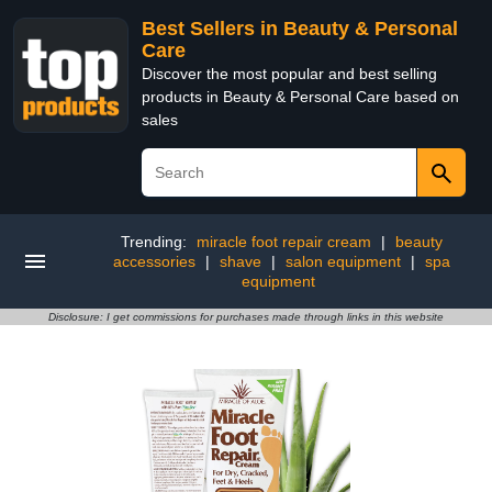
Best Sellers in Beauty & Personal
Care
Discover the most popular and best selling
products in Beauty & Personal Care based on
sales
Trending:
miracle foot repair cream
|
beauty
accessories
|
shave
|
salon equipment
|
spa
equipment
Disclosure: I get commissions for purchases made through links in this website