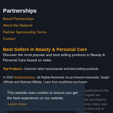
Partnerships
Brand Partnerships
About the Network
Partner Sponsorship Terms
Contact
Best Sellers in Beauty & Personal Care
Discover the most popular and best selling products in Beauty &
Personal Care based on sales
Top Products
-
Discover other most popular and best selling products
© 2026
shopbeauty.top
. All Rights Reserved. As an Amazon Associate, Target
Affiliate and Walmart Affiliate, I earn from qualifying purchases.
Affiliate & Trademark Notice: This website is an independent participant in the
This website uses cookies to ensure you get
Amazon Services LLC Associates Program, Target Affiliate Program via
the best experience on our website.
Impact, and Walmart Affiliate Program via Impact. As an Affiliate and Amazon
Learn more
Associate, we earn from qualifying purchases. All product names, logos, and
brands are property of their respective owners. They are used here only to