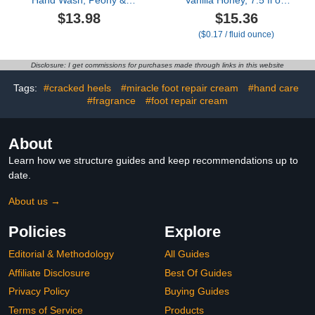
Hand Wash, Peony &
Vanilla Honey, 7.5 fl oz,
Rose Oil, 12 Ounce
Pack of 12
$13.98
$15.36
(Pack of 2)
($0.17 / fluid ounce)
Disclosure: I get commissions for purchases made through links in this website
Tags:
#cracked heels
#miracle foot repair cream
#hand care
#fragrance
#foot repair cream
About
Learn how we structure guides and keep recommendations up to
date.
About us →
Policies
Explore
Editorial & Methodology
All Guides
Affiliate Disclosure
Best Of Guides
Privacy Policy
Buying Guides
Terms of Service
Products