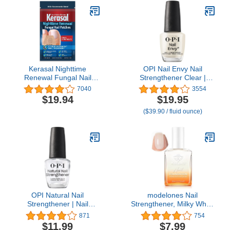
Nail Perfector, 21+ Free,
0.4 Fl Oz
Kerasal Nighttime
OPI Nail Envy Nail
Renewal Fungal Nail
Strengthener Clear |
Patches - 14 Patch -
Strengthening Nail Polish
7040
3554
Overnight Repair for Nail
Treatment | For Weak &
$19.94
$19.95
Fungus Damage, 8-Hour
Thin Nails
($39.90 / fluid ounce)
Treatment Restores
Healthy Appearance
(Packaging May Vary)
OPI Natural Nail
modelones Nail
Strengthener | Nail
Strengthener, Milky White
Strengthener & Base
Nail Polish Nail Repair for
871
754
Coat | Strengthens Nails,
Damaged Nails Hardener
$11.99
$7.99