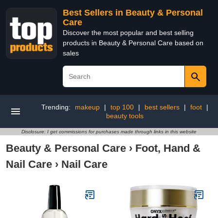
Best Sellers in Beauty & Personal
Care
Discover the most popular and best selling
products in Beauty & Personal Care based on
sales
Trending:
makeup
|
top 100
|
best sellers
|
foot
|
beauty tools
Disclosure: I get commissions for purchases made through links in this website
Beauty & Personal Care
›
Foot, Hand &
Nail Care
›
Nail Care