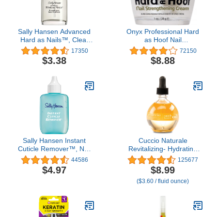
Sally Hansen Advanced
Onyx Professional Hard
Hard as Nails™, Clear
as Hoof Nail
Nail Strengthener,
Strengthening Cream,
17350
72150
Includes Retinol and
Coconut Scent - Nail
$3.38
$8.88
Nylon, Nourishing
Growth and Conditioning
Cuticle Cream Stops
Splits, Chips, Cracks &
Strengthens Nails, 1 oz
Sally Hansen Instant
Cuccio Naturale
Cuticle Remover™, Nail
Revitalizing- Hydrating
Treatment, Fast Drying,
Oil For Repaired Cuticles
44586
125677
Contains Aloe and
Overnight - Remedy For
$4.97
$8.99
Chamomile
Damaged Skin And Thin
($3.60 / fluid ounce)
Nails - Paraben /Cruelty-
Free Formula - Milk And
Honey - 2.5 Oz