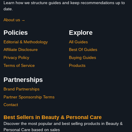
Learn how we structure guides and keep recommendations up to
date.
About us →
Policies
Explore
Editorial & Methodology
All Guides
Affiliate Disclosure
Best Of Guides
Privacy Policy
Buying Guides
Terms of Service
Products
Partnerships
Brand Partnerships
Partner Sponsorship Terms
Contact
Best Sellers in Beauty & Personal Care
Discover the most popular and best selling products in Beauty &
Personal Care based on sales