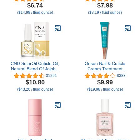
with Natural Essential
Overnight - Moisturizes
$6.74
$7.98
Oils & Vitamin E | Deeply
and Strengthens Nails
($14.98 / fluid ounce)
($3.19 / fluid ounce)
Nourishes & Conditions
and Cuticles - Dropper &
Dry Nails & Cuticles
Brush included - 2.5oz
CND SolarOil Cuticle Oil,
Onsen Nail & Cuticle
Natural Blend Of Jojoba,
Cream Treatment
Vitamin E, Rice Bran and
w/Japanese Tsubaki,
31291
8383
Sweet Almond Oils,
Jojoba & Lavender Oil,
$10.80
$9.99
Moisturizes and
Shea Butter –
($43.20 / fluid ounce)
($19.98 / fluid ounce)
Conditions Skin, 0.25 fl
Strengthens Nails,
oz (Packaging May Vary)
Softens Cuticles - Daily
Repair Care (1 Count/15
ml)