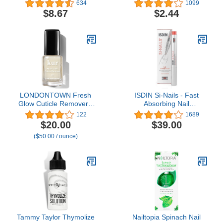
Strengthening Top
634
1099
Coat™, Hard Finish, 0.45
$8.67
$2.44
Oz, Top Coat Nail Polish,
Top Coat Nails, Nail
Strengthener, Nail
Hardener, Top Coat for
Nails, Nail Treatment
LONDONTOWN Fresh
ISDIN Si-Nails - Fast
Glow Cuticle Remover -
Absorbing Nail
Instant Cuticle Remover
Strengthening and
122
1689
Liquid - No Tool or
Hardening Serum for Nail
$20.00
$39.00
Cutting Moisturizing
Durability in Thin Nails,
($50.00 / ounce)
Softening Nail Care for
made with Cationic
Dry, Damaged Cuticles,
Hyaluronic Acid 0.08 FL
.40fl oz
OZ
Tammy Taylor Thymolize
Nailtopia Spinach Nail