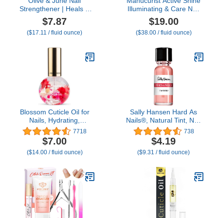
Olive & June Nail
Manucurist Active Shine
Strengthener | Heals &
Illuminating & Care Nail
Conditions Weak, Brittle
Polish - Nail Concealer -
$7.87
$19.00
Nails | Up to 77%
No Lamp - Ultra-Shiny 2
($17.11 / fluid ounce)
($38.00 / fluid ounce)
Increase in Strength |
in 1 Nude Gel Polish: Nail
Prevents Peeling &
Strengthener and
Ridges | Celery Seed +
Growth, Highlighter &
Flora Complex | Vegan,
Care - Damaged Nails
Cruelty-Free Nail
Repair
Treatment
Blossom Cuticle Oil for
Sally Hansen Hard As
Nails, Hydrating,
Nails®, Natural Tint, Nail
Moisturizing, Scented
Strengthener, Nail
7718
738
Nail Oil Cuticle Care,
Protectant
$7.00
$4.19
Infused with Real
($14.00 / fluid ounce)
($9.31 / fluid ounce)
Flowers, Made in USA,
0.5 fl. oz, Rose