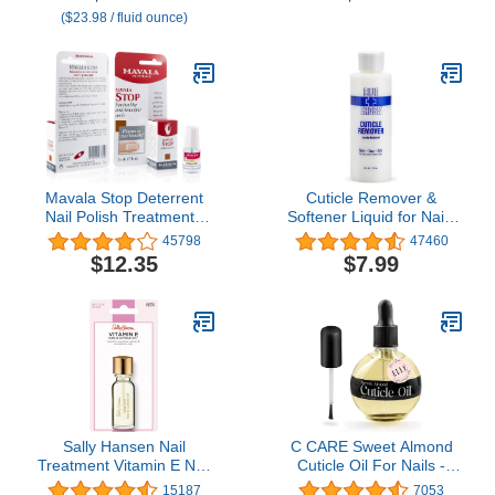
Vitamin A & E, Vegan
Air Dry Nail Growth
($23.98 / fluid ounce)
Formula
Polish Natural Nail
Concealer Foundation
Gifts for Women 15ml
Mavala Stop Deterrent
Cuticle Remover &
Nail Polish Treatment |
Softener Liquid for Nails
Nail Care to Help Stop
– Blue Cross
45798
47460
Putting Fingers In Your
Professional Nail Care
$12.35
$7.99
Mouth | Bitter Taste| Easy
with Lanolin, Hydrating
Application | For Ages 3+
Treatment for Dry
| 0.17 oz
Cuticles & Hangnails,
Made in USA, 6oz
Sally Hansen Nail
C CARE Sweet Almond
Treatment Vitamin E Nail
Cuticle Oil For Nails -
& Cuticle Oil™ | Enriched
Repairs Cuticles
15187
7053