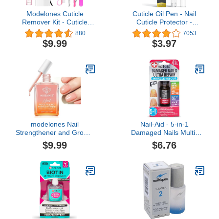
Modelones Cuticle
Cuticle Oil Pen - Nail
Remover Kit - Cuticle
Cuticle Protector -
Remover Cream &
Professional Manicure
880
7053
Cuticle Oil, Cuticle Care
and Pedicure Set
$9.99
$3.97
Kit w/Cuticle Trimmer
Accessory - Acrylic Nail
Cuticle Pusher & Cuticle
Art Accessory -
Nipper for DIY Nail
Strengthener and
Manicure, Removedor de
Softener - Contains
Cuticula for Nail Care
Vitamin E
modelones Nail
Nail-Aid - 5-in-1
Strengthener and Growth
Damaged Nails Multi-
Nail Hardener Extra
Repair for Fingernails or
$9.99
$6.76
Strong and Growth Nude
Toenails
Nail Polish Nail Repair for
Damaged Nails
Strengthening Polish
Ridge Filler for Nails
15ml