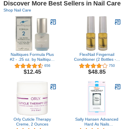
Discover More Best Sellers in Nail Care
Shop Nail Care
Nailtiques Formula Plus
FlexiNail Fingernail
#2 - .25 oz. by Nailtiques
Conditioner (2 Bottles - 3
[Beauty]
month+ supply) (2
656
750
Bottles)
$12.45
$48.85
Orly Cuticle Therapy
Sally Hansen Advanced
Creme, 2 Ounces
Hard As Nails