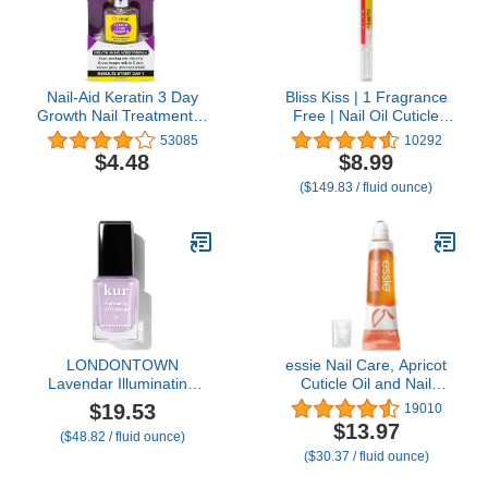
Nail-Aid Keratin 3 Day
Bliss Kiss | 1 Fragrance
Growth Nail Treatment &
Free | Nail Oil Cuticle
Strengthener, Clear, 0.55
Pen w/Vitamin E &
53085
10292
Fl Oz
Jojoba⏤Nail Strengthener
$4.48
$8.99
Nail Growth Serum for
($149.83 / fluid ounce)
Brittle Peeling Breaking
Thin Nails
LONDONTOWN
essie Nail Care, Apricot
Lavendar Illuminating
Cuticle Oil and Nail
Nail Concealer, Sheer
Treatment, 8-Free
$19.53
19010
Brightening Nail Polish &
Vegan, On A Roll, 0.46 fl
$13.97
($48.82 / fluid ounce)
Strengthener for
oz
($30.37 / fluid ounce)
Yellowing, Damaged or
Discolored Nails, Natural