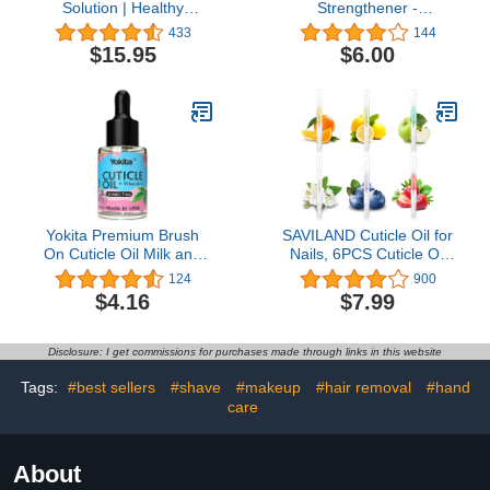
Solution | Healthy
Strengthener -
Fingernail & Toenail Care
Revitalizing Nail
433
144
| Extra Strength Liquid
Strengthener Treatment
$15.95
$6.00
Drops Treatment | Pair
for Stronger Nails -
With No-Cure Nail
Growth Serum for
Lacquer | Helps Repair to
Damaged, Thin, Cracked
Grow Stronger &
Nails - Vitamin Infused,
Healthier Nails
Bio Sourced, and Vegan -
0.41 oz
Yokita Premium Brush
SAVILAND Cuticle Oil for
On Cuticle Oil Milk and
Nails, 6PCS Cuticle Oil
Honey Natural Healing
Pen for Nail Growth
124
900
Infused, Soothes and
Treatment - Nail
$4.16
$7.99
Moisturizes Cuticles with
Strengthener for Thin
Vitamin E 0.5 oz (Green
Nails and Growth Nail Oil
Tea)
Home Nail Care Kit
Disclosure: I get commissions for purchases made through links in this website
Pedicure Supplies
Manicure Tools
Tags:
#best sellers
#shave
#makeup
#hair removal
#hand
care
About