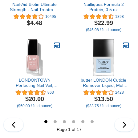
Nail-Aid Biotin Ultimate
Nailtiques Formula 2
Strength - Nail Treatment
Protein, 0.5 oz
& Strengthener - Clear,
10495
1898
0.55 Fl Oz (08873)
$4.48
$22.99
($45.08 / fluid ounce)
LONDONTOWN
butter LONDON Cuticle
Perfecting Nail Veil,
Remover Liquid, Melt
Sheer, Buildable Nail Tint
Away - Cuticle Oil
863
2428
Plus Nail Strengthener,
Exfoliator & Softener
$20.00
$13.50
Hydrates & Conditions
Gently Removes Dry,
($50.00 / fluid ounce)
($33.75 / fluid ounce)
Nails, #4 Dusty Rose
Overgrown Cuticles for
Tint, 0.4 Fl Oz
Healthy Looking Nails -
Fast-Acting & Pain-Free
Formula - 0.4 Fl Oz
Page 1 of 17