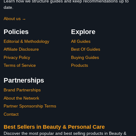
Learn how we structure guides and keep recommendations up to
date.
About us →
Policies
Explore
Editorial & Methodology
All Guides
Affiliate Disclosure
Best Of Guides
Privacy Policy
Buying Guides
Terms of Service
Products
Partnerships
Brand Partnerships
About the Network
Partner Sponsorship Terms
Contact
Best Sellers in Beauty & Personal Care
Discover the most popular and best selling products in Beauty &