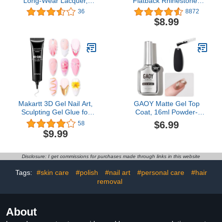
Long-Wear Lacquer,
Flatback Rhinestones
Purple Long-Lasting Nail
Glass Diamantes Gems
36
8872
Polish, 0.5 fl oz
for Nail Art Crafts
$8.99
Decorations Clothes
Shoes, SS20/1440pcs,
Jet
Makartt 3D Gel Nail Art,
GAOY Matte Gel Top
Sculpting Gel Glue for
Coat, 16ml Powder-
Drawing, Molding,
Resist Matte Finish for
$6.99
58
Sculpture, Gems and
Detail Chrome Powder
$9.99
Decoration, No Wipe
Painting Long Lasting UV
Clear Gel Polish for DIY
Gel Nail Art DIY
Nail Designs, 15g
Disclosure: I get commissions for purchases made through links in this website
Tags:
#skin care
#polish
#nail art
#personal care
#hair
removal
About