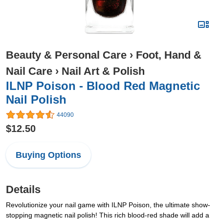
Beauty & Personal Care
›
Foot, Hand &
Nail Care
›
Nail Art & Polish
ILNP Poison - Blood Red Magnetic
Nail Polish
44090
$12.50
Buying Options
Details
Revolutionize your nail game with ILNP Poison, the ultimate show-
stopping magnetic nail polish! This rich blood-red shade will add a