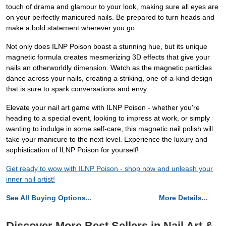
touch of drama and glamour to your look, making sure all eyes are
on your perfectly manicured nails. Be prepared to turn heads and
make a bold statement wherever you go.
Not only does ILNP Poison boast a stunning hue, but its unique
magnetic formula creates mesmerizing 3D effects that give your
nails an otherworldly dimension. Watch as the magnetic particles
dance across your nails, creating a striking, one-of-a-kind design
that is sure to spark conversations and envy.
Elevate your nail art game with ILNP Poison - whether you're
heading to a special event, looking to impress at work, or simply
wanting to indulge in some self-care, this magnetic nail polish will
take your manicure to the next level. Experience the luxury and
sophistication of ILNP Poison for yourself!
Get ready to wow with ILNP Poison - shop now and unleash your
inner nail artist!
See All Buying Options...
More Details...
Discover More Best Sellers in Nail Art &