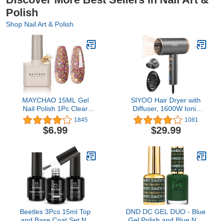
Polish
Shop Nail Art & Polish
MAYCHAO 15ML Gel
SIYOO Hair Dryer with
Nail Polish 1Pc Clear
Diffuser, 1600W Ionic
Pink Glitter Nail Polish
Blow Dryer, Constant
1845
1081
Soak Off UV LED Nail
Temperature Hair Care
$6.99
$29.99
Gel Polish Nail Art Starter
Without Hair Damage,
Manicure Salon DIY at
Lightweight Portable
Home, 0.5 OZ
Travel, Hairdryer for
Christmas Gifts
Beetles 3Pcs 15ml Top
DND DC GEL DUO - Blue
and Base Coat Set No
Gel Polish and Blue Nail