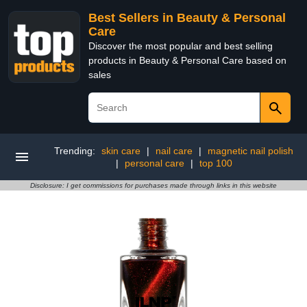
Best Sellers in Beauty & Personal
Care
Discover the most popular and best selling
products in Beauty & Personal Care based on
sales
Trending:
skin care
|
nail care
|
magnetic nail polish
|
personal care
|
top 100
Disclosure: I get commissions for purchases made through links in this website