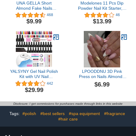
UNA GELLA Short
Modelones 11 Pcs Dip
Almond Fake Nails
Powder Nail Kit Starter, 4
216pcs Pre-shape Gel
Colors Nude Brown
468
46
Acrylic Nail Tips for Full
Dipping Powder Liquid
$9.99
$13.99
Cover Nail Extension
Set with Base Top Coat
Home DIY Nail Salon 12
Activator for French Nail
Sizes Gelly Tips
Art DIY Kit
YALSYNY Gel Nail Polish
LPOODDNU 3D Pink
Kit with UV Nail
Press on Nails Almond -
Lamp,Soak OFF gel nail
Medium French Tip Fake
$6.99
442
kit Base&Top Coat Gel
Nails with Embossed
$29.99
Polish,nail tool set
Flower&Gold Bead
Designs, Glossy Finish
Reusable False Nails
Disclosure: I get commissions for purchases made through links in this website
with Glue Tabs - 24Pcs
Nail Kit for Women
Tags:
#polish
#best sellers
#spa equipment
#fragrance
Manicure
#hair care