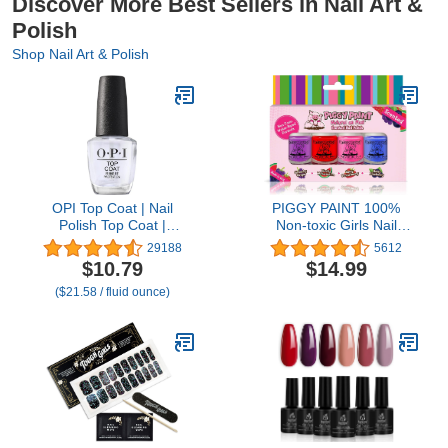
Discover More Best Sellers in Nail Art &
Polish
Shop Nail Art & Polish
OPI Top Coat | Nail
PIGGY PAINT 100%
Polish Top Coat |
Non-toxic Girls Nail
Prevents Chipping,
Polish - Safe, Chemical
29188
5612
Protects Nails, High
Free Low Odor for Kids,
$10.79
$14.99
Gloss Shine
SCENTED 4 Polish Set
($21.58 / fluid ounce)