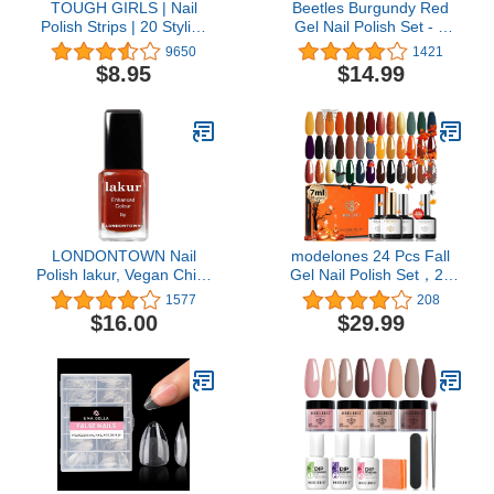
TOUGH GIRLS | Nail
Beetles Burgundy Red
Polish Strips | 20 Stylish
Gel Nail Polish Set - 6
Strips | Brighter, Thicker,
Bottles Purple Lilac
9650
1421
Tougher | Includes
Sangria Nail Gel Polish
$8.95
$14.99
Cuticle Stick, Nail File, &
Kit for Fall Autumn
Nail Wipes (Black &
Glamour, Soak Off U V
Sparkles)
LED Nail Lamp Gel Nail
Kit for Home DIY
Manicure Nail Designs
LONDONTOWN Nail
modelones 24 Pcs Fall
Polish lakur, Vegan Chip-
Gel Nail Polish Set，20
Resistant Long-Lasting
Colors Orange Gold Gel
1577
208
Nail Lacquer, .40 fl oz
Polish Set Black Brown
$16.00
$29.99
Glitter Dark Red Sage
Green Yellow Halloween
Nail Art Gel with Bond
Primer Glossy&Matte
Top+Base Coat DIY