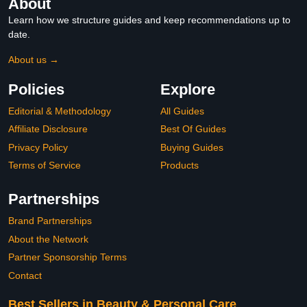
About
Learn how we structure guides and keep recommendations up to
date.
About us →
Policies
Explore
Editorial & Methodology
All Guides
Affiliate Disclosure
Best Of Guides
Privacy Policy
Buying Guides
Terms of Service
Products
Partnerships
Brand Partnerships
About the Network
Partner Sponsorship Terms
Contact
Best Sellers in Beauty & Personal Care