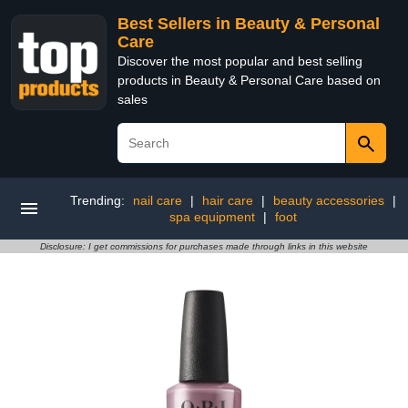
Best Sellers in Beauty & Personal
Care
Discover the most popular and best selling
products in Beauty & Personal Care based on
sales
Trending:
nail care
|
hair care
|
beauty accessories
|
spa equipment
|
foot
Disclosure: I get commissions for purchases made through links in this website