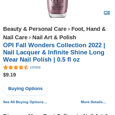
Beauty & Personal Care
›
Foot, Hand &
Nail Care
›
Nail Art & Polish
OPI Fall Wonders Collection 2022 |
Nail Lacquer & Infinite Shine Long
Wear Nail Polish | 0.5 fl oz
105958
$9.19
Buying Options
See All Buying Options...
More Details...