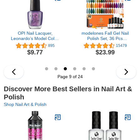
OPI Nail Lacquer,
modelones Fall Gel Nail
Leonardo’s Model Color,
Polish Set, 36 Pcs
Purple Nail Polish, Milan
Autumn Holiday Color
895
15479
Collection, 0.5 fl oz
Gel Polish 7ML Set Soak
$9.77
$23.99
Off Orange Green Brown
Yellow Gold Glitter Nail
Polish Starter Gel Nail
Manicure Home DIY Gift
for Women Girls
Page 9 of 24
Discover More Best Sellers in Nail Art &
Polish
Shop Nail Art & Polish