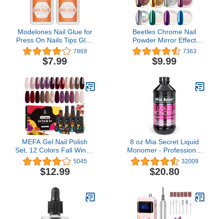
Modelones Nail Glue for
Beetles Chrome Nail
Press On Nails Tips Glue
Powder Mirror Effect
Super Strong 2pcs Brush
Holographic Aurora
7869
7363
On Nails Glue Long
Iridescent Pearlescent
$7.99
$9.99
Lasting Adhesive Nail
Manicure Halloween Nail
Glue for Fake Nails Tips
Art Decoration Glitter, 8
NO Cure 7ml
Colors 1g or 0.5g/Jar
MEFA Gel Nail Polish
8 oz Mia Secret Liquid
Set, 12 Colors Fall Winter
Monomer - Professional
Gel Polish Burgundy
Acrylic Nail Liquid for
5045
32009
Purple Champagne Gold
Acrylic Powder - EMA
$12.99
$20.80
Glitter Nail Polish Gel
monomer - Nail
Dark Red Purple
Monomer liquid - ema
Shimmer Brown Soak Off
monomer acrylic nail
Nail Gel Polish Gifts for
liquid
Women DIY Salon Home