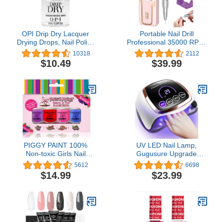
OPI Drip Dry Lacquer
Portable Nail Drill
Drying Drops, Nail Polish
Professional 35000 RPM,
Drying Drops
Rechargeable Electric
10318
2112
Nail File Machine E File
$10.49
$39.99
for Acrylic Nails Gel
Polishing Removing,
Cordless Efile with Bits
Kit for Manicure Salon
Home, Pink
PIGGY PAINT 100%
UV LED Nail Lamp,
Non-toxic Girls Nail
Gugusure Upgrade
Polish - Safe, Chemical
180W Nail Dryer for Gel
5612
6698
Free Low Odor for Kids,
Polish with LCD Display,
$14.99
$23.99
SCENTED 4 Polish Set
Auto Sensor and 4 Timer
Settings, Professional
Gel Curing Lamp Gel
Polish Light with 42 LED
Beads for Salon and
Home