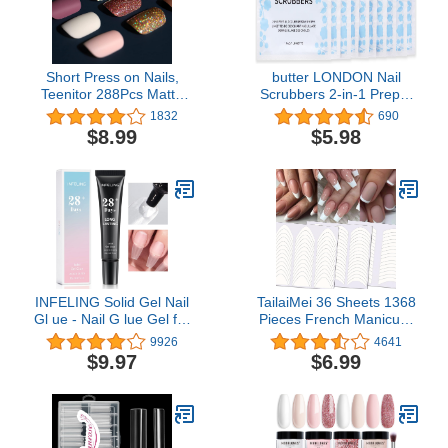
Short Press on Nails,
butter LONDON Nail
Teenitor 288Pcs Matte
Scrubbers 2-in-1 Prep &
Acrylic Short Square
Lacquer Remover Wipes,
1832
690
Fake Nails Full Cover,
10 Count
$8.99
$5.98
Glitter Press On False
Nails
INFELING Solid Gel Nail
TailaiMei 36 Sheets 1368
Gl ue - Nail G lue Gel for
Pieces French Manicure
Nail Tip Press on Nails,
Nail Art Stickers, 3
9926
4641
Long Glue Lasting 28+
Designs Self-Adhesive
$9.97
$6.99
Days (Curing Needed),
Nail Tips Guides for DIY
Super Strong Nail Glue
Decoration Stencil Tools
for Nail Extension
(3 Moon Shape Design,
36 Sheets)