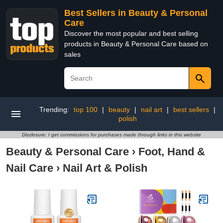
Best Sellers in Beauty & Personal
Care
Discover the most popular and best selling
products in Beauty & Personal Care based on
sales
Trending:
top 100
|
beauty
|
nail art
|
best sellers
|
polish
Disclosure: I get commissions for purchases made through links in this website
Beauty & Personal Care
›
Foot, Hand &
Nail Care
›
Nail Art & Polish