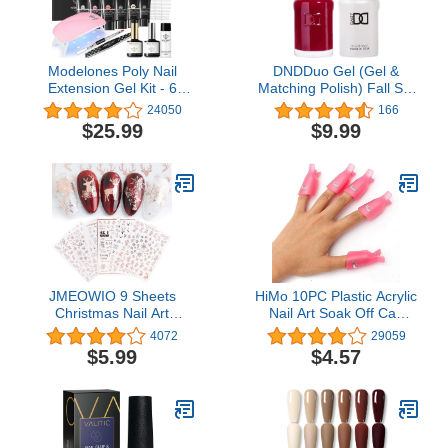
Modelones Poly Nail
DNDDuo Gel (Gel &
Extension Gel Kit - 6
Matching Polish) Fall Set
Colors Poly Nails Gel Kit
429 - Boston University
24050
166
Nude Clear Black Pink All
Red
$25.99
$9.99
In One Starter Kit with
Nail Lamp for Beginner
Nail Thickening Solution
DIY Gifts
JMEOWIO 9 Sheets
HiMo 10PC Plastic Acrylic
Christmas Nail Art
Nail Art Soak Off Cap
Stickers Decals Self-
Clip UV Gel Polish
4072
29059
Adhesive Pegatinas Uñas
Remover Wrap Tool
$5.99
$4.57
Navidad Rose Gold
(Pink)
Winter Holiday Xmas
Snowflake Nail Supplies
Nail Art Design
Decoration Accessories