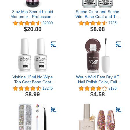
8 oz Mia Secret Liquid
Seche Clear and Seche
Monomer - Professional
Vite, Base Coat and Top
Acrylic Nail Liquid for
Coat for Nail Polish
32009
7785
Acrylic Powder - EMA
$20.80
$8.98
monomer - Nail
Monomer liquid - ema
monomer acrylic nail
liquid
Vishine 15ml No Wipe
Wet n Wild Fast Dry AF
Top Coat Base Coat
Nail Polish Color, Fall
Soak off UV LED Drying
Reddish Brown Get
13245
8180
Long Lasting Shiny Nail
Stone | Quick Drying - 40
$8.99
$4.58
Varnish Set
Seconds | Long Lasting -
5 Days, Shine