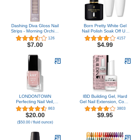
Dashing Diva Gloss Nail
Born Pretty White Gel
Strips - Morning Orchid |
Nail Polish Soak Off UV
UV Free, Chip Resistant,
LED Nail Lamp Gel
126
4157
Long Lasting Gel Nail
Polish Nail Art Manicure
$7.00
$4.99
Stickers | Contains 27
Salon DIY Home 10ML
Nail Wraps, 1 Prep Pad,
1 Nail File
LONDONTOWN
IBD Building Gel, Hard
Perfecting Nail Veil,
Gel Nail Extension, Cover
Sheer, Buildable Nail Tint
Pink, 0.5 oz
863
3803
Plus Nail Strengthener,
$20.00
$9.95
Hydrates & Conditions
($50.00 / fluid ounce)
Nails, #4 Dusty Rose
Tint, 0.4 Fl Oz