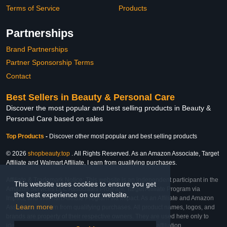
Terms of Service
Products
Partnerships
Brand Partnerships
Partner Sponsorship Terms
Contact
Best Sellers in Beauty & Personal Care
Discover the most popular and best selling products in Beauty &
Personal Care based on sales
Top Products
-
Discover other most popular and best selling products
© 2026
shopbeauty.top
. All Rights Reserved. As an Amazon Associate, Target
Affiliate and Walmart Affiliate, I earn from qualifying purchases.
Affiliate & Trademark Notice: This website is an independent participant in the
This website uses cookies to ensure you get
Amazon Services LLC Associates Program, Target Affiliate Program via
the best experience on our website.
Impact, and Walmart Affiliate Program via Impact. As an Affiliate and Amazon
Learn more
Associate, we earn from qualifying purchases. All product names, logos, and
brands are property of their respective owners. They are used here only to
identify the products and their inclusion does not imply affiliation,