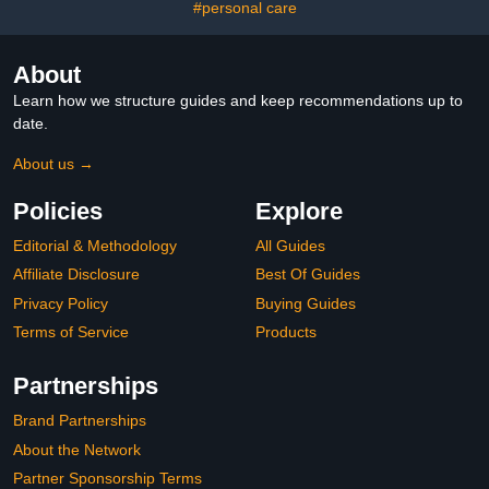
#personal care
About
Learn how we structure guides and keep recommendations up to
date.
About us →
Policies
Explore
Editorial & Methodology
All Guides
Affiliate Disclosure
Best Of Guides
Privacy Policy
Buying Guides
Terms of Service
Products
Partnerships
Brand Partnerships
About the Network
Partner Sponsorship Terms