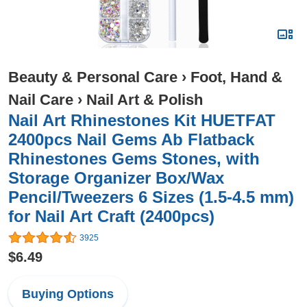
Beauty & Personal Care
›
Foot, Hand &
Nail Care
›
Nail Art & Polish
Nail Art Rhinestones Kit HUETFAT
2400pcs Nail Gems Ab Flatback
Rhinestones Gems Stones, with
Storage Organizer Box/Wax
Pencil/Tweezers 6 Sizes (1.5-4.5 mm)
for Nail Art Craft (2400pcs)
3925
$6.49
Buying Options