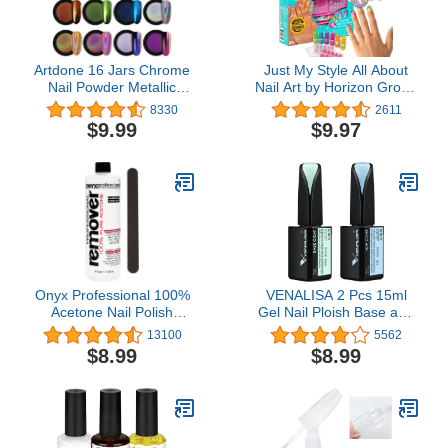
Artdone 16 Jars Chrome
Just My Style All About
Nail Powder Metallic
Nail Art by Horizon Group
Mirror Effect Holographic
USA
8330
2611
Aurora Chameleon
$9.99
$9.97
Pigment 1g/Jar for Nail
Art Gel Polish Mermaid
Unicorn Dipping Powder
Onyx Professional 100%
VENALISA 2 Pcs 15ml
Acetone Nail Polish
Gel Nail Ploish Base and
Remover Kit 16 Fl Oz.
Top Coat Set, No Wipe
13100
5562
Bottle With 7 Inch Nail
High Gloss Long Lasting
$8.99
$8.99
File
Tempered Top Coat
Polish Soak Off LED Gel
Kit