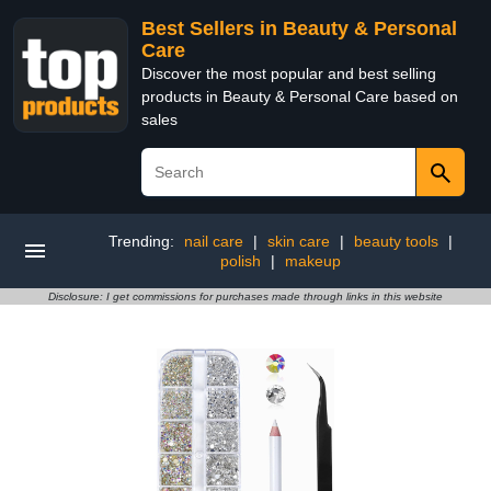
Best Sellers in Beauty & Personal
Care
Discover the most popular and best selling
products in Beauty & Personal Care based on
sales
Trending:
nail care
|
skin care
|
beauty tools
|
polish
|
makeup
Disclosure: I get commissions for purchases made through links in this website