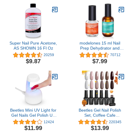
Super Nail Pure Acetone,
modelones 15 ml Nail
AS SHOWN 16 Fl Oz
Prep Dehydrator and
Primer, Nail Prep
20259
70712
Dehydrator & Nail Primer
$9.87
$7.99
Kit, Acrylic Nail Supplies
Primer
Beetles Mini UV Light for
Beetles Gel Nail Polish
Gel Nails Gel Polish UV
Set, Coffee Cafe
Led Lamp with Smart
Collection Brown Neutral
12424
220345
Sensor for Easy and Fast
Beige Mauve Color Gel
$11.99
$13.99
Extension System
Polish Kits Perfect for