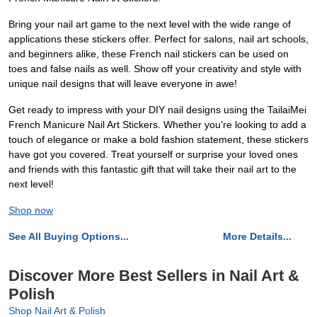
Bring your nail art game to the next level with the wide range of
applications these stickers offer. Perfect for salons, nail art schools,
and beginners alike, these French nail stickers can be used on
toes and false nails as well. Show off your creativity and style with
unique nail designs that will leave everyone in awe!
Get ready to impress with your DIY nail designs using the TailaiMei
French Manicure Nail Art Stickers. Whether you're looking to add a
touch of elegance or make a bold fashion statement, these stickers
have got you covered. Treat yourself or surprise your loved ones
and friends with this fantastic gift that will take their nail art to the
next level!
Shop now
See All Buying Options...
More Details...
Discover More Best Sellers in Nail Art &
Polish
Shop Nail Art & Polish