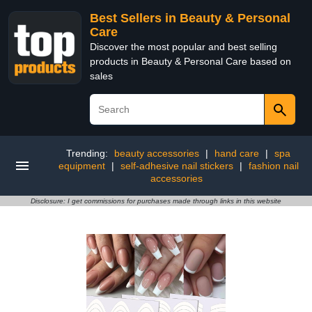
Best Sellers in Beauty & Personal
Care
Discover the most popular and best selling
products in Beauty & Personal Care based on
sales
Trending:
beauty accessories
|
hand care
|
spa
equipment
|
self-adhesive nail stickers
|
fashion nail
accessories
Disclosure: I get commissions for purchases made through links in this website