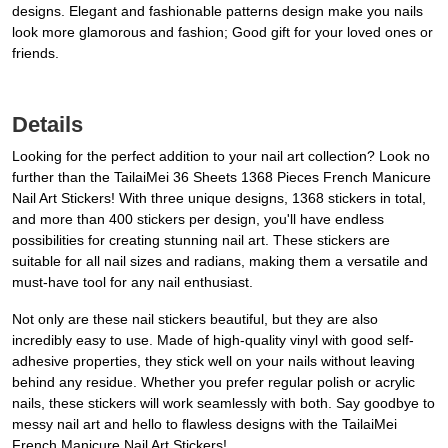
designs. Elegant and fashionable patterns design make you nails
look more glamorous and fashion; Good gift for your loved ones or
friends.
Details
Looking for the perfect addition to your nail art collection? Look no
further than the TailaiMei 36 Sheets 1368 Pieces French Manicure
Nail Art Stickers! With three unique designs, 1368 stickers in total,
and more than 400 stickers per design, you'll have endless
possibilities for creating stunning nail art. These stickers are
suitable for all nail sizes and radians, making them a versatile and
must-have tool for any nail enthusiast.
Not only are these nail stickers beautiful, but they are also
incredibly easy to use. Made of high-quality vinyl with good self-
adhesive properties, they stick well on your nails without leaving
behind any residue. Whether you prefer regular polish or acrylic
nails, these stickers will work seamlessly with both. Say goodbye to
messy nail art and hello to flawless designs with the TailaiMei
French Manicure Nail Art Stickers!