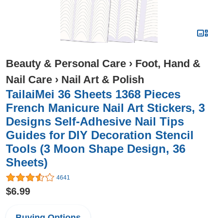
Beauty & Personal Care
›
Foot, Hand &
Nail Care
›
Nail Art & Polish
TailaiMei 36 Sheets 1368 Pieces
French Manicure Nail Art Stickers, 3
Designs Self-Adhesive Nail Tips
Guides for DIY Decoration Stencil
Tools (3 Moon Shape Design, 36
Sheets)
4641
$6.99
Buying Options