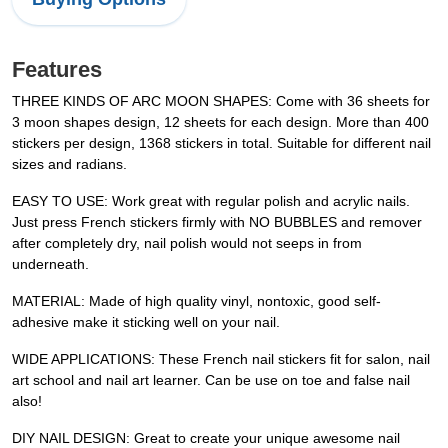
Features
THREE KINDS OF ARC MOON SHAPES: Come with 36 sheets for
3 moon shapes design, 12 sheets for each design. More than 400
stickers per design, 1368 stickers in total. Suitable for different nail
sizes and radians.
EASY TO USE: Work great with regular polish and acrylic nails.
Just press French stickers firmly with NO BUBBLES and remover
after completely dry, nail polish would not seeps in from
underneath.
MATERIAL: Made of high quality vinyl, nontoxic, good self-
adhesive make it sticking well on your nail.
WIDE APPLICATIONS: These French nail stickers fit for salon, nail
art school and nail art learner. Can be use on toe and false nail
also!
DIY NAIL DESIGN: Great to create your unique awesome nail