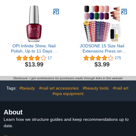
Needed, Easy to Use and
Nail Extension
28 Days+ Long Last
Rhinestone Gel Nail
Glue, LED Nail Lamp
Cured
OPI Infinite Shine, Nail
JODSONE 15 Size Nail
Polish, Up to 11 Days of
Extensions Press on
Wear, Chip Resistant &
False Nails Tip 300 PCS
17
275
Fast Drying, Fall 2023
Include 10 Colors Matte
$13.99
$3.99
Collection, Big Zodiac
Effect Acrylic False Nail
Energy, 0.5 fl oz
Kits
Disclosure: I get commissions for purchases made through links in this website
Tags:
#beauty
#nail art accessories
#beauty tools
#nail art
#spa equipment
About
Learn how we structure guides and keep recommendations up to
date.