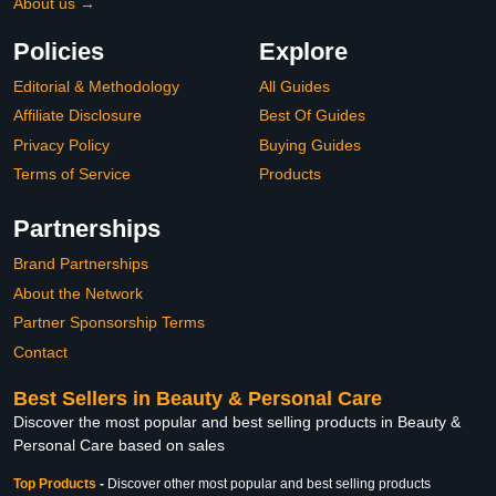
About us →
Policies
Explore
Editorial & Methodology
All Guides
Affiliate Disclosure
Best Of Guides
Privacy Policy
Buying Guides
Terms of Service
Products
Partnerships
Brand Partnerships
About the Network
Partner Sponsorship Terms
Contact
Best Sellers in Beauty & Personal Care
Discover the most popular and best selling products in Beauty &
Personal Care based on sales
Top Products
-
Discover other most popular and best selling products