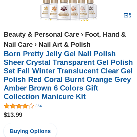
Beauty & Personal Care
›
Foot, Hand &
Nail Care
›
Nail Art & Polish
Born Pretty Jelly Gel Nail Polish
Sheer Crystal Transparent Gel Polish
Set Fall Winter Translucent Clear Gel
Polish Red Coral Burnt Orange Grey
Amber Brown 6 Colors Gift
Collection Manicure Kit
364
$13.99
Buying Options