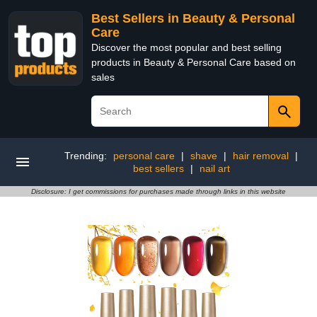
Best Sellers in Beauty & Personal
Care
Discover the most popular and best selling
products in Beauty & Personal Care based on
sales
Trending:
personal care
|
shave
|
hair removal
|
best sellers
|
nail art
Disclosure: I get commissions for purchases made through links in this website