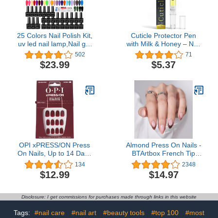
25 Colors Nail Polish Kit,
Cuticle Protector Pen
uv led nail lamp,Nail gel
with Milk & Honey – Nail
with nail tool kit
and Cuticle Protector -
502
71
Nail Care and Nail
$23.99
$5.37
Growth Treatment -
Acrylic Nail Art Accessory
- Contains Vitamin E
OPI xPRESS/ON Press
Almond Press On Nails -
On Nails, Up to 14 Days
BTArtbox French Tip
of Wear, Gel-Like Salon
Press On Nails,
134
2348
Manicure, Vegan,
Supremely Fit & Natural
$12.99
$14.97
Sustainable Packaging,
Glue On Nails with Nail
With Nail Glue, Short &
Glue, Reusable Stick On
Long Iconic Shades
Nails in 15 Sizes - 30 Fall
Disclosure: I get commissions for purchases made through links in this website
Soft Gel Fake Nails Kit,
Morning Coffee
Tags:
#nail care
#nail art
#beauty tools
#top 100
#most