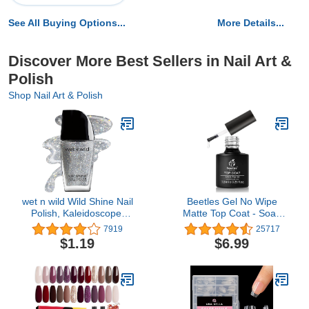
See All Buying Options...
More Details...
Discover More Best Sellers in Nail Art &
Polish
Shop Nail Art & Polish
wet n wild Wild Shine Nail
Beetles Gel No Wipe
Polish, Kaleidoscope,
Matte Top Coat - Soak
Glitter Top Coat, Nail
Off Nail Lamp Polish
7919
25717
Color
Finish and Long Lasting
$1.19
$6.99
Gift Set for Women Kit