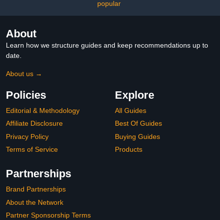
popular
About
Learn how we structure guides and keep recommendations up to
date.
About us →
Policies
Explore
Editorial & Methodology
All Guides
Affiliate Disclosure
Best Of Guides
Privacy Policy
Buying Guides
Terms of Service
Products
Partnerships
Brand Partnerships
About the Network
Partner Sponsorship Terms