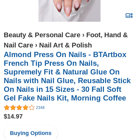
Beauty & Personal Care
›
Foot, Hand &
Nail Care
›
Nail Art & Polish
Almond Press On Nails - BTArtbox
French Tip Press On Nails,
Supremely Fit & Natural Glue On
Nails with Nail Glue, Reusable Stick
On Nails in 15 Sizes - 30 Fall Soft
Gel Fake Nails Kit, Morning Coffee
2348
$14.97
Buying Options