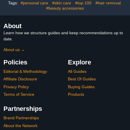
Women Girls 2023
Tags:
#personal care
#skin care
#top 100
#hair removal
Limited Colors
#beauty accessories
About
Learn how we structure guides and keep recommendations up to
date.
About us →
Policies
Explore
Editorial & Methodology
All Guides
Affiliate Disclosure
Best Of Guides
Privacy Policy
Buying Guides
Terms of Service
Products
Partnerships
Brand Partnerships
About the Network