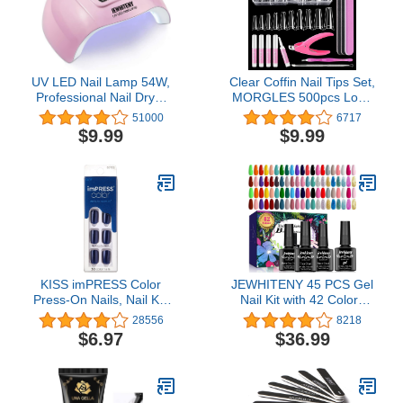
UV LED Nail Lamp 54W,
Clear Coffin Nail Tips Set,
Professional Nail Dryer
MORGLES 500pcs Long
Gel Polish Light, UV Light
Nail Tips for Acrylic Nails
51000
6717
with 3 Timer Setting,
Professional Half Cover
$9.99
$9.99
Curing Gel LED Dryer,
Ballerina French Nail Tips
Art Tools with Automatic
Fake Nails Kit with Nail
Sensor, LCD Display
Glue, Clipper, Files,
Cuticle Pusher and Fork
KISS imPRESS Color
JEWHITENY 45 PCS Gel
Press-On Nails, Nail Kit,
Nail Kit with 42 Colors
PureFit Technology,
Nail Polish Set Green
28556
8218
Short Length, “Never Too
Blue Red Pink Collection
$6.97
$36.99
Navy”, Polish-Free Solid
Gifts for Women
Color Manicure, Includes
Prep Pad, Mini Nail File,
Cuticle Stick, and 30