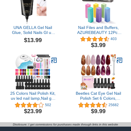
Fake Nails Never Too
Navy Short
UNA GELLA Gel Nail
Nail Files and Buffers,
Glue, Solid Nails Gl ue
AZUREBEAUTY 12Pcs
Gel 40g Lamp Curing
Professional Manicure
$13.99
403
Needed Soak Off G LUE
Tools Kit, 6 Pcs Double
$3.99
Strong Nail G LUE G el
Sided 100/180 Grit Nail
for Acrylic Fake Nails
Files & 6Pcs Rectangular
Tips Extension Press On
Nail Buffer Block
Nails for Gelly Tips
25 Colors Nail Polish Kit,
Beetles Cat Eye Gel Nail
uv led nail lamp,Nail gel
Polish Set 6 Colors,
with nail tool kit
Glitter Nude Shiny
502
25682
Champagne Burgundy
$23.99
$9.99
Gold Magnetic Effect
Sparkle Stunning Fall
Nail Uv Gel Polish
Disclosure: I get commissions for purchases made through links in this website
Halloween Gifts for