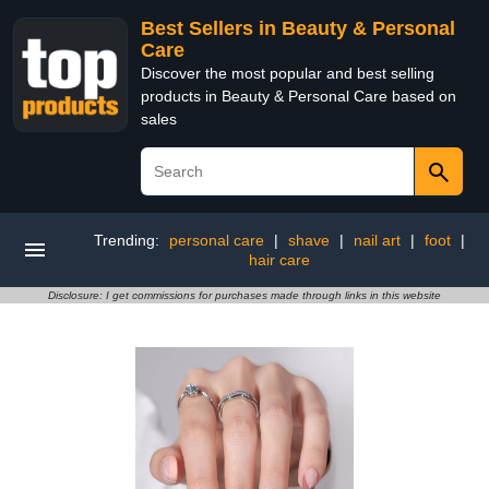
Best Sellers in Beauty & Personal
Care
Discover the most popular and best selling
products in Beauty & Personal Care based on
sales
Trending:
personal care
|
shave
|
nail art
|
foot
|
hair care
Disclosure: I get commissions for purchases made through links in this website