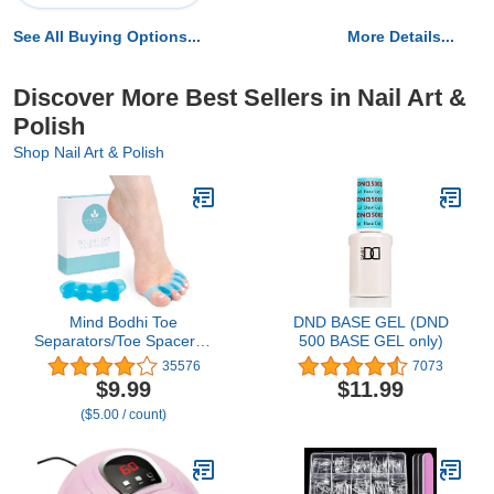
See All Buying Options...
More Details...
Discover More Best Sellers in Nail Art &
Polish
Shop Nail Art & Polish
Mind Bodhi Toe
DND BASE GEL (DND
Separators/Toe Spacers -
500 BASE GEL only)
For Men and Women -
35576
7073
Regular Size – Blue
$9.99
$11.99
($5.00 / count)