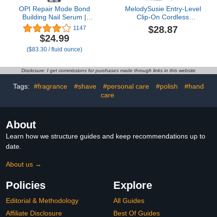
OPI Repair Mode Bond
MelodySusie Entry-Level
Building Nail Serum |
Clip-On Cordless
Keratin Protein Nail
Essential Nail Drill,
$28.87
1147
Strengthening Treatment
SC300F 30000RPM E-
$24.99
| For Stronger Nails &
File with LCD Display for
($83.30 / fluid ounce)
Nail Growth
All Manicure Shaping &
Gel Removal, Ideal for
Training, Nail Art Practice
Disclosure: I get commissions for purchases made through links in this website
& Home Use, Pink
Tags:
#fragrance
#shave
#personal care
#polish
#hand
care
About
Learn how we structure guides and keep recommendations up to
date.
About us →
Policies
Explore
Editorial & Methodology
All Guides
Affiliate Disclosure
Best Of Guides