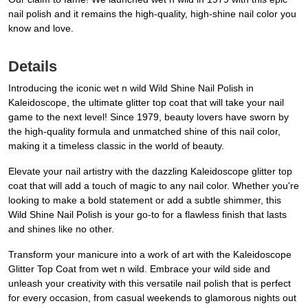
nail polish and it remains the high-quality, high-shine nail color you
know and love.
Details
Introducing the iconic wet n wild Wild Shine Nail Polish in
Kaleidoscope, the ultimate glitter top coat that will take your nail
game to the next level! Since 1979, beauty lovers have sworn by
the high-quality formula and unmatched shine of this nail color,
making it a timeless classic in the world of beauty.
Elevate your nail artistry with the dazzling Kaleidoscope glitter top
coat that will add a touch of magic to any nail color. Whether you're
looking to make a bold statement or add a subtle shimmer, this
Wild Shine Nail Polish is your go-to for a flawless finish that lasts
and shines like no other.
Transform your manicure into a work of art with the Kaleidoscope
Glitter Top Coat from wet n wild. Embrace your wild side and
unleash your creativity with this versatile nail polish that is perfect
for every occasion, from casual weekends to glamorous nights out