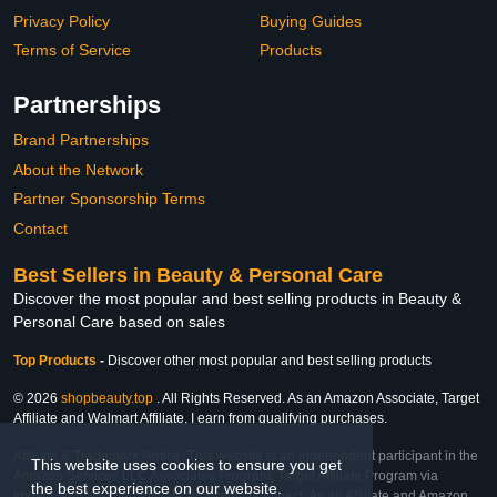
Privacy Policy
Buying Guides
Terms of Service
Products
Partnerships
Brand Partnerships
About the Network
Partner Sponsorship Terms
Contact
Best Sellers in Beauty & Personal Care
Discover the most popular and best selling products in Beauty &
Personal Care based on sales
Top Products
-
Discover other most popular and best selling products
© 2026
shopbeauty.top
. All Rights Reserved. As an Amazon Associate, Target
Affiliate and Walmart Affiliate, I earn from qualifying purchases.
Affiliate & Trademark Notice: This website is an independent participant in the
This website uses cookies to ensure you get
Amazon Services LLC Associates Program, Target Affiliate Program via
the best experience on our website.
Impact, and Walmart Affiliate Program via Impact. As an Affiliate and Amazon