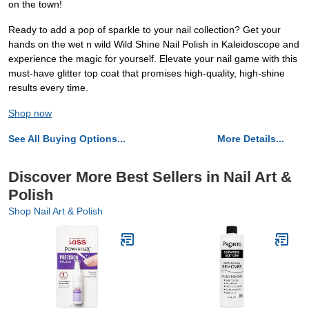
on the town!
Ready to add a pop of sparkle to your nail collection? Get your
hands on the wet n wild Wild Shine Nail Polish in Kaleidoscope and
experience the magic for yourself. Elevate your nail game with this
must-have glitter top coat that promises high-quality, high-shine
results every time.
Shop now
See All Buying Options...
More Details...
Discover More Best Sellers in Nail Art &
Polish
Shop Nail Art & Polish