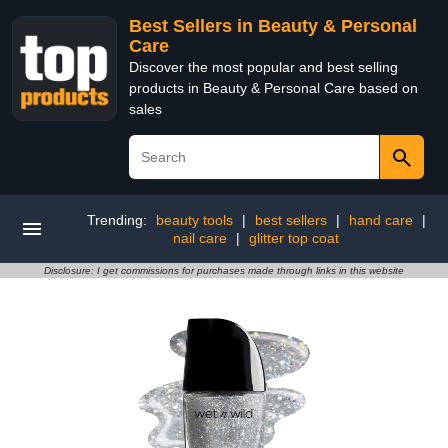
Best Sellers in Beauty & Personal
Care
Discover the most popular and best selling
products in Beauty & Personal Care based on
sales
Trending:
beauty tools
|
best sellers
|
hand care
|
nail care
|
glitter top coat
Disclosure: I get commissions for purchases made through links in this website