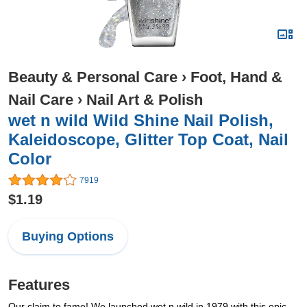
Beauty & Personal Care
›
Foot, Hand &
Nail Care
›
Nail Art & Polish
wet n wild Wild Shine Nail Polish,
Kaleidoscope, Glitter Top Coat, Nail
Color
7919
$1.19
Buying Options
Features
Our claim to fame! We launched wet n wild in 1979 with this epic