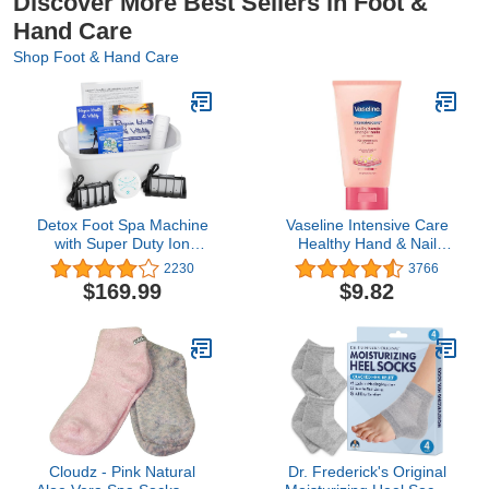
Discover More Best Sellers in Foot &
Hand Care
Shop Foot & Hand Care
Detox Foot Spa Machine
Vaseline Intensive Care
with Super Duty Ion
Healthy Hand & Nail
Arrays That are 10X
Conditioning Hand
2230
3766
Stronger & Longer
Cream, with Keratin, 2.5
$169.99
$9.82
Lasting
Ounce (Pack of 4)
Cloudz - Pink Natural
Dr. Frederick's Original