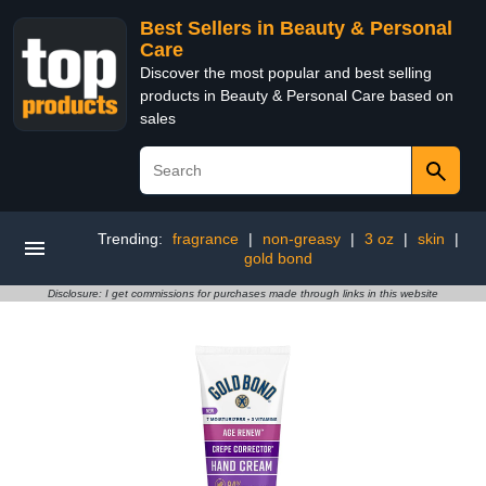
Best Sellers in Beauty & Personal
Care
Discover the most popular and best selling
products in Beauty & Personal Care based on
sales
Trending:
fragrance
|
non-greasy
|
3 oz
|
skin
|
gold bond
Disclosure: I get commissions for purchases made through links in this website