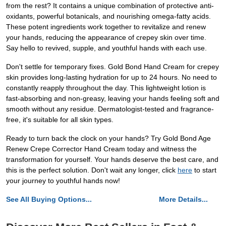
from the rest? It contains a unique combination of protective anti-
oxidants, powerful botanicals, and nourishing omega-fatty acids.
These potent ingredients work together to revitalize and renew
your hands, reducing the appearance of crepey skin over time.
Say hello to revived, supple, and youthful hands with each use.
Don't settle for temporary fixes. Gold Bond Hand Cream for crepey
skin provides long-lasting hydration for up to 24 hours. No need to
constantly reapply throughout the day. This lightweight lotion is
fast-absorbing and non-greasy, leaving your hands feeling soft and
smooth without any residue. Dermatologist-tested and fragrance-
free, it's suitable for all skin types.
Ready to turn back the clock on your hands? Try Gold Bond Age
Renew Crepe Corrector Hand Cream today and witness the
transformation for yourself. Your hands deserve the best care, and
this is the perfect solution. Don't wait any longer, click
here
to start
your journey to youthful hands now!
See All Buying Options...
More Details...