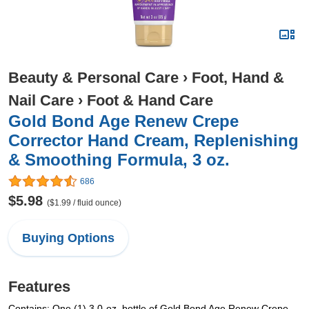
Beauty & Personal Care
›
Foot, Hand &
Nail Care
›
Foot & Hand Care
Gold Bond Age Renew Crepe
Corrector Hand Cream, Replenishing
& Smoothing Formula, 3 oz.
686
$5.98
($1.99 / fluid ounce)
Buying Options
Features
Contains: One (1) 3.0-oz. bottle of Gold Bond Age Renew Crepe