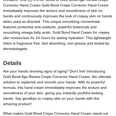
Corrector Hand Cream Gold Bond Crepe Corrector Hand Cream
immediately improves the texture and smoothness of skin on
hands and continuously improves the look of crepey skin on hands
when used as directed. This unique smoothing concentrate
features protective anti-oxidants, powerful botanicals and
nourishing omega-fatty acids. Gold Bond Hand Cream for crepey
skin moisturizes for 24 hours for lasting hydration. This lightweight
lotion is fragrance free, fast absorbing, non-greasy and tested by
dermatologists.
Details
Are your hands showing signs of aging? Don't fret! Introducing
Gold Bond Age Renew Crepe Corrector Hand Cream, the ultimate
solution to replenish and smooth your hands. With its powerful
formula, this hand cream immediately improves the texture and
smoothness of your skin, giving you instantly youthful-looking
hands. Say goodbye to crepey skin on your hands with this
amazing product!
What makes Gold Bond Crepe Corrector Hand Cream stand out