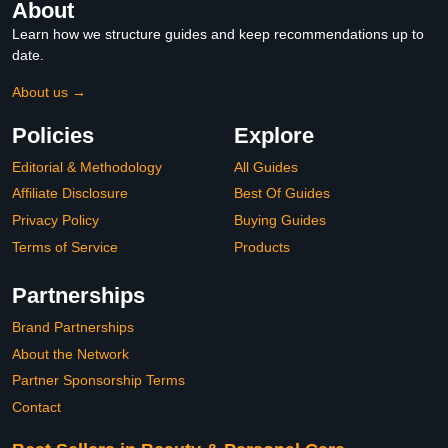
About
Learn how we structure guides and keep recommendations up to
date.
About us →
Policies
Explore
Editorial & Methodology
All Guides
Affiliate Disclosure
Best Of Guides
Privacy Policy
Buying Guides
Terms of Service
Products
Partnerships
Brand Partnerships
About the Network
Partner Sponsorship Terms
Contact