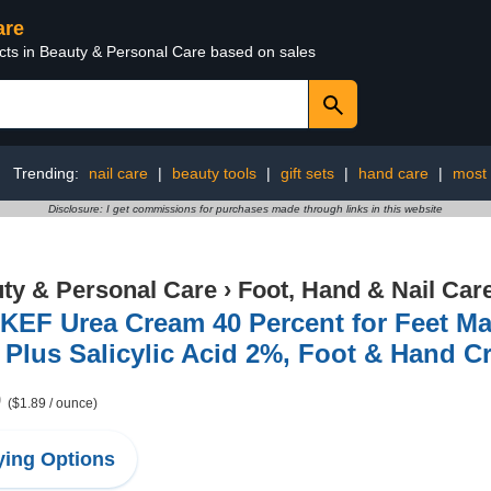
are
ucts in Beauty & Personal Care based on sales
Trending:
nail care
|
beauty tools
|
gift sets
|
hand care
|
most 
Disclosure: I get commissions for purchases made through links in this website
ty & Personal Care
›
Foot, Hand & Nail Car
KEF Urea Cream 40 Percent for Feet M
Plus Salicylic Acid 2%, Foot & Hand C
9
($1.89 / ounce)
ing Options