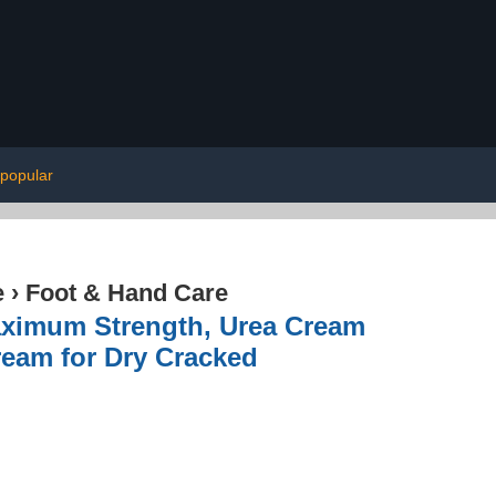
popular
e
›
Foot & Hand Care
aximum Strength, Urea Cream
ream for Dry Cracked