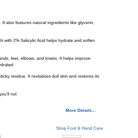
t also features natural ingredients like glycerin,
 with 2% Salicylic Acid helps hydrate and soften
ands, feet, elbows, and knees. It helps improve
ydrated
 residue. It revitalizes dull skin and restores its
ou’ll not
More Details...
Shop Foot & Hand Care