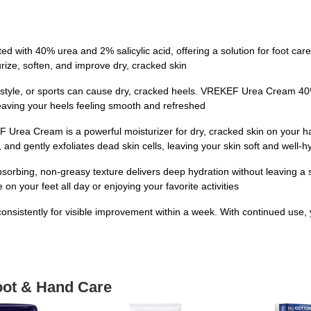
ith 40% urea and 2% salicylic acid, offering a solution for foot care. I
rize, soften, and improve dry, cracked skin
estyle, or sports can cause dry, cracked heels. VREKEF Urea Cream 40%
 leaving your heels feeling smooth and refreshed
F Urea Cream is a powerful moisturizer for dry, cracked skin on your h
and gently exfoliates dead skin cells, leaving your skin soft and well-h
ng, non-greasy texture delivers deep hydration without leaving a sticky
n your feet all day or enjoying your favorite activities
sistently for visible improvement within a week. With continued use, y
oot & Hand Care