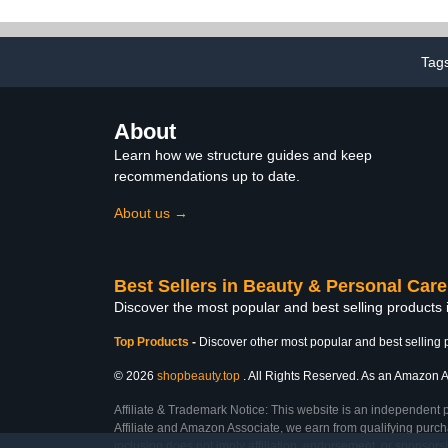
Tag
About
Learn how we structure guides and keep
recommendations up to date.
About us →
Best Sellers in Beauty & Personal Care
Discover the most popular and best selling products
Top Products
-
Discover other most popular and best selling 
© 2026
shopbeauty.top
. All Rights Reserved. As an Amazon Ass
Affiliate & Trademark Notice: This website is an independent 
Affiliate and Amazon Associate, we earn from qualifying purcha
inclusion does not imply affiliation, endorsement, or sponsor