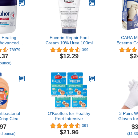
 Healing
Eucerin Repair Foot
CARA Mo
 Advanced
Cream 10% Urea 100ml
Eczema Co
 Protectant,
Extra Lar
78979
399
se Healing
.37
$12.29
$2
and Body
 ounce)
, For Dry,
, Minor Cuts
 14 Oz Jar
tibacterial
O'Keeffe's for Healthy
3 Pairs W
Crisp Clean
Feet Intensive
Gloves fo
nt
Moisturizing Foot Mask,
Sleeping, P
.97
$3
391
Guaranteed Relief for
Gloves 
$21.96
uid ounce)
($1.33
Extremely Dry, Rough
Lotion, 