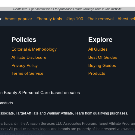
Feet, One Pair Single-Use
Moisturizi
Hydrating Foot Mask
White Glov
Disclosure: I get commissions for purchases made through links in this website
Socks, (Pack of 4)
& Men, Wo
Coin Jew
s:
#most popular
#beauty tools
#top 100
#hair removal
#best sel
Policies
Explore
Editorial & Methodology
All Guides
Affiliate Disclosure
Best Of Guides
Privacy Policy
Buying Guides
Terms of Service
Products
 in Beauty & Personal Care based on sales
products
ociate, Target Affiliate and Walmart Affiliate, I earn from qualifying purchases.
participant in the Amazon Services LLC Associates Program, Target Affiliate Program
ses. All product names, logos, and brands are property of their respective owners. 
ship by the trademark owner.