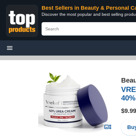
Best Sellers in Beauty & Personal C
Discover the most popular and best selling prod
Beau
VRE
40% 
$9.9
Buy