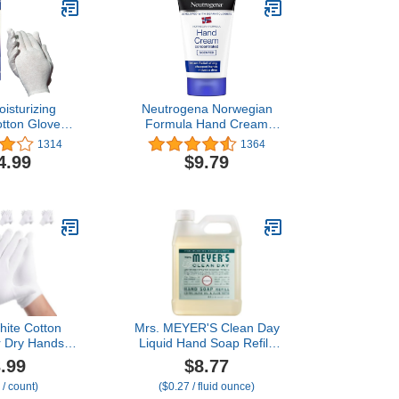
isturizing
Neutrogena Norwegian
tton Gloves,
Formula Hand Cream
ge, 24 Pairs
50Ml - Pack Of 3
1314
1364
4.99
$9.79
hite Cotton
Mrs. MEYER'S Clean Day
r Dry Hands
Liquid Hand Soap Refill,
remium Cotton
Birchwood Scent, 33
.99
$8.77
for Eczema
Ounce Bottle
 / count)
($0.27 / fluid ounce)
Hand Gloves