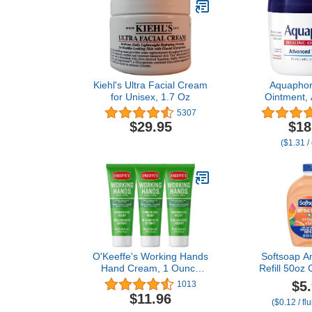
Kiehl's Ultra Facial Cream
Aquaphor
for Unisex, 1.7 Oz
Ointment,
Therapy Skin
5307
Multi-Purpo
$29.95
$18
Ointment 
($1.31 /
Moisturizer
Cracked Skin
and Burns,
O'Keeffe's Working Hands
Softsoap An
Hand Cream, 1 Ounce
Refill 50oz 
Tube, (Pack of 3)
Sce
$5
1013
$11.96
($0.12 / fl