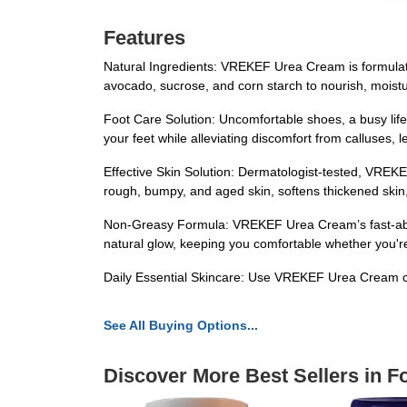
Features
Natural Ingredients: VREKEF Urea Cream is formulated w
avocado, sucrose, and corn starch to nourish, moistu
Foot Care Solution: Uncomfortable shoes, a busy lif
your feet while alleviating discomfort from calluses,
Effective Skin Solution: Dermatologist-tested, VREKE
rough, bumpy, and aged skin, softens thickened skin, 
Non-Greasy Formula: VREKEF Urea Cream’s fast-absorbi
natural glow, keeping you comfortable whether you're o
Daily Essential Skincare: Use VREKEF Urea Cream con
See All Buying Options...
Discover More Best Sellers in F