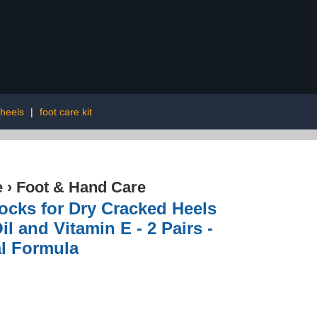
 heels
|
foot care kit
e
›
Foot & Hand Care
Socks for Dry Cracked Heels
il and Vitamin E - 2 Pairs -
al Formula