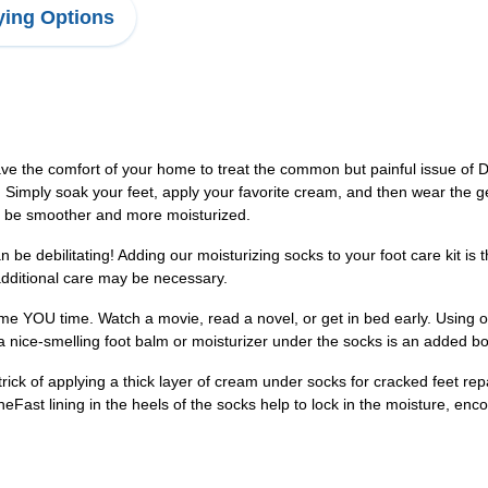
ing Options
ave the comfort of your home to treat the common but painful issue 
 Simply soak your feet, apply your favorite cream, and then wear the gel
ill be smoother and more moisturized.
be debilitating! Adding our moisturizing socks to your foot care kit is 
 additional care may be necessary.
me YOU time. Watch a movie, read a novel, or get in bed early. Using ou
 a nice-smelling foot balm or moisturizer under the socks is an added b
ick of applying a thick layer of cream under socks for cracked feet rep
Fast lining in the heels of the socks help to lock in the moisture, enco