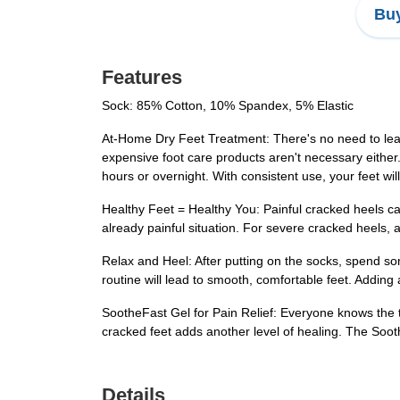
Buy
Features
Sock: 85% Cotton, 10% Spandex, 5% Elastic
At-Home Dry Feet Treatment: There's no need to le
expensive foot care products aren't necessary either.
hours or overnight. With consistent use, your feet w
Healthy Feet = Healthy You: Painful cracked heels can 
already painful situation. For severe cracked heels,
Relax and Heel: After putting on the socks, spend so
routine will lead to smooth, comfortable feet. Adding
SootheFast Gel for Pain Relief: Everyone knows the tr
cracked feet adds another level of healing. The Soothe
Details