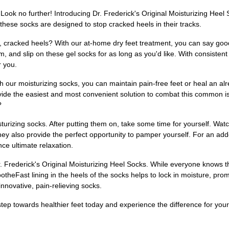
Look no further! Introducing Dr. Frederick's Original Moisturizing Hee
hese socks are designed to stop cracked heels in their tracks.
dry, cracked heels? With our at-home dry feet treatment, you can say g
am, and slip on these gel socks for as long as you'd like. With consist
r you.
th our moisturizing socks, you can maintain pain-free feet or heal an alr
vide the easiest and most convenient solution to combat this common i
?
turizing socks. After putting them on, take some time for yourself. Watc
ey also provide the perfect opportunity to pamper yourself. For an adde
ce ultimate relaxation.
 Frederick's Original Moisturizing Heel Socks. While everyone knows the
ootheFast lining in the heels of the socks helps to lock in moisture, pr
innovative, pain-relieving socks.
 step towards healthier feet today and experience the difference for your