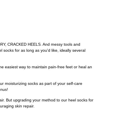
of DRY, CRACKED HEELS. And messy tools and
 socks for as long as you'd like, ideally several
the easiest way to maintain pain-free feet or heal an
r moisturizing socks as part of your self-care
onus!
air. But upgrading your method to our heel socks for
uraging skin repair.