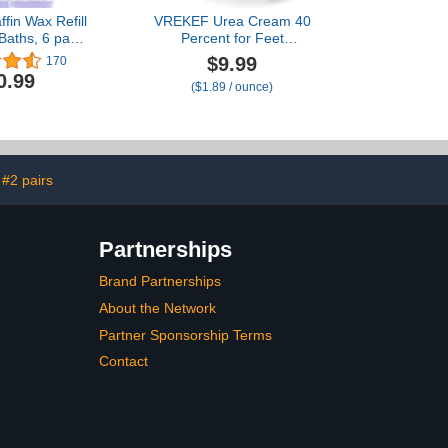
ffin Wax Refill
VREKEF Urea Cream 40
 Baths, 6 pack
Percent for Feet
 Blocks of
Maximum Strength, Urea
$9.99
170
ender
Cream 40% Plus Salicylic
0.99
($1.89 / ounce)
turizing for
Acid 2%, Foot & Hand
eet.Low Melt
Cream for Dry Cracked
x for Relieve
ain and Deep
ration
#2 pairs
Partnerships
Brand Partnerships
About the Network
Partner Sponsorship Terms
Contact