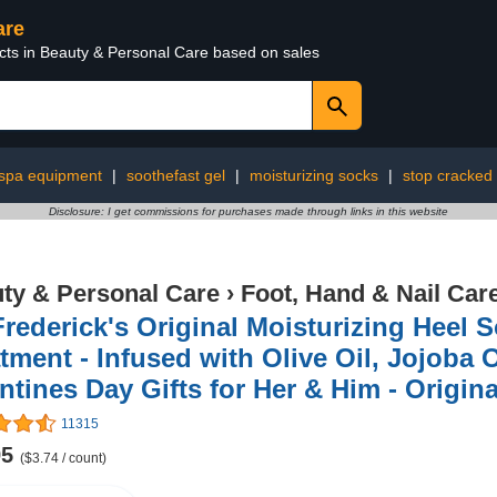
are
ucts in Beauty & Personal Care based on sales
spa equipment
|
soothefast gel
|
moisturizing socks
|
stop cracked
Disclosure: I get commissions for purchases made through links in this website
ty & Personal Care
›
Foot, Hand & Nail Car
Frederick's Original Moisturizing Heel 
tment - Infused with Olive Oil, Jojoba O
ntines Day Gifts for Her & Him - Origin
11315
95
($3.74 / count)