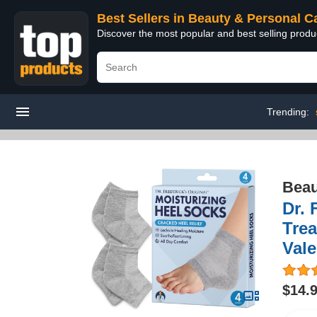
Best Sellers in Beauty & Personal C
Discover the most popular and best selling prod
Trending:
Beau
Dr. 
Trea
Vale
$14.