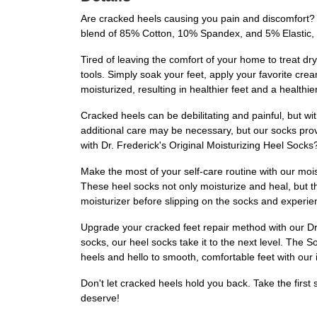
Are cracked heels causing you pain and discomfort? 
blend of 85% Cotton, 10% Spandex, and 5% Elastic, t
Tired of leaving the comfort of your home to treat 
tools. Simply soak your feet, apply your favorite cre
moisturized, resulting in healthier feet and a healthie
Cracked heels can be debilitating and painful, but wi
additional care may be necessary, but our socks pro
with Dr. Frederick's Original Moisturizing Heel Socks
Make the most of your self-care routine with our mois
These heel socks not only moisturize and heal, but th
moisturizer before slipping on the socks and experien
Upgrade your cracked feet repair method with our Dr.
socks, our heel socks take it to the next level. The S
heels and hello to smooth, comfortable feet with our 
Don't let cracked heels hold you back. Take the first
deserve!