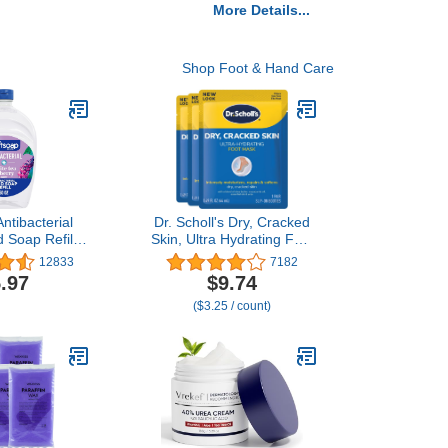
More Details...
Shop Foot & Hand Care
ntibacterial
Dr. Scholl's Dry, Cracked
 Soap Refill,
Skin, Ultra Hydrating Foot
ea & Berry
Mask, 3 Pairs Moisturizing
12833
7182
and Soap, 50
Socks: Intensely
.97
$9.74
ckaging May
Moisturizes Repairs and
($3.25 / count)
ary)
Softens Rough Dry Skin
with Urea & Essential Oils
for Dry Cracked Feet