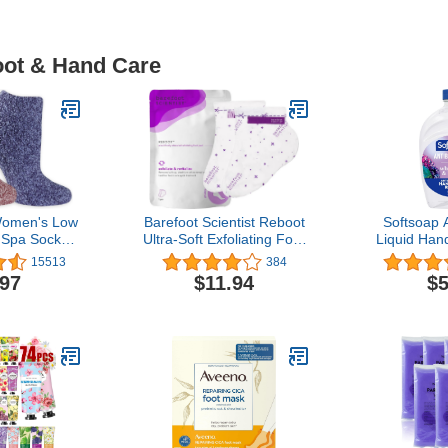
oot & Hand Care
 Women's Low
Barefoot Scientist Reboot
Softsoap A
 Spa Socks -
Ultra-Soft Exfoliating Foot
Liquid Hand
 Vitamin E
Peel, For Lasting Foot
White T
15513
384
 3 Pair Packs
Softness
Scented H
.97
$11.94
$5
Grippers
Ounce(Pa
V