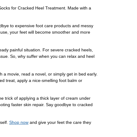
l Socks for Cracked Heel Treatment. Made with a
oodbye to expensive foot care products and messy
ent use, your feet will become smoother and more
eady painful situation. For severe cracked heels,
ssue. So, why suffer when you can relax and heel
h a movie, read a novel, or simply get in bed early.
d treat, apply a nice-smelling foot balm or
 trick of applying a thick layer of cream under
omoting faster skin repair. Say goodbye to cracked
self.
Shop now
and give your feet the care they