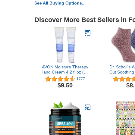
See All Buying Options...
Discover More Best Sellers in F
AVON Moisture Therapy
Dr. Scholl's
Hand Cream 4.2 fl oz (Lot
Cut Soothing
of 2)
Lavender &
1777
Infused - 2 &
$9.50
$8
- Bottom 