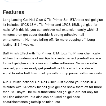
Features
Long Lasting Gel Nail Glue & Tip Primer Set: BTArtbox nail gel glue
kit includes 1PCS 15ML Tip Primer and 1PCS 15ML gel glue for
nails. With this kit, you can achieve nail extension easily within 3
minutes then get super durable & strong adhesive nail
enhancement. No more falling off. No more popping off. Long
lasting till 3-4 weeks.
Buff Finish Effect with Tip Primer: BTArtbox Tip Primer chemically
etches the underside of nail tips to create perfect pre-buff surface
for nail gel glue application and better adhesion. No more e-file
needed, you can easily get pre-buff nail tips which are almost
equal to e-file buff finish nail tips with our tip primer within seconds.
4-in-1 Multifunctional Gel Nail Glue: Just extend your nails in 3
minutes with BTArtbox uv nail glue gel and show them off for more
than 28+ days! The multi-functional nail gel glue are not only for
nail tips adhesive, but also can be used as gel base
coat/rhinestones glue/slip solution, etc.