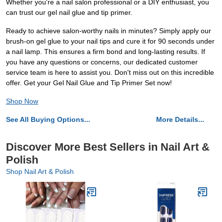
Whether you're a nail salon professional or a DIY enthusiast, you
can trust our gel nail glue and tip primer.
Ready to achieve salon-worthy nails in minutes? Simply apply our
brush-on gel glue to your nail tips and cure it for 90 seconds under
a nail lamp. This ensures a firm bond and long-lasting results. If
you have any questions or concerns, our dedicated customer
service team is here to assist you. Don't miss out on this incredible
offer. Get your Gel Nail Glue and Tip Primer Set now!
Shop Now
See All Buying Options...
More Details...
Discover More Best Sellers in Nail Art &
Polish
Shop Nail Art & Polish