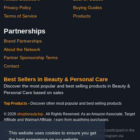
Privacy Policy
Buying Guides
Terms of Service
Products
Partnerships
Brand Partnerships
About the Network
Partner Sponsorship Terms
Contact
Best Sellers in Beauty & Personal Care
Discover the most popular and best selling products in Beauty &
Personal Care based on sales
Top Products
-
Discover other most popular and best selling products
© 2026
shopbeauty.top
. All Rights Reserved. As an Amazon Associate, Target
Affiliate and Walmart Affiliate, I earn from qualifying purchases.
Affiliate & Trademark Notice: This website is an independent participant in the
This website uses cookies to ensure you get
Amazon Services LLC Associates Program, Target Affiliate Program via
the best experience on our website.