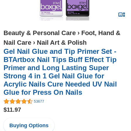
Beauty & Personal Care
›
Foot, Hand &
Nail Care
›
Nail Art & Polish
Gel Nail Glue and Tip Primer Set -
BTArtbox Nail Tips Buff Effect Tip
Primer and Long Lasting Super
Strong 4 in 1 Gel Nail Glue for
Acrylic Nails Cure Needed UV Nail
Glue for Press On Nails
53677
$11.97
Buying Options