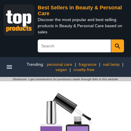
Best Sellers in Beauty & Personal
Care
Discover the most popular and best selling
products in Beauty & Personal Care based on
sales
Trending:
personal care
|
fragrance
|
nail lamp
|
vegan
|
cruelty-free
Disclosure: I get commissions for purchases made through links in this website