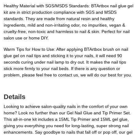
Healthy Material with SGS/MSDS Standards: BTArtbox nail glue gel
kit are in strict production compliance with SGS and MSDS
standards. They are made from natural resin and healthy
ingredients, mild and non-irritating odor, no impurities, vegan &
cruelty-free, non-toxic and harmless to nail & skin. Perfect for nail
salon use or home DIY.
Warm Tips for How to Use: After applying BTArtbox brush on nail
glue gel on nail tips and sticking it to your nails, it will need 90
seconds curing under nail lamp to dry out. It makes the nail tips
stick more firmly to your nail beds. If there is any question or
problem, please feel free to contact us, we will do our best for you.
Details
Looking to achieve salon-quality nails in the comfort of your own
home? Look no further than our Gel Nail Glue and Tip Primer Set.
This all-in-one kit includes a 15ML Tip Primer and 15ML gel glue,
giving you everything you need for long-lasting, super strong nail
enhancements. Say goodbye to nails that fall off or pop off, our gel