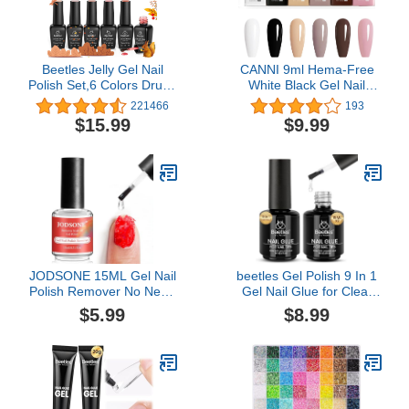
Beetles Jelly Gel Nail
CANNI 9ml Hema-Free
Polish Set,6 Colors Drunk
White Black Gel Nail
on Wine Neutral Sheer
Polish Set- 6Pcs White
221466
193
Nude Pink Gel Polish Kit
Black Nude Pink Brown
$15.99
$9.99
Translucent Soak off Uv
Colors Gel Polish Kit,
Nail Gel Diy Manicure
Soak Off LED Nail Gel
Gift for Girls
Manicure Kit DIY at
Home Salon Gifts for
Women Girls
JODSONE 15ML Gel Nail
beetles Gel Polish 9 In 1
Polish Remover No Need
Gel Nail Glue for Clear
Soaking or Wrapping Gel
Acrylic Nail Tips 2 Pcs
$5.99
$8.99
Remover for Nails 3-5
15ml Long Lasting Nail
Minutes Easy And Quick
Gel Kit for False Nails
Tips, Base Blooming Nail
Gel, Spring Nail Art, U V
Light Required