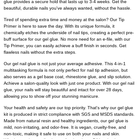
glue provides a secure hold that lasts up to 3-4 weeks. Get the
beautiful, durable nails you've always wanted, without the hassle.
Tired of spending extra time and money at the salon? Our Tip
Primer is here to save the day. With its unique formula, it
chemically etches the underside of nail tips, creating a perfect pre-
buff surface for our gel glue. No more need for an e-file, with our
Tip Primer, you can easily achieve a buff finish in seconds. Get
flawless nails without the extra steps.
Our gel nail glue is not just your average adhesive. This 4-in-1
multitasking formula is not only perfect for nail tip adhesion, but
also serves as a gel base coat, rhinestone glue, and slip solution.
Achieve a salon-quality look with just one product. With our gel nail
glue, your nails will stay beautiful and intact for over 28 days,
allowing you to show off your stunning manicure.
Your health and safety are our top priority. That's why our gel glue
kit is produced in strict compliance with SGS and MSDS standards.
Made from natural resin and healthy ingredients, our gel glue is
mild, non-irritating, and odor-free. It is vegan, cruelty-free, and
non-toxic, making it safe to use on both your nails and skin.