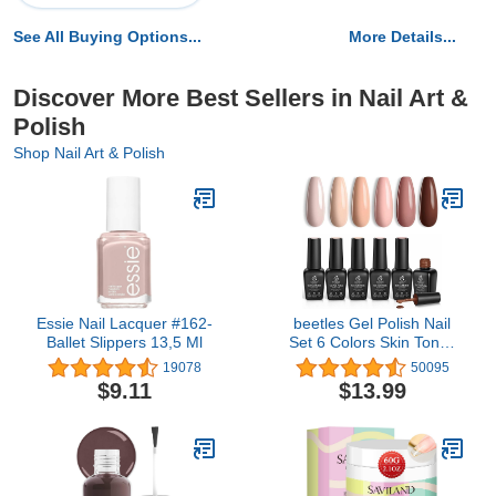
See All Buying Options...
More Details...
Discover More Best Sellers in Nail Art &
Polish
Shop Nail Art & Polish
Essie Nail Lacquer #162-
beetles Gel Polish Nail
Ballet Slippers 13,5 Ml
Set 6 Colors Skin Tones
Collection Nude Pink
19078
50095
Brown Neutral Soak off
$9.11
$13.99
Uv Led Lamp Needed
Manicure Diy Home for
Women