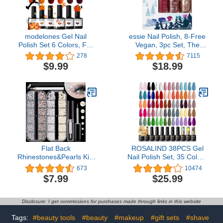
modelones Gel Nail
essie Nail Polish, 8-Free
Polish Set 6 Colors, Fall
Vegan, 3pc Set, The
Brown Glitter Red
Essie Express: Whimsical
278
7115
Orange Burgundy Turkey
Pinks, 1 Kit
$9.99
$18.99
Pumpkin Color Changing
Gel Polish Kit Halloween
Nails Soak Off Nail Art
Manicure Home Gifts for
Women Girls
Flat Back
ROSALIND 38PCS Gel
Rhinestones&Pearls Kits
Nail Polish Set, 35 Colors
Round Glass Crystal
Gel Polish Set with Base
673
10474
AB&Transparent White
Coat and Glossy & Matte
$7.99
$25.99
Gems+White&Beige
Gel Top Coat Gel Nail
Pearls With Quick Dry
Polish Starter Set Pink
Makeup Glue+Picker
Red Green Blue Gel Nail
Disclosure: I get commissions for purchases made through links in this website
Pencil+Tweezer For Nail
Art Gifts for Women
Art And Face Eye Body
Tags:
#beauty tools
#beauty
#makeup
#gift sets
#shave