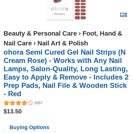
Beauty & Personal Care
›
Foot, Hand &
Nail Care
›
Nail Art & Polish
ohora Semi Cured Gel Nail Strips (N
Cream Rose) - Works with Any Nail
Lamps, Salon-Quality, Long Lasting,
Easy to Apply & Remove - Includes 2
Prep Pads, Nail File & Wooden Stick
- Red
2057
$13.50
Buying Options