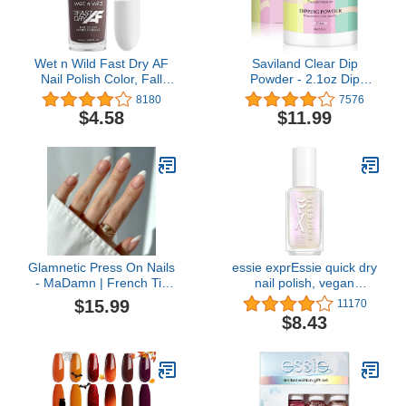
Wet n Wild Fast Dry AF
Saviland Clear Dip
Nail Polish Color, Fall
Powder - 2.1oz Dip
Reddish Brown Get
Powder Nail Dip Powder
8180
7576
Stone | Quick Drying - 40
for French Nail Art
$4.58
$11.99
Seconds | Long Lasting -
Starter Manicure,
5 Days, Shine
Strengthen Nail, Easy for
Nail Beginners to Use No
Nail Lamp Needed, Gifts
for Women
Glamnetic Press On Nails
essie exprEssie quick dry
- MaDamn | French Tip
nail polish, vegan
Nails, UV Finish Short
formula, pearl finish top
$15.99
11170
Pointed Almond Shape,
coat, Iced Out Fx Filter,
$8.43
Salon Quality Semi-
0.33 fl oz
Transparent Nails in 12
Sizes - 24 Nail Kit with
Glue