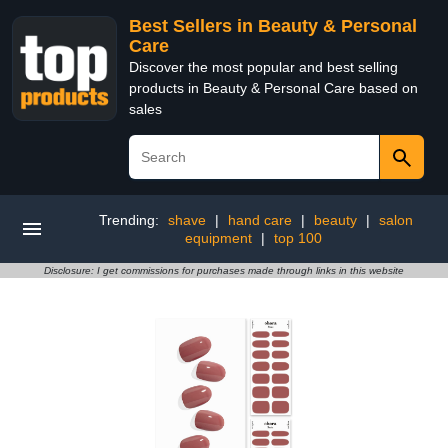
Best Sellers in Beauty & Personal
Care
Discover the most popular and best selling
products in Beauty & Personal Care based on
sales
Trending:
shave
|
hand care
|
beauty
|
salon
equipment
|
top 100
Disclosure: I get commissions for purchases made through links in this website