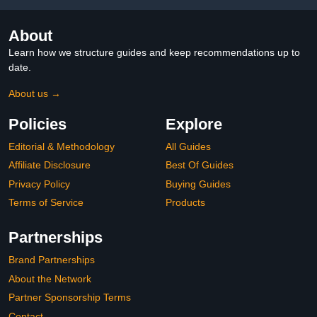
Make-up
About
Learn how we structure guides and keep recommendations up to
date.
About us →
Policies
Explore
Editorial & Methodology
All Guides
Affiliate Disclosure
Best Of Guides
Privacy Policy
Buying Guides
Terms of Service
Products
Partnerships
Brand Partnerships
About the Network
Partner Sponsorship Terms
Contact