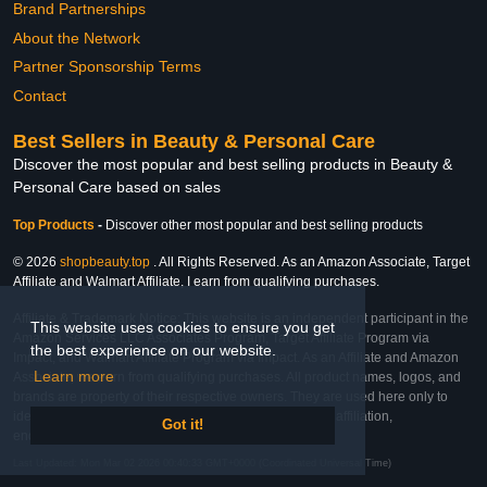
Brand Partnerships
About the Network
Partner Sponsorship Terms
Contact
Best Sellers in Beauty & Personal Care
Discover the most popular and best selling products in Beauty &
Personal Care based on sales
Top Products
-
Discover other most popular and best selling products
© 2026
shopbeauty.top
. All Rights Reserved. As an Amazon Associate, Target
Affiliate and Walmart Affiliate, I earn from qualifying purchases.
Affiliate & Trademark Notice: This website is an independent participant in the
This website uses cookies to ensure you get
Amazon Services LLC Associates Program, Target Affiliate Program via
the best experience on our website.
Impact, and Walmart Affiliate Program via Impact. As an Affiliate and Amazon
Learn more
Associate, we earn from qualifying purchases. All product names, logos, and
brands are property of their respective owners. They are used here only to
identify the products and their inclusion does not imply affiliation,
Got it!
endorsement, or sponsorship by the trademark owner.
Last Updated: Mon Mar 02 2026 00:40:33 GMT+0000 (Coordinated Universal Time)