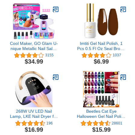
Dehydrator Nails 0.5 oz
Winter Holiday Xmas
Natural Nail Primer
Snowflake Nail Supplies
Dehydrator Base Varnish
Nail Art Design
Manicure Bonder
Decoration Accessories
Cool Maker, GO Glam U-
Imtiti Gel Nail Polish, 1
nique Metallic Nail Salon
Pcs 0.5 Fl Oz Seal Brown
with 200 Icons and
Nude Gel Polish Soak Off
3155
1037
Designs, 4 Polishes,
LED U V Nail Gel Polish
$34.99
$6.99
Stamper & Dryer, Nail Kit
Neutral Gel Nail Polish
for Girls, Amazon
DIY Nail Art Starter
Exclusive
Manicure Salon Gel Nail
Kit for Women Girls
268W UV LED Nail
Beetles Cat Eye
Lamp, LKE Nail Dryer for
Halloween Gel Nail Polish
Gel Polish, 4 Timers UV
Set 6 Colors, Glitter Red
196
28601
Nail Lamp Professional
Shiny Brown Burgundy
$16.99
$15.99
Nail Light, 57Pcs Lamp
Purple Blue Green