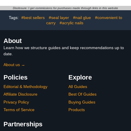
Beads and Automatic
Magnetic Effect Sparkle
Sensor(White)
Stunning Winter Nail Gel
Disclosure: I get commissions for purchases made through links in this website
Polish Gifts for Women,
2023 Limited Colors
Tags:
#best sellers
#seal layer
#nail glue
#convenient to
carry
#acrylic nails
About
Learn how we structure guides and keep recommendations up to
date.
About us →
Policies
Explore
Editorial & Methodology
All Guides
Affiliate Disclosure
Best Of Guides
Privacy Policy
Buying Guides
Terms of Service
Products
Partnerships