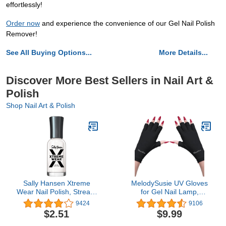
effortlessly!
Order now
and experience the convenience of our Gel Nail Polish
Remover!
See All Buying Options...
More Details...
Discover More Best Sellers in Nail Art &
Polish
Shop Nail Art & Polish
Sally Hansen Xtreme
MelodySusie UV Gloves
Wear Nail Polish, Streak-
for Gel Nail Lamp,
Free, Shiny Finish, Long-
Professional UPF50+ UV
9424
9106
Lasting Nail Color, White
Protection Gloves for
$2.51
$9.99
On, 0.4 Fl Oz (Pack of 1)
Manicures, Art Skin Care