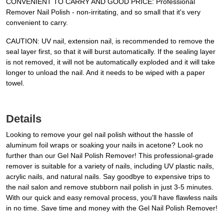
CONVENIENT TO CARRY AND GOOD PRICE: Professional
Remover Nail Polish - non-irritating, and so small that it's very
convenient to carry.
CAUTION: UV nail, extension nail, is recommended to remove the
seal layer first, so that it will burst automatically. If the sealing layer
is not removed, it will not be automatically exploded and it will take
longer to unload the nail. And it needs to be wiped with a paper
towel.
Details
Looking to remove your gel nail polish without the hassle of
aluminum foil wraps or soaking your nails in acetone? Look no
further than our Gel Nail Polish Remover! This professional-grade
remover is suitable for a variety of nails, including UV plastic nails,
acrylic nails, and natural nails. Say goodbye to expensive trips to
the nail salon and remove stubborn nail polish in just 3-5 minutes.
With our quick and easy removal process, you'll have flawless nails
in no time. Save time and money with the Gel Nail Polish Remover!