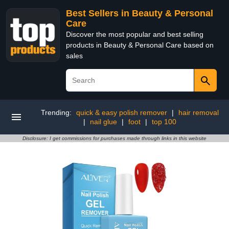
Best Sellers in Beauty & Personal
Care
Discover the most popular and best selling
products in Beauty & Personal Care based on
sales
Trending:
quick & easy polish remover
|
hair removal
|
nail glue
|
foot
|
top 100
Disclosure: I get commissions for purchases made through links in this website