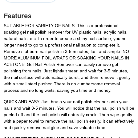
Features
SUITABLE FOR VARIETY OF NAILS: This is a professional
soaking gel nail polish remover for UV plastic nails, acrylic nails,
natural nails, etc. In order to create a shiny nail surface, you no
longer need to go to a professional nail salon to complete it.
Remove stubborn nail polish in 3-5 minutes, fast and simple. NO
MORE ALUMINUM FOIL WRAPS OR SOAKING YOUR NAILS IN
ACETONE! Gel Nail Polish Remover can easily remove gel
polishing from nails. Just lightly smear, and wait for 3-5 minutes,
the nail surface will automatically burst, and then remove it gently
with a small steel pusher. There is no cumbersome removal
process and no long waits, saving you time and money.
QUICK AND EASY: Just brush your nail polish cleaner onto your
nails and wait 3-5 minutes. You will notice that the nail polish will be
peeled off and the nail polish will naturally crack. Then wipe gently
with a paper towel to remove the nail polish easily. It can effectively
and quickly remove nail glue and save valuable time.