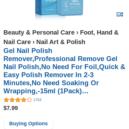
Beauty & Personal Care
›
Foot, Hand &
Nail Care
›
Nail Art & Polish
Gel Nail Polish
Remover,Professional Remove Gel
Nail Polish,No Need For Foil,Quick &
Easy Polish Remover In 2-3
Minutes,No Need Soaking Or
Wrapping,-15ml (1Pack)…
1703
$7.99
Buying Options