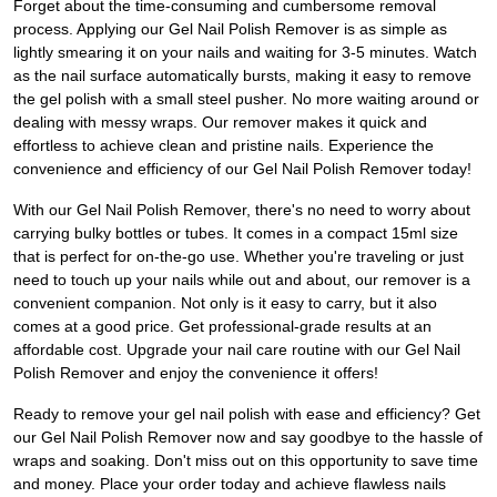
Forget about the time-consuming and cumbersome removal
process. Applying our Gel Nail Polish Remover is as simple as
lightly smearing it on your nails and waiting for 3-5 minutes. Watch
as the nail surface automatically bursts, making it easy to remove
the gel polish with a small steel pusher. No more waiting around or
dealing with messy wraps. Our remover makes it quick and
effortless to achieve clean and pristine nails. Experience the
convenience and efficiency of our Gel Nail Polish Remover today!
With our Gel Nail Polish Remover, there's no need to worry about
carrying bulky bottles or tubes. It comes in a compact 15ml size
that is perfect for on-the-go use. Whether you're traveling or just
need to touch up your nails while out and about, our remover is a
convenient companion. Not only is it easy to carry, but it also
comes at a good price. Get professional-grade results at an
affordable cost. Upgrade your nail care routine with our Gel Nail
Polish Remover and enjoy the convenience it offers!
Ready to remove your gel nail polish with ease and efficiency? Get
our Gel Nail Polish Remover now and say goodbye to the hassle of
wraps and soaking. Don't miss out on this opportunity to save time
and money. Place your order today and achieve flawless nails