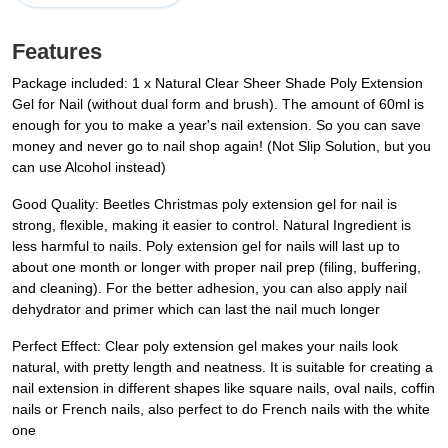
Features
Package included: 1 x Natural Clear Sheer Shade Poly Extension
Gel for Nail (without dual form and brush). The amount of 60ml is
enough for you to make a year's nail extension. So you can save
money and never go to nail shop again! (Not Slip Solution, but you
can use Alcohol instead)
Good Quality: Beetles Christmas poly extension gel for nail is
strong, flexible, making it easier to control. Natural Ingredient is
less harmful to nails. Poly extension gel for nails will last up to
about one month or longer with proper nail prep (filing, buffering,
and cleaning). For the better adhesion, you can also apply nail
dehydrator and primer which can last the nail much longer
Perfect Effect: Clear poly extension gel makes your nails look
natural, with pretty length and neatness. It is suitable for creating a
nail extension in different shapes like square nails, oval nails, coffin
nails or French nails, also perfect to do French nails with the white
one