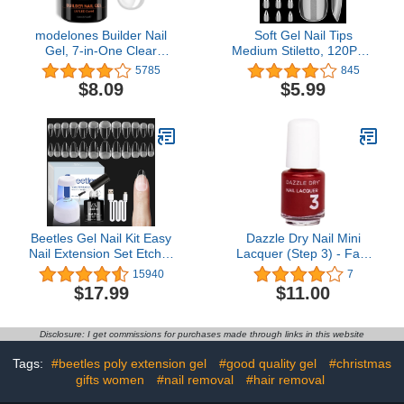
modelones Builder Nail
Soft Gel Nail Tips
Gel, 7-in-One Clear
Medium Stiletto, 120PCS
Builder for Nails, LED
Pre Buff Full Cover
5785
845
Lamp Cured Color
Shaped Nail Extenison
$8.09
$5.99
Rubber Base Gel Polish
Tips Half Matte Gel X Nail
Coat Strengthener
Tips BORNBYME
Thickening Extension
Rhinestone Glue in a
Bottle for DIY Home
Salon Gifts
Beetles Gel Nail Kit Easy
Dazzle Dry Nail Mini
Nail Extension Set Etch X
Lacquer (Step 3) - Fast
Nail Tips 504Pcs Short
Track Cherry - A classic
15940
7
Almond Half Matte Nail
cherry red with blue
$17.99
$11.00
Tips 5 in 1 Mutipurpose
undertones. Full
Glue Gel Base Uv Led
coverage cream. (0.17 fl
Nail Lamp DIY Manicure
oz)
Disclosure: I get commissions for purchases made through links in this website
Art
Tags:
#beetles poly extension gel
#good quality gel
#christmas
gifts women
#nail removal
#hair removal