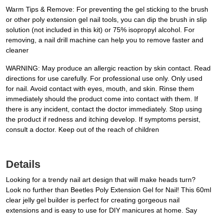
Warm Tips & Remove: For preventing the gel sticking to the brush
or other poly extension gel nail tools, you can dip the brush in slip
solution (not included in this kit) or 75% isopropyl alcohol. For
removing, a nail drill machine can help you to remove faster and
cleaner
WARNING: May produce an allergic reaction by skin contact. Read
directions for use carefully. For professional use only. Only used
for nail. Avoid contact with eyes, mouth, and skin. Rinse them
immediately should the product come into contact with them. If
there is any incident, contact the doctor immediately. Stop using
the product if redness and itching develop. If symptoms persist,
consult a doctor. Keep out of the reach of children
Details
Looking for a trendy nail art design that will make heads turn?
Look no further than Beetles Poly Extension Gel for Nail! This 60ml
clear jelly gel builder is perfect for creating gorgeous nail
extensions and is easy to use for DIY manicures at home. Say