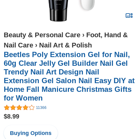
Beauty & Personal Care
›
Foot, Hand &
Nail Care
›
Nail Art & Polish
Beetles Poly Extension Gel for Nail,
60g Clear Jelly Gel Builder Nail Gel
Trendy Nail Art Design Nail
Extension Gel Salon Nail Easy DIY at
Home Fall Manicure Christmas Gifts
for Women
11366
$8.99
Buying Options