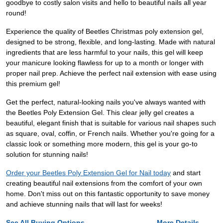
goodbye to costly salon visits and hello to beautiful nails all year
round!
Experience the quality of Beetles Christmas poly extension gel,
designed to be strong, flexible, and long-lasting. Made with natural
ingredients that are less harmful to your nails, this gel will keep
your manicure looking flawless for up to a month or longer with
proper nail prep. Achieve the perfect nail extension with ease using
this premium gel!
Get the perfect, natural-looking nails you've always wanted with
the Beetles Poly Extension Gel. This clear jelly gel creates a
beautiful, elegant finish that is suitable for various nail shapes such
as square, oval, coffin, or French nails. Whether you're going for a
classic look or something more modern, this gel is your go-to
solution for stunning nails!
Order your Beetles Poly Extension Gel for Nail today
and start
creating beautiful nail extensions from the comfort of your own
home. Don't miss out on this fantastic opportunity to save money
and achieve stunning nails that will last for weeks!
See All Buying Options...
More Details...