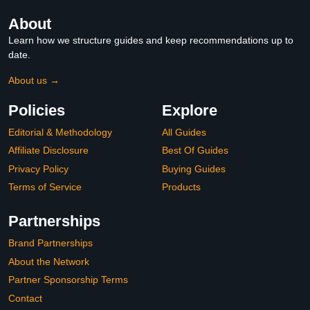
About
Learn how we structure guides and keep recommendations up to
date.
About us →
Policies
Explore
Editorial & Methodology
All Guides
Affiliate Disclosure
Best Of Guides
Privacy Policy
Buying Guides
Terms of Service
Products
Partnerships
Brand Partnerships
About the Network
Partner Sponsorship Terms
Contact