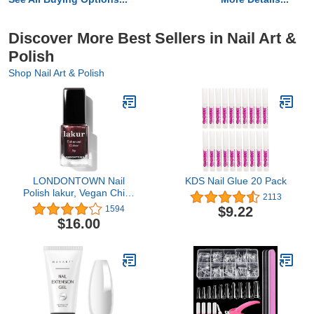
Discover More Best Sellers in Nail Art &
Polish
Shop Nail Art & Polish
LONDONTOWN Nail
KDS Nail Glue 20 Pack
Polish lakur, Vegan Chip-
2113
Resistant Long-Lasting
$9.22
1594
Nail Lacquer, .40 fl oz
$16.00