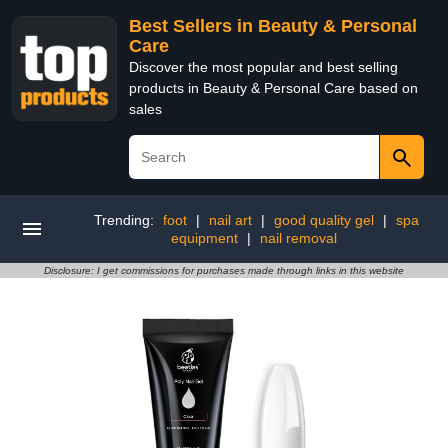
Best Sellers in Beauty & Personal
Care
Discover the most popular and best selling
products in Beauty & Personal Care based on
sales
Trending:
foot
|
nail art
|
good quality gel
|
spa
equipment
|
nail removal
Disclosure: I get commissions for purchases made through links in this website