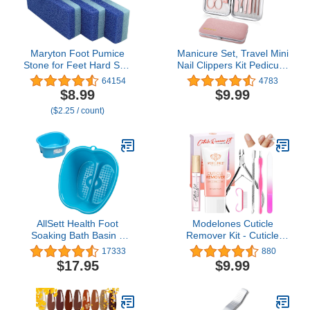
Maryton Foot Pumice
Manicure Set, Travel Mini
Stone for Feet Hard Skin
Nail Clippers Kit Pedicure
Callus Remover and
Care Tools, 10pcs
64154
4783
Scrubber (Pack of 4)
Stainless Steel Grooming
$8.99
$9.99
(Blue)
kit (Pink)
($2.25 / count)
AllSett Health Foot
Modelones Cuticle
Soaking Bath Basin –
Remover Kit - Cuticle
Large Size for Soaking
Remover Cream &
17333
880
Feet | Pedicure and
Cuticle Oil, Cuticle Care
$17.95
$9.99
Massager Tub for at
Kit w/Cuticle Trimmer
Home Spa Treatment |
Cuticle Pusher & Cuticle
Callus, Fungus, Dead
Nipper for DIY Nail
Skin Remover, Blue
Manicure, Removedor de