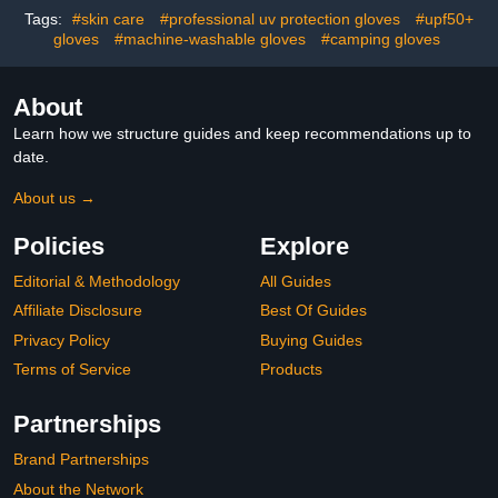
Rhinestones Diamond
Green and Blue
Tags:
#skin care
#professional uv protection gloves
#upf50+
gloves
#machine-washable gloves
#camping gloves
About
Learn how we structure guides and keep recommendations up to
date.
About us →
Policies
Explore
Editorial & Methodology
All Guides
Affiliate Disclosure
Best Of Guides
Privacy Policy
Buying Guides
Terms of Service
Products
Partnerships
Brand Partnerships
About the Network