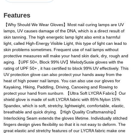
Features
‌【Why Should We Wear Gloves】Most nail curing lamps are UV
lamps, UV causes damage of the DNA, which is a direct result of
skin tanning. The high energetic lamp light also emit a harmful
light, called High-Energy Visible Light, this type of light can lead to
skin problems sometimes. Frequent use of nail lamps without
protective measures will make your hand skin dark, dry, rough and
aging. 【UPF 50+, Block 99% UV】MelodySusie gloves with the
rating of UPF 50+ , it has certified to block 99% UV effectively. This
UV protection glove can also protect your hands away from the
heat of high power nail lamps. You can also use our gloves for
Kayaking, Hiking, Paddling, Driving, Canoeing and Rowing to
protect your hand from sunburn. 【Ultra Soft LYCRA Fabric】Our
shield glove is made of soft LYCRA fabric with 85% Nylon 15%
Spandex, which is soft, stretchy, lightweight, comfortable, elastic,
breathable and quick drying. 【High Quality Craftsmanship】
Interlocking Seam extends the gloves lifetime. Individually stitched
fingers design gives flexibility so that it is not easy to deform. The
great elastic and stretchy features of our LYCRA fabric make one