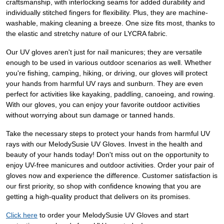
craftsmanship, with interlocking seams for added durability and
individually stitched fingers for flexibility. Plus, they are machine-
washable, making cleaning a breeze. One size fits most, thanks to
the elastic and stretchy nature of our LYCRA fabric.
Our UV gloves aren't just for nail manicures; they are versatile
enough to be used in various outdoor scenarios as well. Whether
you're fishing, camping, hiking, or driving, our gloves will protect
your hands from harmful UV rays and sunburn. They are even
perfect for activities like kayaking, paddling, canoeing, and rowing.
With our gloves, you can enjoy your favorite outdoor activities
without worrying about sun damage or tanned hands.
Take the necessary steps to protect your hands from harmful UV
rays with our MelodySusie UV Gloves. Invest in the health and
beauty of your hands today! Don't miss out on the opportunity to
enjoy UV-free manicures and outdoor activities. Order your pair of
gloves now and experience the difference. Customer satisfaction is
our first priority, so shop with confidence knowing that you are
getting a high-quality product that delivers on its promises.
Click here
to order your MelodySusie UV Gloves and start