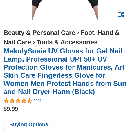
Beauty & Personal Care
›
Foot, Hand &
Nail Care
›
Tools & Accessories
MelodySusie UV Gloves for Gel Nail
Lamp, Professional UPF50+ UV
Protection Gloves for Manicures, Art
Skin Care Fingerless Glove for
Women Men Protect Hands from Sun
and Nail Dryer Harm (Black)
9106
$9.99
Buying Options