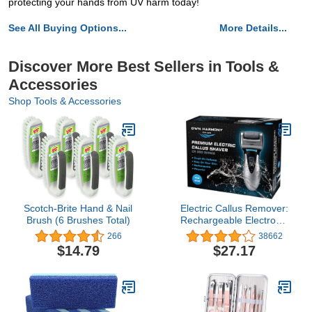
protecting your hands from UV harm today!
See All Buying Options...
More Details...
Discover More Best Sellers in Tools &
Accessories
Shop Tools & Accessories
Scotch-Brite Hand & Nail
Electric Callus Remover:
Brush (6 Brushes Total)
Rechargeable Electronic
Foot File CR900 by Own
266
38662
Harmony (Powerful) Best
$14.79
$27.17
Pedicure Tools w 3
Rollers Professional Pedi
Feet Care Sander for
Cracked Heels and Hard
Skin (for Men)