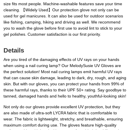
size fits most people. Machine-washable features save your time
cleaning. 【Widely Used】Our protection glove not only can be
used for gel manicures. It can also be used for outdoor scenarios
like fishing, camping, hiking and driving as well. We recommend
you to wash the glove before first use to avoid lint to stick to your
gel polishes. Customer satisfaction is our first priority.
Details
Are you tired of the damaging effects of UV rays on your hands
when using a nail curing lamp? Our MelodySusie UV Gloves are
the perfect solution! Most nail curing lamps emit harmful UV rays
that can cause skin damage, leading to dark, dry, rough, and aging
skin. But with our gloves, you can protect your hands from 99% of
these harmful rays, thanks to their UPF 50+ rating. Say goodbye to
tanned, damaged hands and hello to healthy, youthful-looking skin!
Not only do our gloves provide excellent UV protection, but they
are also made of ultra-soft LYCRA fabric that is comfortable to
wear. The fabric is lightweight, stretchy, and breathable, ensuring
maximum comfort during use. The gloves feature high-quality