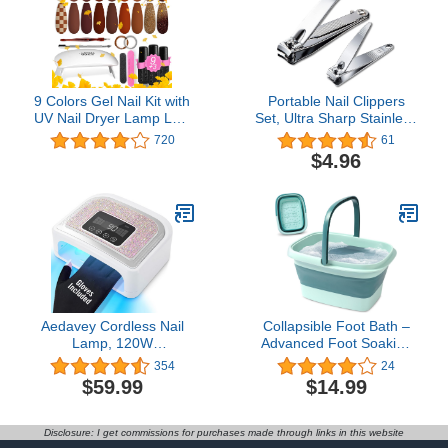
Cuticula for Nail Care
9 Colors Gel Nail Kit with
Portable Nail Clippers
UV Nail Dryer Lamp LED
Set, Ultra Sharp Stainless
Light 19pcs Soak Off Gel
Steel Fingernail and
720
61
Nail Polish Kit Includes
Toenail Clipper
$4.96
Base and Matte Glossy
Cutters,Travel Nail Kit for
Top Coat and Manicure
Men Women (Silvers)
Accessory Tools for
Women Nail Art Manicure
R679
Aedavey Cordless Nail
Collapsible Foot Bath –
Lamp, 120W
Advanced Foot Soaking
Rechargeable UV Light
Tub with Portable Design
354
24
for Nails/Acrylic Polish,
and Handle – Foldable
$59.99
$14.99
LED Nail Lamp with 4
Pedicure Foot Spa Bowl
Timer Modes, Sparkling
– Compact and
UV Nail Lamp Decorate
Lightweight Foot Soak
Disclosure: I get commissions for purchases made through links in this website
with Colorful Nail
with Acupressure Points,