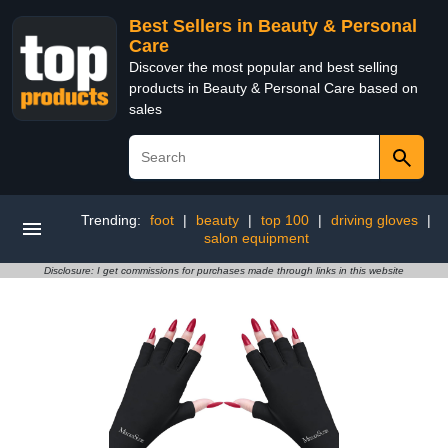
Best Sellers in Beauty & Personal
Care
Discover the most popular and best selling
products in Beauty & Personal Care based on
sales
Trending:
foot
|
beauty
|
top 100
|
driving gloves
|
salon equipment
Disclosure: I get commissions for purchases made through links in this website