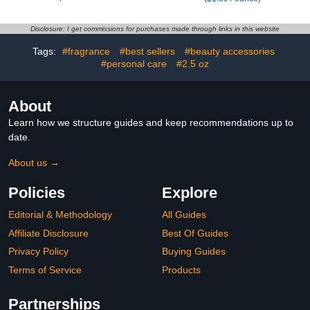
Cracked Heels,
Acid 2%, Foot & Hand
Moisturizer for Rough,
Cream for Dry Cracked
Cracked & Dry Skin
Disclosure: I get commissions for purchases made through links in this website
Tags:
#fragrance
#best sellers
#beauty accessories
#personal care
#2.5 oz
About
Learn how we structure guides and keep recommendations up to
date.
About us →
Policies
Explore
Editorial & Methodology
All Guides
Affiliate Disclosure
Best Of Guides
Privacy Policy
Buying Guides
Terms of Service
Products
Partnerships