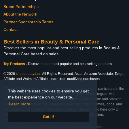
Brand Partnerships
About the Network
Partner Sponsorship Terms
Contact
Best Sellers in Beauty & Personal Care
Discover the most popular and best selling products in Beauty &
Personal Care based on sales
Top Products
-
Discover other most popular and best selling products
© 2026
shopbeauty.top
. All Rights Reserved. As an Amazon Associate, Target
Affiliate and Walmart Affiliate, I earn from qualifying purchases.
Affiliate & Trademark Notice: This website is an independent participant in the
This website uses cookies to ensure you get
Amazon Services LLC Associates Program, Target Affiliate Program via
the best experience on our website.
Impact, and Walmart Affiliate Program via Impact. As an Affiliate and Amazon
Learn more
Associate, we earn from qualifying purchases. All product names, logos, and
brands are property of their respective owners. They are used here only to
identify the products and their inclusion does not imply affiliation,
Got it!
endorsement, or sponsorship by the trademark owner.
Last Updated: Sat Feb 28 2026 19:30:53 GMT+0000 (Coordinated Universal Time)