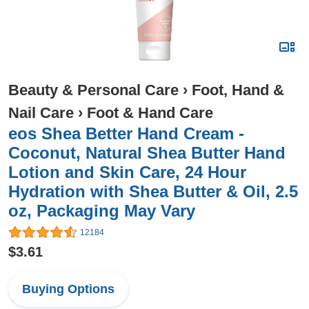
Beauty & Personal Care
›
Foot, Hand &
Nail Care
›
Foot & Hand Care
eos Shea Better Hand Cream -
Coconut, Natural Shea Butter Hand
Lotion and Skin Care, 24 Hour
Hydration with Shea Butter & Oil, 2.5
oz, Packaging May Vary
12184
$3.61
Buying Options