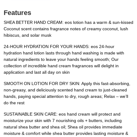
Features
SHEA BETTER HAND CREAM: eos lotion has a warm & sun-kissed
Coconut scent contains fragrance notes of creamy coconut, lush
hibiscus, and solar musk
24-HOUR HYDRATION FOR YOUR HANDS: eos 24-hour
hydration hand lotion lasts through hand washing is made with
natural ingredients to leave your hands feeling smooth; Our
collection of incredible hand cream fragrances will delight in
application and last all day on skin
SMOOTH ON LOTION FOR DRY SKIN: Apply this fast-absorbing,
non-greasy, and deliciously scented hand cream to just-cleaned
hands, paying special attention to dry, rough areas; Relax – we’ll
do the rest
SUSTAINABLE SKIN CARE: eos hand cream will protect and
moisturize your skin with 7 nourishing oils + butters, including
natural shea butter and shea oil; Shea oil provides immediate
moisture & comfort while shea butter provides lasting moisture &