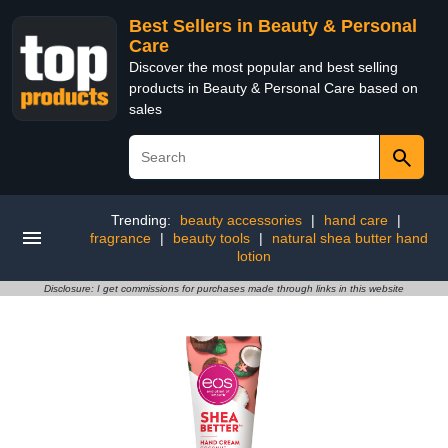
Best Sellers in Beauty & Personal
Care
Discover the most popular and best selling
products in Beauty & Personal Care based on
sales
Trending:
beauty accessories
|
hand care
|
fragrance
|
beauty tools
|
natural shea butter hand
lotion
Disclosure: I get commissions for purchases made through links in this website