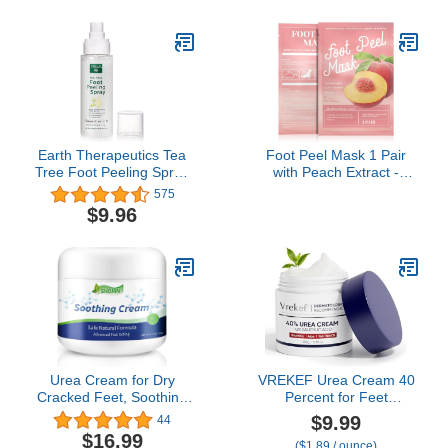
Clean ingredients, Non-
to Lock in Moisture -
Greasy Formula - With
Never Greasy (16 Fl Oz)
Sea Buckthorn,
Antioxidants & Natural
Oils
Earth Therapeutics Tea
Foot Peel Mask 1 Pair
Tree Foot Peeling Spray
with Peach Extract -
(4 fl. oz.)
Effectively Remove Dead
575
Skin and Soften Calluses
$9.96
- Provides Deep
Moisturization
Urea Cream for Dry
VREKEF Urea Cream 40
Cracked Feet, Soothing
Percent for Feet
Cream for Dry Skin, Foot
Maximum Strength, Urea
$9.99
44
Repair Lotion for
Cream 40% Plus Salicylic
$16.99
($1.89 / ounce)