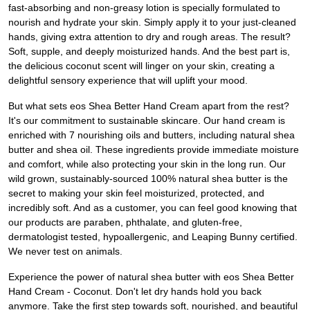
fast-absorbing and non-greasy lotion is specially formulated to
nourish and hydrate your skin. Simply apply it to your just-cleaned
hands, giving extra attention to dry and rough areas. The result?
Soft, supple, and deeply moisturized hands. And the best part is,
the delicious coconut scent will linger on your skin, creating a
delightful sensory experience that will uplift your mood.
But what sets eos Shea Better Hand Cream apart from the rest?
It's our commitment to sustainable skincare. Our hand cream is
enriched with 7 nourishing oils and butters, including natural shea
butter and shea oil. These ingredients provide immediate moisture
and comfort, while also protecting your skin in the long run. Our
wild grown, sustainably-sourced 100% natural shea butter is the
secret to making your skin feel moisturized, protected, and
incredibly soft. And as a customer, you can feel good knowing that
our products are paraben, phthalate, and gluten-free,
dermatologist tested, hypoallergenic, and Leaping Bunny certified.
We never test on animals.
Experience the power of natural shea butter with eos Shea Better
Hand Cream - Coconut. Don't let dry hands hold you back
anymore. Take the first step towards soft, nourished, and beautiful