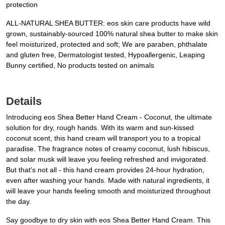
protection
ALL-NATURAL SHEA BUTTER: eos skin care products have wild
grown, sustainably-sourced 100% natural shea butter to make skin
feel moisturized, protected and soft; We are paraben, phthalate
and gluten free, Dermatologist tested, Hypoallergenic, Leaping
Bunny certified, No products tested on animals
Details
Introducing eos Shea Better Hand Cream - Coconut, the ultimate
solution for dry, rough hands. With its warm and sun-kissed
coconut scent, this hand cream will transport you to a tropical
paradise. The fragrance notes of creamy coconut, lush hibiscus,
and solar musk will leave you feeling refreshed and invigorated.
But that's not all - this hand cream provides 24-hour hydration,
even after washing your hands. Made with natural ingredients, it
will leave your hands feeling smooth and moisturized throughout
the day.
Say goodbye to dry skin with eos Shea Better Hand Cream. This