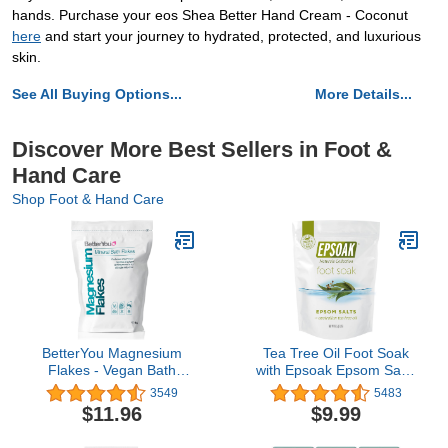
hands. Purchase your eos Shea Better Hand Cream - Coconut
here
and start your journey to hydrated, protected, and luxurious
skin.
See All Buying Options...
More Details...
Discover More Best Sellers in Foot &
Hand Care
Shop Foot & Hand Care
BetterYou Magnesium
Tea Tree Oil Foot Soak
Flakes - Vegan Bath
with Epsoak Epsom Salt -
Soak - Soothe Tired and
2 Pound Value Bag -
3549
5483
Aching Muscles -
Made in The USA
$11.96
$9.99
Naturally Invigorates -
Ultimate Home Remedy