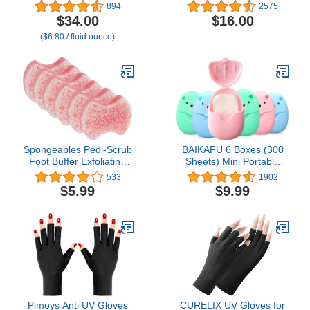
Hydrating Hand Lotion,
Goldleaf
894
2575
Thick and Rich Formula
$34.00
$16.00
for Intense Moisture and
($6.80 / fluid ounce)
Conditioning, Protects
and Repairs Dry Hands,
Paraben and Gluten Free
- 5 fl oz
Spongeables Pedi-Scrub
BAIKAFU 6 Boxes (300
Foot Buffer Exfoliating
Sheets) Mini Portable
Sponge with Heel Buffer
Disposable Travel Paper
533
1902
and Pedicure Oil 5+
Soap Sheets Foaming
$5.99
$9.99
Washes Lavender Scent,
Hand Washing Bath
Pink, 6 Count
Scented hand soap for
Indoor, Outdoor, Travel,
Camping Hiking
Pimoys Anti UV Gloves
CURELIX UV Gloves for