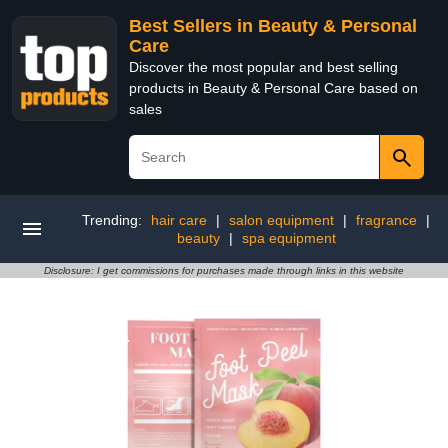
Best Sellers in Beauty & Personal
Care
Discover the most popular and best selling
products in Beauty & Personal Care based on
sales
Trending:
hair care
|
salon equipment
|
fragrance
|
beauty
|
spa equipment
Disclosure: I get commissions for purchases made through links in this website