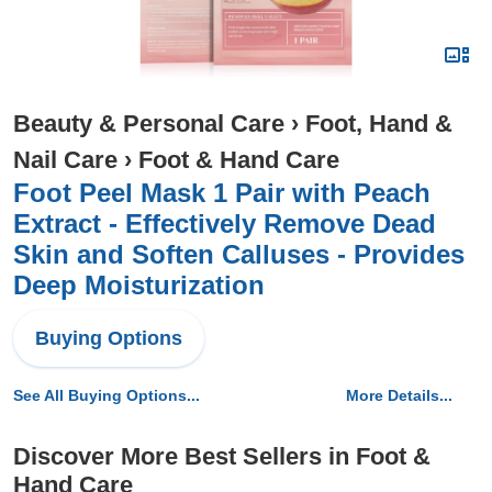
Beauty & Personal Care
›
Foot, Hand &
Nail Care
›
Foot & Hand Care
Foot Peel Mask 1 Pair with Peach
Extract - Effectively Remove Dead
Skin and Soften Calluses - Provides
Deep Moisturization
Buying Options
See All Buying Options...
More Details...
Discover More Best Sellers in Foot &
Hand Care