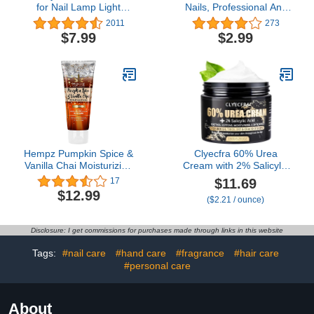
for Nail Lamp Light
Nails, Professional Anti
UPF50+ Manicure
UV Protection Gloves for
2011
273
Gloves UV Protection
Manicures Nail Lamp,
$7.99
$2.99
Gloves Fingerless UV
Hands Care Gloves for
Light Gloves for Gel Nail
Women
Lamp Hand UV
Protection Gloves
Hempz Pumpkin Spice &
Clyecfra 60% Urea
Vanilla Chai Moisturizing
Cream with 2% Salicylic
Hand Cream Lotion (3
Acid, Urea Cream 60
$11.69
17
Oz) – Mini Fall Scented
Percent for Feet &
$12.99
($2.21 / ounce)
Travel Cream Skin Care
Hands- Maximum
for Women & Men, Made
Strength Moisturizer for
with Shea Butter for
Rough, Dry, Thick &
Disclosure: I get commissions for purchases made through links in this website
Combatting Dry Hands
Cracked Skin, Callus
while Travelling
Remover, Deep
Tags:
#nail care
#hand care
#fragrance
#hair care
Hydration, 150g
#personal care
About