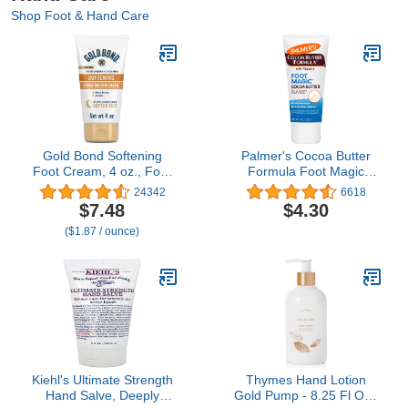
Shop Foot & Hand Care
Gold Bond Softening
Palmer's Cocoa Butter
Foot Cream, 4 oz., Foot
Formula Foot Magic
Lotion with Shea Butter
Moisturizing Foot Cream
24342
6618
to Soften Rough & Dry
for Dry, Cracked Heels,
$7.48
$4.30
Feet
Feet Moisturizer with
($1.87 / ounce)
Peppermint Oil & Vitamin
E, 2.1 Ounces
Kiehl's Ultimate Strength
Thymes Hand Lotion
Hand Salve, Deeply
Gold Pump - 8.25 Fl Oz -