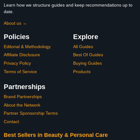
Learn how we structure guides and keep recommendations up to
date.
About us →
Policies
Explore
Editorial & Methodology
All Guides
Affiliate Disclosure
Best Of Guides
Privacy Policy
Buying Guides
Terms of Service
Products
Partnerships
Brand Partnerships
About the Network
Partner Sponsorship Terms
Contact
Best Sellers in Beauty & Personal Care