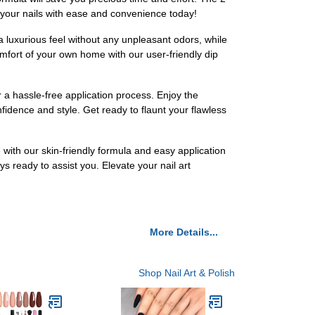
 your nails with ease and convenience today!
a luxurious feel without any unpleasant odors, while
omfort of your own home with our user-friendly dip
 a hassle-free application process. Enjoy the
nfidence and style. Get ready to flaunt your flawless
e with our skin-friendly formula and easy application
s ready to assist you. Elevate your nail art
More Details...
Shop Nail Art & Polish