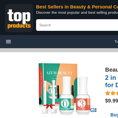
Best Sellers in Beauty & Personal C
Discover the most popular and best selling prod
T
Beau
2 in
for 
$9.9
Buy