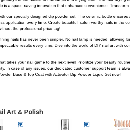
ttle is a space-saving innovation that enhances convenience. Transform
with our specially designed dip powder set. The ceramic bottle ensures 
s application every time. Create beautiful, salon-worthy nails in the c
without the professional price tag!
ning nails has never been simpler. No nail lamp is needed, allowing for
peccable results every time. Dive into the world of DIY nail art with co
hat takes your nail game to the next level! Prioritize your beauty routin
ity. In case of any issues, our dedicated customer support team is alway
Powder Base & Top Coat with Activator Dip Powder Liquid Set now!
il Art & Polish