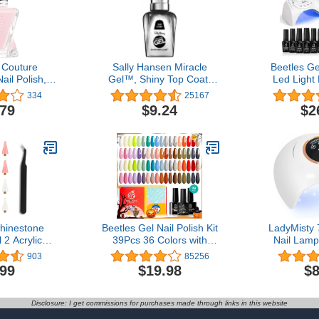
 Couture
Sally Hansen Miracle
Beetles Ge
il Polish,
Gel™, Shiny Top Coat,
Led Light
ion, 0.46 fl.
Long Lasting, Gel-Like
Colors Mani
334
25167
ng may vary)
Formula, No UV Lamp
Base Top 
.79
$9.24
$2
Needed, Clear Nail Polish
Brown Nude 
Home for 
hinestone
Beetles Gel Nail Polish Kit
LadyMisty
 2 Acrylic
39Pcs 36 Colors with
Nail Lam
inestones
3pcs Base/Top
Upgrade UV 
903
85256
Dual-Ended
Coat,White Green Pink
Nails with
.99
$19.98
$8
 Tool with 4
Red Blue Purple Brown
Timer Nai
Tips and 1
Gray Nail Art Gifts for
Display, 
zer
Women UV Led Nail
Profession
Disclosure: I get commissions for purchases made through links in this website
Lamp Gel Nail Kit
for Gel Polis