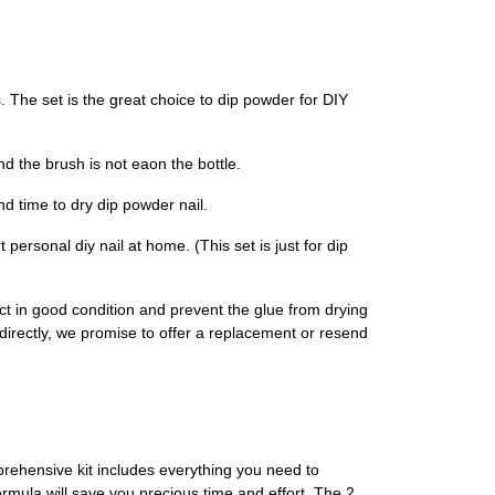
he set is the great choice to dip powder for DIY
 the brush is not eaon the bottle.
d time to dry dip powder nail.
ersonal diy nail at home. (This set is just for dip
ct in good condition and prevent the glue from drying
r directly, we promise to offer a replacement or resend
rehensive kit includes everything you need to
ormula will save you precious time and effort. The 2