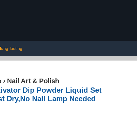
long-lasting
e
›
Nail Art & Polish
tivator Dip Powder Liquid Set
ast Dry,No Nail Lamp Needed