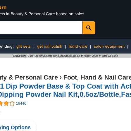
are
ucts in Beauty & Personal Care based on sales
rending:
gift sets
|
gel nail polish
|
hand care
|
salon equipment
|
Disclosure: I get commissions for purchases made through links in this website
ty & Personal Care
›
Foot, Hand & Nail Car
 1 Dip Powder Base & Top Coat with Ac
Dipping Powder Nail Kit,0.5oz/Bottle,F
19440
9
ing Options