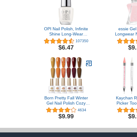
OPI Nail Polish, Infinite
essie Gel
Shine Long-Wear
Longwear Na
Lacquer, Whites, 0.5 fl oz
Matter Of Fict
107350
oz. (packagi
$6.47
$9
Born Pretty Fall Winter
Kaychan R
Gel Nail Polish Cozy
Picker Tool
Campfire Autumn Gel
Handle Rh
4634
Polish Set Red Caramel
Applicator 
$9.99
$9
Orange Brown Pumpkin
DIY Nail Art
Gel Nail Kit Nail Art
Extra Wax 
Manicure Collection 6PCS
Twee
10ML