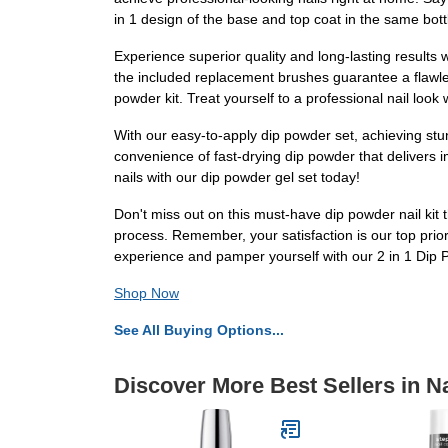
in 1 design of the base and top coat in the same bo
Experience superior quality and long-lasting results 
the included replacement brushes guarantee a flawles
powder kit. Treat yourself to a professional nail look 
With our easy-to-apply dip powder set, achieving stun
convenience of fast-drying dip powder that delivers im
nails with our dip powder gel set today!
Don't miss out on this must-have dip powder nail kit t
process. Remember, your satisfaction is our top prior
experience and pamper yourself with our 2 in 1 Dip 
Shop Now
See All Buying Options...
Discover More Best Sellers in Na