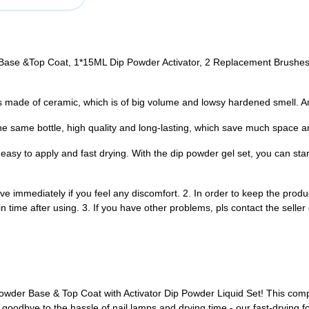
se &Top Coat, 1*15ML Dip Powder Activator, 2 Replacement Brushes. T
made of ceramic, which is of big volume and lowsy hardened smell. And
e same bottle, high quality and long-lasting, which save much space an
sy to apply and fast drying. With the dip powder gel set, you can start p
e immediately if you feel any discomfort. 2. In order to keep the produ
 in time after using. 3. If you have other problems, pls contact the selle
Powder Base & Top Coat with Activator Dip Powder Liquid Set! This comp
 goodbye to the hassle of nail lamps and drying time - our fast-drying f