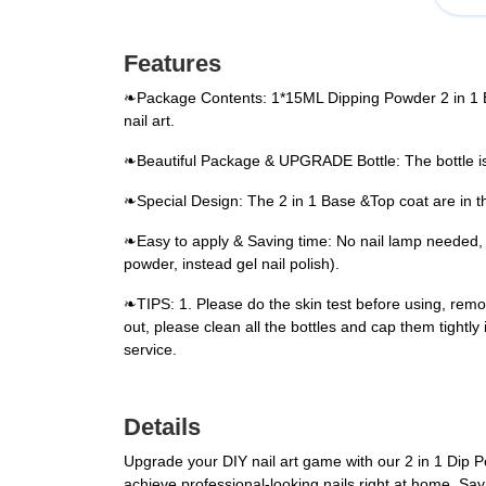
Features
❧Package Contents: 1*15ML Dipping Powder 2 in 1 Ba
nail art.
❧Beautiful Package & UPGRADE Bottle: The bottle is 
❧Special Design: The 2 in 1 Base &Top coat are in th
❧Easy to apply & Saving time: No nail lamp needed, ea
powder, instead gel nail polish).
❧TIPS: 1. Please do the skin test before using, remov
out, please clean all the bottles and cap them tightly
service.
Details
Upgrade your DIY nail art game with our 2 in 1 Dip 
achieve professional-looking nails right at home. Say