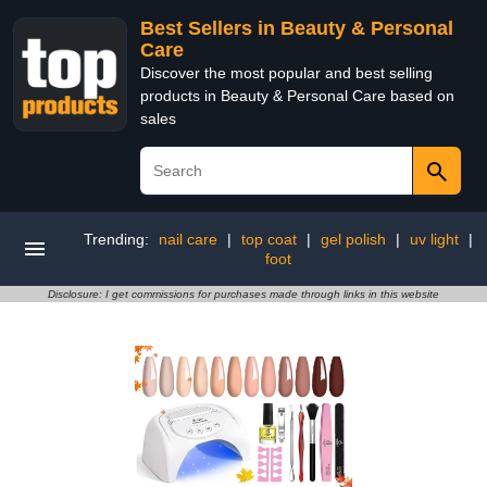
Best Sellers in Beauty & Personal
Care
Discover the most popular and best selling
products in Beauty & Personal Care based on
sales
Trending:
nail care
|
top coat
|
gel polish
|
uv light
|
foot
Disclosure: I get commissions for purchases made through links in this website