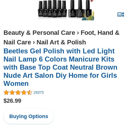
Beauty & Personal Care
›
Foot, Hand &
Nail Care
›
Nail Art & Polish
Beetles Gel Polish with Led Light
Nail Lamp 6 Colors Manicure Kits
with Base Top Coat Neutral Brown
Nude Art Salon Diy Home for Girls
Women
29375
$26.99
Buying Options