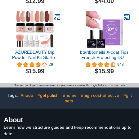
$12.99
$44.00
AZUREBEAUTY Dip
btartboxnails X-coat Tips
Powder Nail Kit Starter,
French Protecting DUO
Fall Winter Skin Tone
builder gel and top coat
29
948
Nude Brown 12 Pcs 4
set to Protect French X-
$15.99
$15.99
Colors Acrylic Dipping
coat Tips, No More
Powder Liquid Set with
French Tips Area
Base/Top Coat Activator
chipping, Long Lasting
Disclosure: I get commissions for purchases made through links in this website
for French Nail Art
30+ days
Manicure DIY Salon Gifts
Tags:
#nude
#gel polish
#home
#high cost-effective
#gift
sets
About
Learn how we structure guides and keep recommendations up to
date.