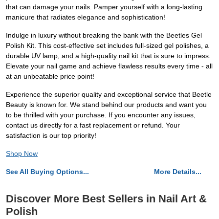
that can damage your nails. Pamper yourself with a long-lasting
manicure that radiates elegance and sophistication!
Indulge in luxury without breaking the bank with the Beetles Gel
Polish Kit. This cost-effective set includes full-sized gel polishes, a
durable UV lamp, and a high-quality nail kit that is sure to impress.
Elevate your nail game and achieve flawless results every time - all
at an unbeatable price point!
Experience the superior quality and exceptional service that Beetle
Beauty is known for. We stand behind our products and want you
to be thrilled with your purchase. If you encounter any issues,
contact us directly for a fast replacement or refund. Your
satisfaction is our top priority!
Shop Now
See All Buying Options...
More Details...
Discover More Best Sellers in Nail Art &
Polish