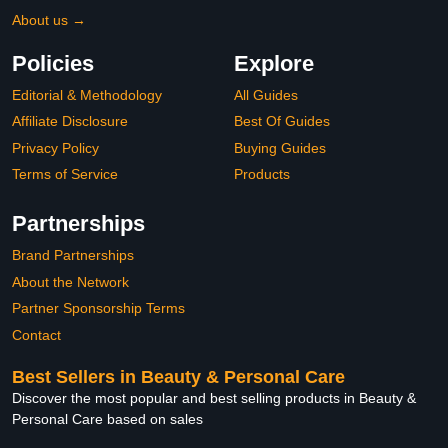
About us →
Policies
Explore
Editorial & Methodology
All Guides
Affiliate Disclosure
Best Of Guides
Privacy Policy
Buying Guides
Terms of Service
Products
Partnerships
Brand Partnerships
About the Network
Partner Sponsorship Terms
Contact
Best Sellers in Beauty & Personal Care
Discover the most popular and best selling products in Beauty &
Personal Care based on sales