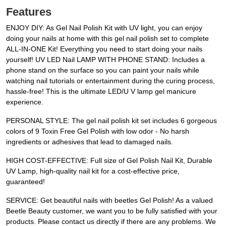
Features
ENJOY DIY: As Gel Nail Polish Kit with UV light, you can enjoy
doing your nails at home with this gel nail polish set to complete
ALL-IN-ONE Kit! Everything you need to start doing your nails
yourself! UV LED Nail LAMP WITH PHONE STAND: Includes a
phone stand on the surface so you can paint your nails while
watching nail tutorials or entertainment during the curing process,
hassle-free! This is the ultimate LED/U V lamp gel manicure
experience.
PERSONAL STYLE: The gel nail polish kit set includes 6 gorgeous
colors of 9 Toxin Free Gel Polish with low odor - No harsh
ingredients or adhesives that lead to damaged nails.
HIGH COST-EFFECTIVE: Full size of Gel Polish Nail Kit, Durable
UV Lamp, high-quality nail kit for a cost-effective price,
guaranteed!
SERVICE: Get beautiful nails with beetles Gel Polish! As a valued
Beetle Beauty customer, we want you to be fully satisfied with your
products. Please contact us directly if there are any problems. We