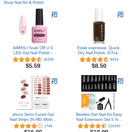
Shop Nail Art & Polish
AIMEILI Soak Off U V
Essie expressie, Quick-
LED Gel Nail Polish -
Dry Nail Polish, 8-Free
Rose Nude (022) 10ml
Vegan, Dark Brown, Take
34209
9453
The Espresso, 0.33 fl oz
$5.59
$8.50
ohora Semi Cured Gel
Beetles Gel Nail Kit Easy
Nail Strips (N HEI-Mish) -
Nail Extension Set 5 In 1
Works with Any Nail
Nail Glue Gel Base Coat
1746
220345
Lamps, Salon-Quality,
with Pre shaped Long