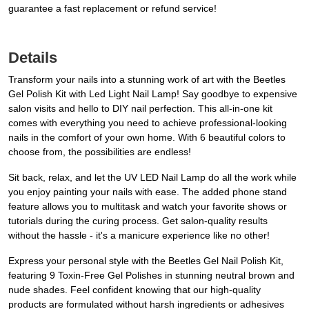
guarantee a fast replacement or refund service!
Details
Transform your nails into a stunning work of art with the Beetles
Gel Polish Kit with Led Light Nail Lamp! Say goodbye to expensive
salon visits and hello to DIY nail perfection. This all-in-one kit
comes with everything you need to achieve professional-looking
nails in the comfort of your own home. With 6 beautiful colors to
choose from, the possibilities are endless!
Sit back, relax, and let the UV LED Nail Lamp do all the work while
you enjoy painting your nails with ease. The added phone stand
feature allows you to multitask and watch your favorite shows or
tutorials during the curing process. Get salon-quality results
without the hassle - it's a manicure experience like no other!
Express your personal style with the Beetles Gel Nail Polish Kit,
featuring 9 Toxin-Free Gel Polishes in stunning neutral brown and
nude shades. Feel confident knowing that our high-quality
products are formulated without harsh ingredients or adhesives