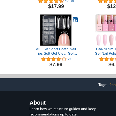
49419
Gel Nails, Manicure
$17.99
$12
Pedicure Polishing Shape
Tools with 11Pcs Nail Drill
Bits and 56 Sanding
Bands
AILLSA Short Coffin Nail
CANNI 9ml 
Tips Soft Gel Clear Gelly
Gel Nail Poli
Nail Tips Half Matte Full
Light Pink 
93
Cover Nail Tips Acrylic
Polish Kit, 
$7.99
$6
Pre-Filed Press on Fake
Nail Gel Mani
Nail Tips for Nail
at Home Salo
Extension Home DIY
Women 
Manicure Salon Ideal
Gifts 216PCS 12 Sizes
Tags:
#nai
About
Learn how we structure guides and keep
recommendations up to date.