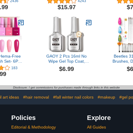
2436
4243
Soft Gel Press on Nails
Off for Fal
.99
$15.97
$7
Almond, White Glue on
Acetone 
Nails with Nail Glue,
Remover, E
Reusable Stick on Nails in
Vitamin
16 Sizes - 32 Fake Nails
Crack
Kit, Cream Puff
Hema-Free
GAOY 2 Pcs 16ml No
Beetles 31
sh Set- 6Pcs
Wipe Gel Top Coat,
Brushes, D
Colors Gel
Glassy Clear Gel Top
Nail Art Pen
$6.99
$6
183
Soak Off LED
Coat, High Gloss Finish
Striping Li
.99
cure Kit DIY
for UV Light Cure Nail
Drawing Pen
n Gifts for
Polish
Holder Al
Girls
Starter Ma
Disclosure: I get commissions for purchases made through links in this website
l art ideas
#hair removal
#fall winter nail colors
#makeup
#gel po
Policies
Explore
Editorial & Methodology
All Guides