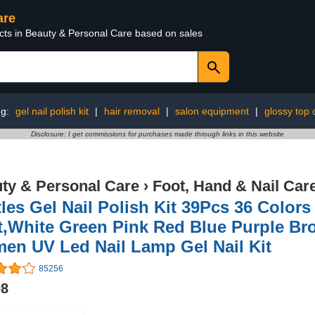
are
ucts in Beauty & Personal Care based on sales
ng:
gel nail polish kit
|
hair removal
|
salon equipment
|
glossy top 
Disclosure: I get commissions for purchases made through links in this website
ty & Personal Care
›
Foot, Hand & Nail Car
les Gel Nail Polish Kit 39Pcs 36 Color
,White Green Pink Red Blue Purple Brow
en UV Led Nail Lamp Gel Nail Kit
85256
98