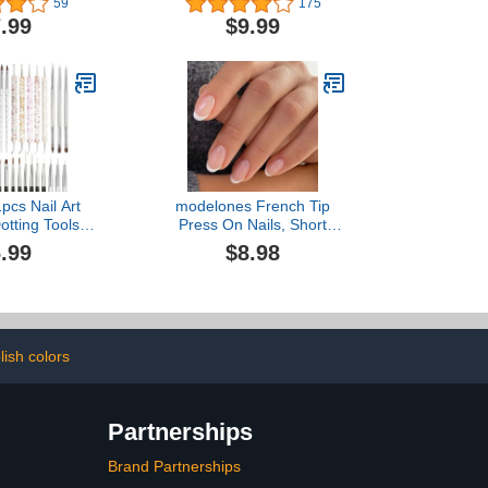
59
175
se Nails Non-
Sensor/3 Timer Setting
.99
$9.99
Nail Polish
Professional Nail Dryer
nriched with
Gel Polish Curing Lamp
 E Non Dry
Nail Art Tools (White)
ed 10ml
pcs Nail Art
modelones French Tip
otting Tools,
Press On Nails, Short
s, Dust Brush,
Oval Fake Nails Press
.99
$8.98
ner Fingernail
Ons with Nail Glue,
s with Palette
Adhesive Tabs, Nail File,
l in One for
Prep Pad, Manicure Stick,
nicure Design
32Pcs 16 Sizes, Nude,
Set
Valentines
lish colors
Partnerships
Brand Partnerships