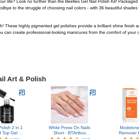
your life? Look no further than the Beetles Gel Nail Polish Kit! Packaged in
odbye to the struggle of choosing nail colors - with 36 beautiful shade
h! These highly pigmented gel polishes provide a brilliant shine finish 
 you can create professional-looking manicures from the comfort of you
il Art & Polish
olish 2 in 1
White Press On Nails
Modelone
 Top Gel Kit
Short - BTArtbox
Remover f
015
Supremely Fit & Natural
Nails Tips