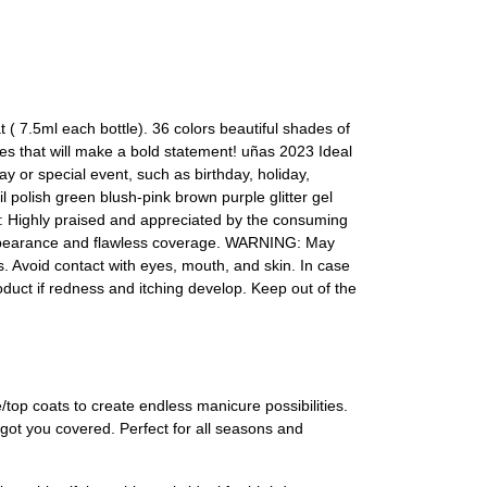
( 7.5ml each bottle). 36 colors beautiful shades of
ades that will make a bold statement! uñas 2023 Ideal
day or special event, such as birthday, holiday,
l polish green blush-pink brown purple glitter gel
t: Highly praised and appreciated by the consuming
h appearance and flawless coverage. WARNING: May
ls. Avoid contact with eyes, mouth, and skin. In case
roduct if redness and itching develop. Keep out of the
/top coats to create endless manicure possibilities.
 got you covered. Perfect for all seasons and