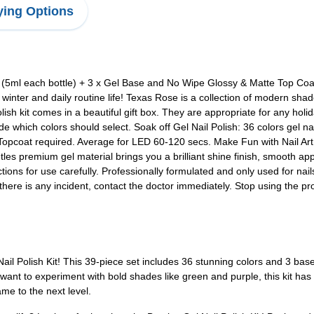
ing Options
(5ml each bottle) + 3 x Gel Base and No Wipe Glossy & Matte Top Coat 
l winter and daily routine life! Texas Rose is a collection of modern sh
polish kit comes in a beautiful gift box. They are appropriate for any holi
e which colors should select. Soak off Gel Nail Polish: 36 colors gel nai
Topcoat required. Average for LED 60-120 secs. Make Fun with Nail Ar
etles premium gel material brings you a brilliant shine finish, smoot
tions for use carefully. Professionally formulated and only used for nai
 there is any incident, contact the doctor immediately. Stop using the p
Nail Polish Kit! This 39-piece set includes 36 stunning colors and 3 base
 want to experiment with bold shades like green and purple, this kit has
ame to the next level.