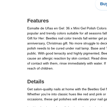
Buy
Features
Esmalte de Uñas en Gel: 36 x Mini Gel Polish Colors 
popular and trendy colors suitable for all seasons fal
Gift for Her: Beetles nail color trends fall winter gel 
anniversary, Christmas gift. No more struggle to decid
polish needs to be cured under nail lamp. Base and 
public. With good tenacity and highly pigmented, Be
cause an allergic reaction by skin contact. Read direc
of contact with them, rinse immediately with water. If
reach of children.
Details
Get salon-quality nails at home with the Beetles Gel 
Whether you're into classic hues like red and pink or
occasions, these gel polishes will elevate your nail g