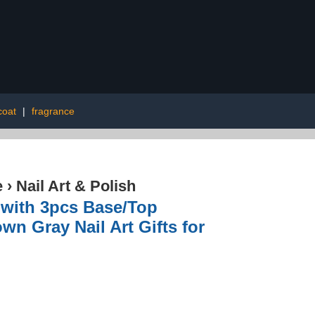
coat
|
fragrance
e
›
Nail Art & Polish
s with 3pcs Base/Top
n Gray Nail Art Gifts for