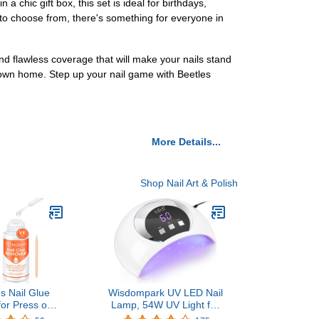
 a chic gift box, this set is ideal for birthdays,
s to choose from, there's something for everyone in
and flawless coverage that will make your nails stand
r own home. Step up your nail game with Beetles
More Details...
Shop Nail Art & Polish
s Nail Glue
Wisdompark UV LED Nail
or Press on
Lamp, 54W UV Light for
 Remover Glue
Gel Nails with Automatic