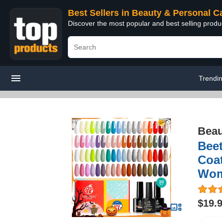
Best Sellers in Beauty & Personal C
Discover the most popular and best selling prod
Trendi
Beau
Beet
Coat
Wom
$19.