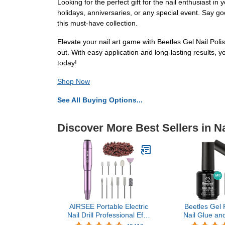
Looking for the perfect gift for the nail enthusiast in 
holidays, anniversaries, or any special event. Say go
this must-have collection.
Elevate your nail art game with Beetles Gel Nail Polis
out. With easy application and long-lasting results,
today!
Shop Now
See All Buying Options...
Discover More Best Sellers in Na
AIRSEE Portable Electric
Beetles Gel P
Nail Drill Professional Efile
Nail Glue and
Nail Drill Kit For Acrylic,
NG