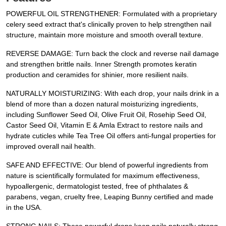
POWERFUL OIL STRENGTHENER: Formulated with a proprietary
celery seed extract that's clinically proven to help strengthen nail
structure, maintain more moisture and smooth overall texture.
REVERSE DAMAGE: Turn back the clock and reverse nail damage
and strengthen brittle nails. Inner Strength promotes keratin
production and ceramides for shinier, more resilient nails.
NATURALLY MOISTURIZING: With each drop, your nails drink in a
blend of more than a dozen natural moisturizing ingredients,
including Sunflower Seed Oil, Olive Fruit Oil, Rosehip Seed Oil,
Castor Seed Oil, Vitamin E & Amla Extract to restore nails and
hydrate cuticles while Tea Tree Oil offers anti-fungal properties for
improved overall nail health.
SAFE AND EFFECTIVE: Our blend of powerful ingredients from
nature is scientifically formulated for maximum effectiveness,
hypoallergenic, dermatologist tested, free of phthalates &
parabens, vegan, cruelty free, Leaping Bunny certified and made
in the USA.