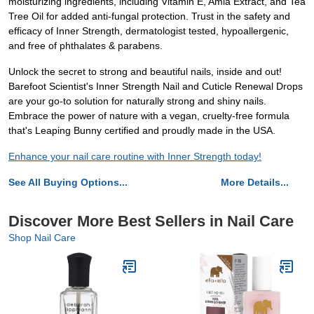
moisturizing ingredients, including Vitamin E, Amla Extract, and Tea
Tree Oil for added anti-fungal protection. Trust in the safety and
efficacy of Inner Strength, dermatologist tested, hypoallergenic,
and free of phthalates & parabens.
Unlock the secret to strong and beautiful nails, inside and out!
Barefoot Scientist's Inner Strength Nail and Cuticle Renewal Drops
are your go-to solution for naturally strong and shiny nails.
Embrace the power of nature with a vegan, cruelty-free formula
that's Leaping Bunny certified and proudly made in the USA.
Enhance your nail care routine with Inner Strength today!
See All Buying Options...
More Details...
Discover More Best Sellers in Nail Care
Shop Nail Care