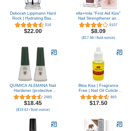
Deborah Lippmann Hard
ella+mila "First Aid Kiss"
Rock | Hydrating Base
Nail Strengthener and
and Top Coat | Promotes
Growth treatment- Nail
516
9107
Healthy Growth for Soft,
Repair Solution & Growth
$22.00
$8.09
Brittle Nails | Diamond
Treatment for Thin, Brittle
($17.98 / fluid ounce)
Powder Strengthens and
& Damaged Nails - Nail
Protects,clear
Hardener with Vitamin E
(0.45 fl oz)
QUIMICA ALEMANA Nail
Bliss Kiss | Fragrance
Hardener (protective
Free | Nail Oil Cuticle
barrier prevents chipping,
Dropper w/Vitamin E &
2485
865
peeling and splitting) -
Jojoba⏤Nail Strengthener
$18.45
$17.50
Size 0.47 Fl.oz (Pack of
Nail Growth Treatment
($19.63 / fluid ounce)
2)
for Brittle Peeling
Breaking Thin Nails |
0.5oz |