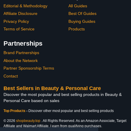
Editorial & Methodology
All Guides
Affiliate Disclosure
Best Of Guides
Privacy Policy
Buying Guides
Terms of Service
Products
Partnerships
Brand Partnerships
About the Network
Partner Sponsorship Terms
Contact
Best Sellers in Beauty & Personal Care
Discover the most popular and best selling products in Beauty &
Personal Care based on sales
Top Products
-
Discover other most popular and best selling products
© 2026
shopbeauty.top
. All Rights Reserved. As an Amazon Associate, Target
Affiliate and Walmart Affiliate, I earn from qualifying purchases.