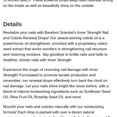
STRONG NAILS: These powerful drops keep nails naturally strong
on the inside as well as beautifully shiny on the outside.
Details
Revitalize your nails with Barefoot Scientist's Inner Strength Nail
and Cuticle Renewal Drops! Our award-winning cuticle oil is a
powerhouse oil strengthener, enriched with a proprietary celery
seed extract that works wonders in strengthening nail structure
and restoring moisture. Say goodbye to brittle nails and hello to
healthier, shinier nails with Inner Strength.
Experience the magic of reversing nail damage with Inner
Strength! Formulated to promote keratin production and
ceramides, our renewal drops effectively turn back the clock on
nail damage. Let your nails shine bright like never before, with a
blend of natural moisturizing ingredients such as Sunflower Seed
Oil, Olive Fruit Oil, Rosehip Seed Oil, and more.
Nourish your nails and cuticles naturally with our moisturizing
formula! Each drop is packed with over a dozen natural