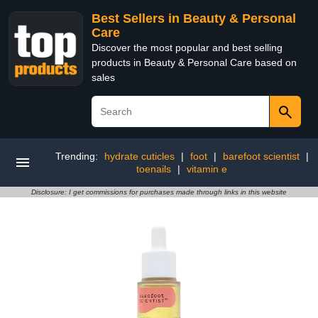
Best Sellers in Beauty & Personal
Care
Discover the most popular and best selling
products in Beauty & Personal Care based on
sales
Trending:
hydrate cuticles
|
foot
|
barefoot scientist
|
toenails
|
vitamin e
Disclosure: I get commissions for purchases made through links in this website