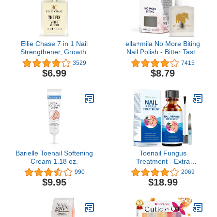
Ellie Chase 7 in 1 Nail
ella+mila No More Biting
Strengthener, Growth,
Nail Polish - Bitter Taste
Hardener, Repair
Nail Biting Treatment for
3529
7415
Treatment Polish 0.5 OZ
Kids & Adults - Stop
$6.99
$8.79
/Peptides/Vitamin E/Violet
Thumb Sucking
Extract/Oils/Amino Acid/
Deterrent - Finger Biter
Extra
Prevention (0.45 fl oz)
Hydration/Strength/Smoothing/Hardening/Protection/Shine
Barielle Toenail Softening
Toenail Fungus
Cream 1.18 oz.
Treatment - Extra
Strength for Nail &
990
2069
Fingernails Repair
$9.95
$18.99
Solution - Discolored and
Damaged Nails Renew
Cracked Toenail -
Healthier 1 fl oz