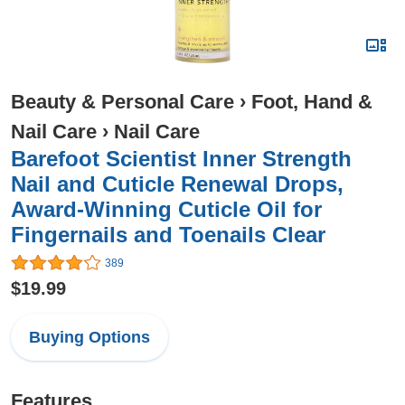
Beauty & Personal Care
›
Foot, Hand &
Nail Care
›
Nail Care
Barefoot Scientist Inner Strength
Nail and Cuticle Renewal Drops,
Award-Winning Cuticle Oil for
Fingernails and Toenails Clear
389
$19.99
Buying Options
Features