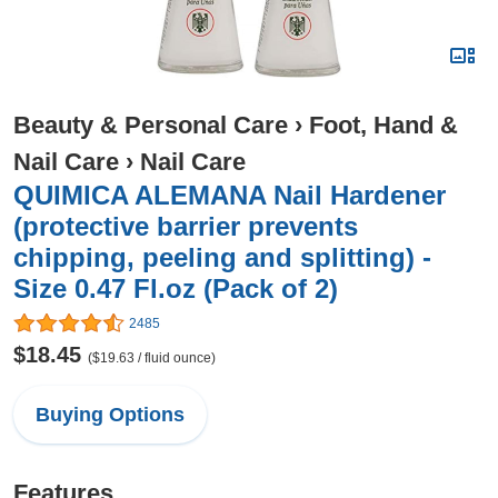
Beauty & Personal Care
›
Foot, Hand &
Nail Care
›
Nail Care
QUIMICA ALEMANA Nail Hardener
(protective barrier prevents
chipping, peeling and splitting) -
Size 0.47 Fl.oz (Pack of 2)
2485
$18.45
($19.63 / fluid ounce)
Buying Options
Features