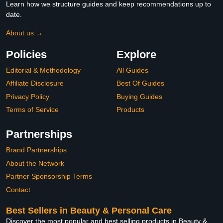
Learn how we structure guides and keep recommendations up to
date.
About us →
Policies
Explore
Editorial & Methodology
All Guides
Affiliate Disclosure
Best Of Guides
Privacy Policy
Buying Guides
Terms of Service
Products
Partnerships
Brand Partnerships
About the Network
Partner Sponsorship Terms
Contact
Best Sellers in Beauty & Personal Care
Discover the most popular and best selling products in Beauty &