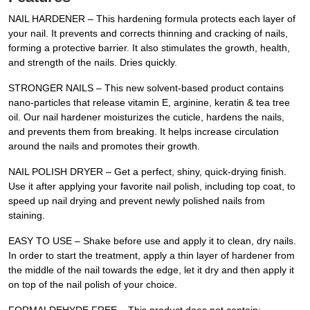
NAIL HARDENER – This hardening formula protects each layer of
your nail. It prevents and corrects thinning and cracking of nails,
forming a protective barrier. It also stimulates the growth, health,
and strength of the nails. Dries quickly.
STRONGER NAILS – This new solvent-based product contains
nano-particles that release vitamin E, arginine, keratin & tea tree
oil. Our nail hardener moisturizes the cuticle, hardens the nails,
and prevents them from breaking. It helps increase circulation
around the nails and promotes their growth.
NAIL POLISH DRYER – Get a perfect, shiny, quick-drying finish.
Use it after applying your favorite nail polish, including top coat, to
speed up nail drying and prevent newly polished nails from
staining.
EASY TO USE – Shake before use and apply it to clean, dry nails.
In order to start the treatment, apply a thin layer of hardener from
the middle of the nail towards the edge, let it dry and then apply it
on top of the nail polish of your choice.