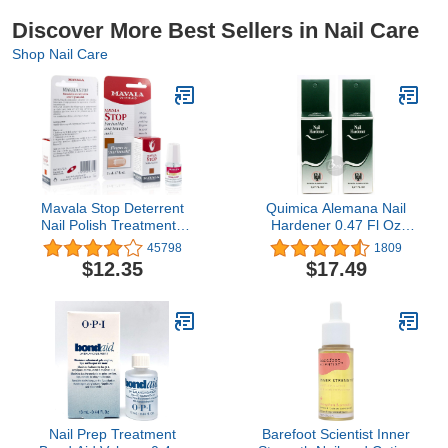
Discover More Best Sellers in Nail Care
Shop Nail Care
Mavala Stop Deterrent
Quimica Alemana Nail
Nail Polish Treatment |
Hardener 0.47 Fl Oz
Nail Care to Help Stop
Pack of 2
45798
1809
Putting Fingers In Your
$12.35
$17.49
Mouth | Bitter Taste| Easy
Application | For Ages 3+
| 0.17 oz
Nail Prep Treatment
Barefoot Scientist Inner