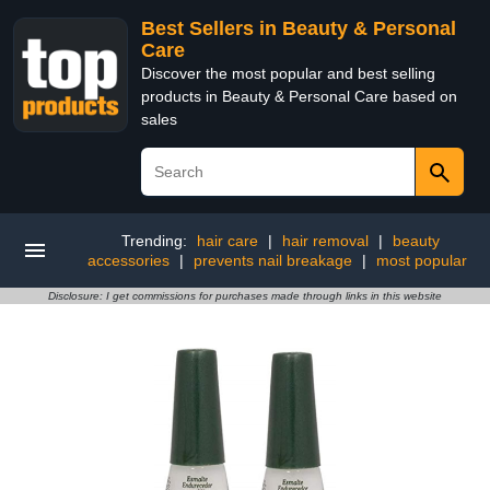
Best Sellers in Beauty & Personal
Care
Discover the most popular and best selling
products in Beauty & Personal Care based on
sales
Trending:
hair care
|
hair removal
|
beauty
accessories
|
prevents nail breakage
|
most popular
Disclosure: I get commissions for purchases made through links in this website