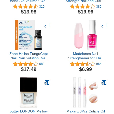
Bond Aid Volume 0.4oz
Strength Nail and Cuticle
or 13ml
Renewal Drops, Award-
310
389
Winning Cuticle Oil for
$13.98
$19.99
Fingernails and Toenails
Clear
Zane Hellas FunguCept
Modelones Nail
Nail. Nail Solution. Nail
Strengthener for Thin
Solution for Discolored,
Nails and Growth,
683
964
Thickened, Crumbled
Treatment Repair
$17.49
$6.99
Nails. Visible Results in 4
Damaged Nails,
Weeks.0.33 oz -10ml
Hardener Extra Strong
Nail Care Quick Dry Base
Coat Nail Polish, 0.5 oz,
1-Pack
butter LONDON Mellow
Makartt 3Pcs Cuticle Oil