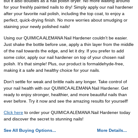
but it also doubles as a nail polish dryer. No more waiting around
for your freshly painted nails to dry! Simply apply our nail hardener
after your favorite nail polish, including the top coat, to enjoy a
perfect, quick-drying finish. No more worries about smudging or
staining your newly polished nails!
Using our QUIMICA ALEMANA Nail Hardener couldn't be easier.
Just shake the bottle before use, apply a thin layer from the middle
of the nail towards the edge, and let it dry. If you prefer to add
some color, apply our nail hardener on top of your chosen nail
polish. It's that simple! Plus, our product is formaldehyde-free,
making it a safe and healthy choice for your nails.
Don't settle for weak and brittle nails any longer. Take control of
your nail health with our QUIMICA ALEMANA Nail Hardener. Get
ready to enjoy stronger, healthier, and more beautiful nails than
ever before. Try it now and see the amazing results for yourself!
Click here
to order your QUIMICA ALEMANA Nail Hardener today
and discover the secret to stunning nails!
See All Buying Options...
More Details...