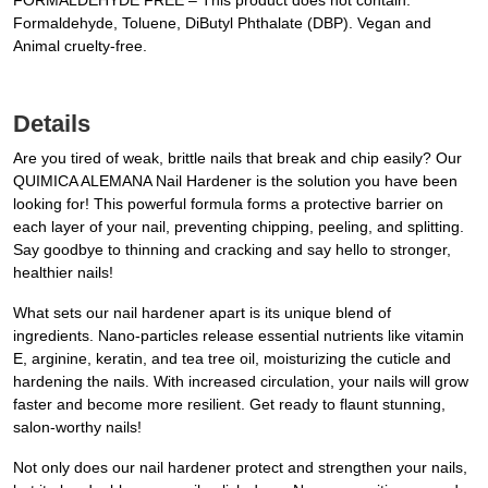
FORMALDEHYDE FREE – This product does not contain:
Formaldehyde, Toluene, DiButyl Phthalate (DBP). Vegan and
Animal cruelty-free.
Details
Are you tired of weak, brittle nails that break and chip easily? Our
QUIMICA ALEMANA Nail Hardener is the solution you have been
looking for! This powerful formula forms a protective barrier on
each layer of your nail, preventing chipping, peeling, and splitting.
Say goodbye to thinning and cracking and say hello to stronger,
healthier nails!
What sets our nail hardener apart is its unique blend of
ingredients. Nano-particles release essential nutrients like vitamin
E, arginine, keratin, and tea tree oil, moisturizing the cuticle and
hardening the nails. With increased circulation, your nails will grow
faster and become more resilient. Get ready to flaunt stunning,
salon-worthy nails!
Not only does our nail hardener protect and strengthen your nails,