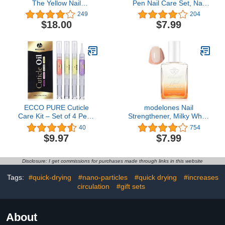
The Yellow Nail
Pen Nail Care Set, Nail
Brightening Treatment,
Cuticle Revitalizer Oil
249
204
Exfoliates Dry Nails,
5ML Nail Repair Oil
$18.00
$7.99
Vitamin E, Lemon Fruit
Cuticle Softener Nail
Extract, Cruelty Free
Moisturizer Cuticle Care
Kit for Acrylic Nail Oil For
Manicure w/Vitamin E
ECCO PURE Cuticle
modelones Nail
Care Kit – Set of 4 Pens
Strengthener, Milky White
for Nail Growth – Nail
Nail Polish Nail Repair for
40
754
Protector and Cuticle
Damaged Nails Hardener
$9.97
$7.99
Softener - Self Care Nail
Air Dry Nail Growth
Accessories
Polish Natural Nail
Concealer Foundation
Disclosure: I get commissions for purchases made through links in this website
Gifts for Women 15ml
Tags:
#quick-drying
#nano-particles
#quick drying
#increases
circulation
#gift sets
About