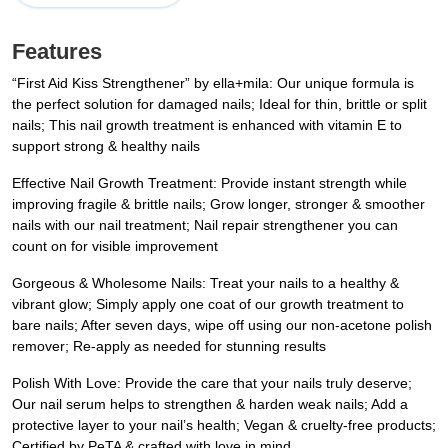
Features
“First Aid Kiss Strengthener” by ella+mila: Our unique formula is
the perfect solution for damaged nails; Ideal for thin, brittle or split
nails; This nail growth treatment is enhanced with vitamin E to
support strong & healthy nails
Effective Nail Growth Treatment: Provide instant strength while
improving fragile & brittle nails; Grow longer, stronger & smoother
nails with our nail treatment; Nail repair strengthener you can
count on for visible improvement
Gorgeous & Wholesome Nails: Treat your nails to a healthy &
vibrant glow; Simply apply one coat of our growth treatment to
bare nails; After seven days, wipe off using our non-acetone polish
remover; Re-apply as needed for stunning results
Polish With Love: Provide the care that your nails truly deserve;
Our nail serum helps to strengthen & harden weak nails; Add a
protective layer to your nail’s health; Vegan & cruelty-free products;
Certified by PeTA & crafted with love in mind