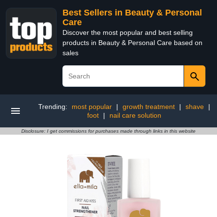
Best Sellers in Beauty & Personal
Care
Discover the most popular and best selling
products in Beauty & Personal Care based on
sales
Trending:
most popular
|
growth treatment
|
shave
|
foot
|
nail care solution
Disclosure: I get commissions for purchases made through links in this website