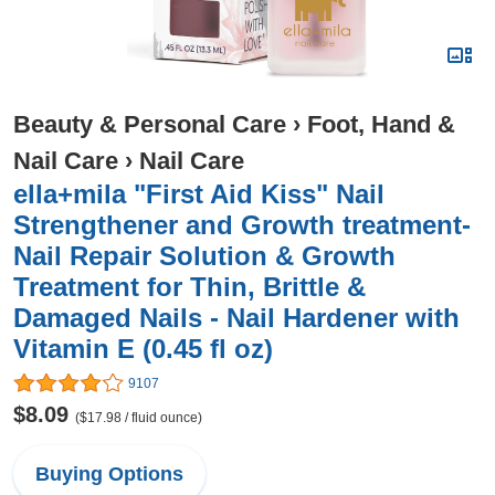
Beauty & Personal Care
›
Foot, Hand &
Nail Care
›
Nail Care
ella+mila "First Aid Kiss" Nail
Strengthener and Growth treatment-
Nail Repair Solution & Growth
Treatment for Thin, Brittle &
Damaged Nails - Nail Hardener with
Vitamin E (0.45 fl oz)
9107
$8.09
($17.98 / fluid ounce)
Buying Options