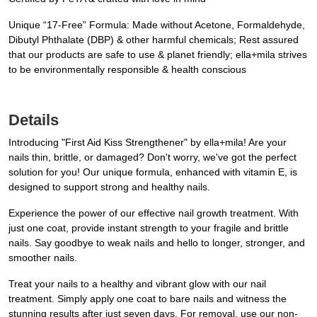
Unique “17-Free” Formula: Made without Acetone, Formaldehyde,
Dibutyl Phthalate (DBP) & other harmful chemicals; Rest assured
that our products are safe to use & planet friendly; ella+mila strives
to be environmentally responsible & health conscious
Details
Introducing "First Aid Kiss Strengthener" by ella+mila! Are your
nails thin, brittle, or damaged? Don't worry, we've got the perfect
solution for you! Our unique formula, enhanced with vitamin E, is
designed to support strong and healthy nails.
Experience the power of our effective nail growth treatment. With
just one coat, provide instant strength to your fragile and brittle
nails. Say goodbye to weak nails and hello to longer, stronger, and
smoother nails.
Treat your nails to a healthy and vibrant glow with our nail
treatment. Simply apply one coat to bare nails and witness the
stunning results after just seven days. For removal, use our non-