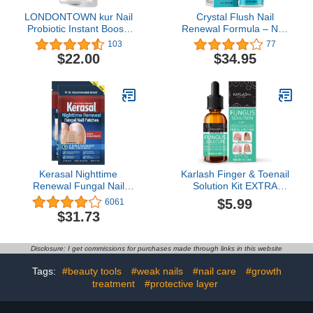
LONDONTOWN kur Nail
Crystal Flush Nail
Probiotic Instant Boost,
Renewal Formula – Nail
Nail Care Mask For
& Toe Treatment, As
103
77
Weak/Thin Nails, Instant
Seen On TV, Fast
$22.00
$34.95
Hydration Boost
Results for Discolored,
Protective Care for Dry
Yellow, Damaged,
Damaged Nails
Cracked Nails – 05
oz./15 ml
Kerasal Nighttime
Karlash Finger & Toenail
Renewal Fungal Nail
Solution Kit EXTRA
Patches - 14 Patch Twin
STRONG Made in USA
$5.99
6061
Pack - Overnight Nail
Nail Care Nails Toe Nail
$31.73
Repair for Nail Fungus
0.5 oz
Damage, 8-Hour Nail
Treatment Restores
Disclosure: I get commissions for purchases made through links in this website
Healthy Appearance
Tags:
#beauty tools
#weak nails
#nail care
#growth
treatment
#protective layer