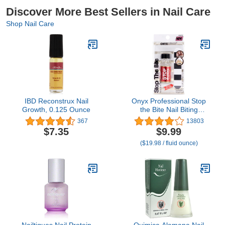
Discover More Best Sellers in Nail Care
Shop Nail Care
IBD Reconstrux Nail
Onyx Professional Stop
Growth, 0.125 Ounce
the Bite Nail Biting
Prevention Polish, 0.5 Fl
367
13803
Oz - Made in USA, Stop
$7.35
$9.99
Nail Biting, No Bite Nail
($19.98 / fluid ounce)
Polish, Thumb Sucking
Deterrent
Nailtiques Nail Protein
Quimica Alemana Nail