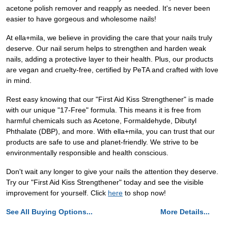
acetone polish remover and reapply as needed. It's never been
easier to have gorgeous and wholesome nails!
At ella+mila, we believe in providing the care that your nails truly
deserve. Our nail serum helps to strengthen and harden weak
nails, adding a protective layer to their health. Plus, our products
are vegan and cruelty-free, certified by PeTA and crafted with love
in mind.
Rest easy knowing that our "First Aid Kiss Strengthener" is made
with our unique "17-Free" formula. This means it is free from
harmful chemicals such as Acetone, Formaldehyde, Dibutyl
Phthalate (DBP), and more. With ella+mila, you can trust that our
products are safe to use and planet-friendly. We strive to be
environmentally responsible and health conscious.
Don't wait any longer to give your nails the attention they deserve.
Try our "First Aid Kiss Strengthener" today and see the visible
improvement for yourself. Click
here
to shop now!
See All Buying Options...
More Details...