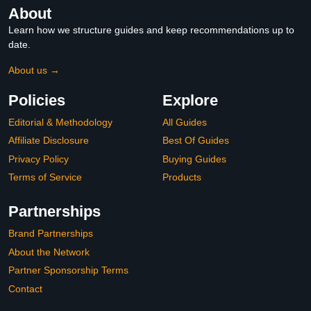
About
Learn how we structure guides and keep recommendations up to
date.
About us →
Policies
Explore
Editorial & Methodology
All Guides
Affiliate Disclosure
Best Of Guides
Privacy Policy
Buying Guides
Terms of Service
Products
Partnerships
Brand Partnerships
About the Network
Partner Sponsorship Terms
Contact