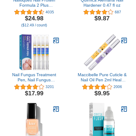
Formula 2 Plus
Hardener 0.47 fl oz
Treatment 0.25 (Pack of
4035
687
2)
$24.98
$9.87
($12.49 / count)
Nail Fungus Treatment
Maccibelle Pure Cuticle &
Pen, Nail Fungus
Nail Oil Pen 2ml Heals
Treatment for Toenail
Dry Cracked Cuticles
3201
2006
Pen, Toenail and Nail
(Milk & Honey +
$17.99
$9.95
Care, Nail Support by
Lavender)
Neomen (4 Pcs) (4 pc)