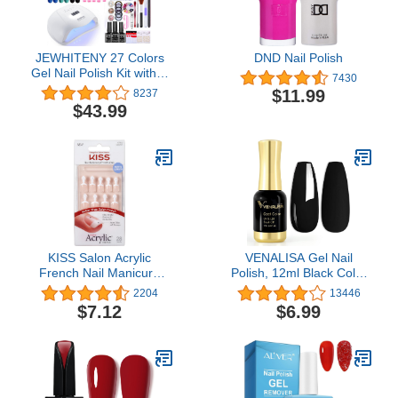
JEWHITENY 27 Colors
DND Nail Polish
Gel Nail Polish Kit with U
7430
V Light, 120W U V LED
$11.99
8237
Nail Dryer Lamp Curing
$43.99
Gel Nail Polish Set
Popular Gel Nail Polish
Set DIY at Home, Nail
Manicure Tools
KISS Salon Acrylic
VENALISA Gel Nail
French Nail Manicure
Polish, 12ml Black Color
Set, Petite Length,
Soak Off UV LED Nail
2204
13446
Square, “ Crush Hour”,
Gel Polish Nail Art Starter
$7.12
$6.99
Nail Kit Includes Pink Gel
Manicure Salon DIY at
Nail Glue (Net Wt. 2 g /
Home, 0.43 OZ
0.07oz.), Mini File,
Manicure Stick, and 28
Fake Nails