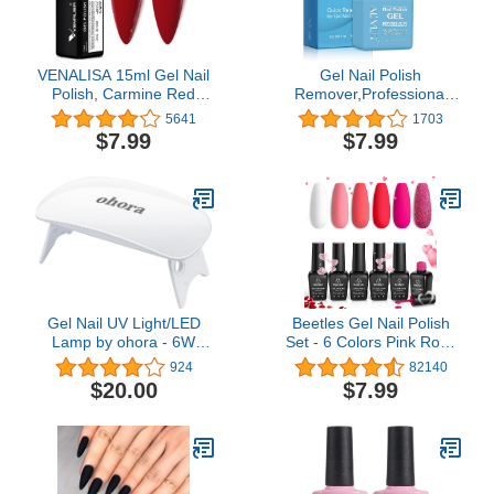
VENALISA 15ml Gel Nail
Gel Nail Polish
Polish, Carmine Red
Remover,Professional
Color Soak Off UV LED
Remove Gel Nail
5641
1703
Nail Gel Polish Nail Art
Polish,No Need For
$7.99
$7.99
Starter Manicure Salon
Foil,Quick & Easy Polish
DIY at Home, 0.53 OZ
Remover In 2-3
Minutes,No Need
Soaking Or
Wrapping,-15ml (1Pack)
…
Gel Nail UV Light/LED
Beetles Gel Nail Polish
Lamp by ohora - 6W
Set - 6 Colors Pink Rose
Max, 2 Timers (45s /
Red Nail Gel Kit
924
82140
60s), Portable Lamp for
Sweetheart Candies
$20.00
$7.99
Curing Gel Nail Art,
Collection Pink Glitter
Polish, Stickers and
Gifts for Women
Strips
Girlfriend Soak Off Uv
Nail Lamp Manicure Kit