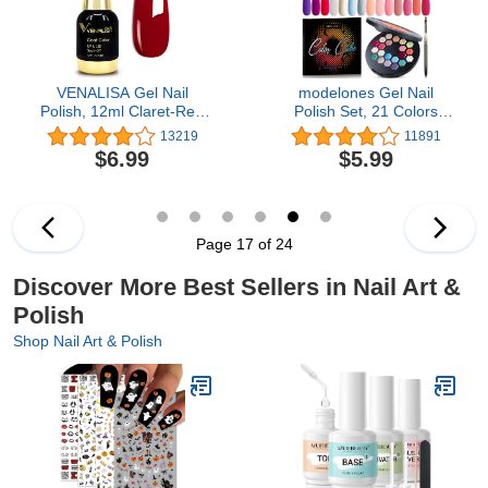
VENALISA Gel Nail
modelones Gel Nail
Polish, 12ml Claret-Red
Polish Set, 21 Colors
Color Soak Off UV LED
Pastel Hot Pink Summer
13219
11891
Nail Gel Polish Nail Art
Solid Gel Polish Sage
$6.99
$5.99
Starter Manicure Salon
Green Blue Glitter
DIY at Home, 0.43 OZ
Pudding Gel W/Nail Art
Brush Crème Manicure
Palette Soak Off Nail Art
Kit DIY Salon
Page 17 of 24
Discover More Best Sellers in Nail Art &
Polish
Shop Nail Art & Polish