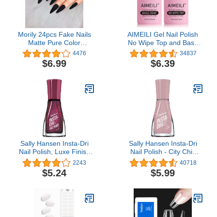
Morily 24pcs Fake Nails
AIMEILI Gel Nail Polish
Matte Pure Color
No Wipe Top and Base
Medium Long Stiletto
Coat Set, Shine Finish
4476
34837
Almond Press on Nail
and Long Lasting, Soak
$6.99
$6.39
False Tips Artificial
Off Gel Nail Lacquer - 2 x
Finger Manicure for
10ml
Women and Girls (Black)
Sally Hansen Insta-Dri
Sally Hansen Insta-Dri
Nail Polish, Luxe Finish
Nail Polish - City Chic
Collection, The Queens
Collection - Hurry Plum -
2243
40718
Velvet, 0.31 fl oz
0.31 fl oz
$5.24
$5.99