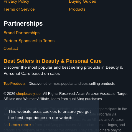
Privacy Policy
Buying Guides
Terms of Service
Products
Partnerships
Brand Partnerships
Partner Sponsorship Terms
Contact
Best Sellers in Beauty & Personal Care
Discover the most popular and best selling products in Beauty &
Personal Care based on sales
Top Products
-
Discover other most popular and best selling products
© 2026
shopbeauty.top
. All Rights Reserved. As an Amazon Associate, Target
Affiliate and Walmart Affiliate, I earn from qualifying purchases.
Affiliate & Trademark Notice: This website is an independent participant in the
This website uses cookies to ensure you get
Amazon Services LLC Associates Program, Target Affiliate Program via
the best experience on our website.
Impact, and Walmart Affiliate Program via Impact. As an Affiliate and Amazon
Learn more
Associate, we earn from qualifying purchases. All product names, logos, and
brands are property of their respective owners. They are used here only to