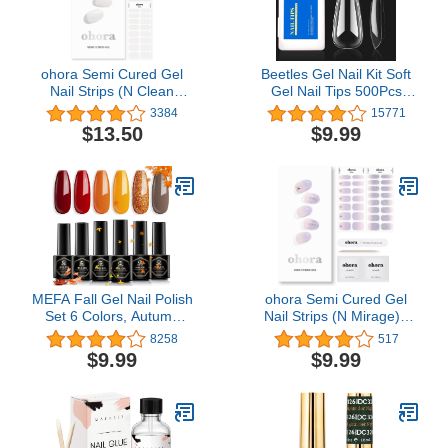
ohora Semi Cured Gel
Beetles Gel Nail Kit Soft
Nail Strips (N Clean
Gel Nail Tips 500Pcs
White) - Works with Any
Medium Coffin Pre
3384
15771
Nail Lamps, Salon-
Shaped Clear Full Cover
$13.50
$9.99
Quality, Long Lasting,
False Nails for Gel Art
Easy to Apply & Remove
Polish Soak Off Lamp
- Includes 2 Prep Pads,
Easy Nail Extensions
Nail File & Wooden Stick
Acrylic Fake Nails False
Press on Nail Tips
MEFA Fall Gel Nail Polish
ohora Semi Cured Gel
Set 6 Colors, Autumn
Nail Strips (N Mirage) -
Shades Orange Red
Works with Any UV Nail
8258
517
Brown Glitter Yellow Soak
Lamps, Salon-Quality,
$9.99
$9.99
Off Gel Polish Pumpkin
Long Lasting, Easy to
Maple Leaves Tones Nail
Apply & Remove -
Art Design Salon Home
Includes 2 Prep Pads,
Manicure Kit Helloween
Nail File & Wooden Stick
Gifts for Women