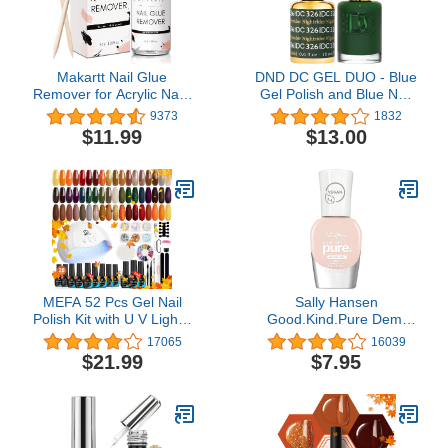
Makartt Nail Glue
DND DC GEL DUO - Blue
Remover for Acrylic Nails
Gel Polish and Blue Nail
Press on Nails, 50ML
Polish - 0.5 Oz
9373
1832
Debonder, Nail Tips Fake
$11.99
$13.00
Nail Adhessive Remover
without Acetone, Can't
Remove Gel Nail Polish
MEFA 52 Pcs Gel Nail
Sally Hansen
Polish Kit with U V Light -
Good.Kind.Pure Demi
28 Colors Fall Winter Gel
Matte Vegan Nail Color,
17065
16039
Nail Polish Set Gold
Almond Milk - 0.33 fl oz
$21.99
$7.95
Orange Yellow Glitter
(Pack of 1)
Brown Soak Off Nail
Polish Starter Kit with
Base & Matter/Glossy
Gel Top Coat Nail Art