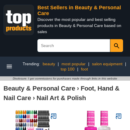
Best Sellers in Beauty & Personal
Care
Discover the most popular and best selling
products in Beauty & Personal Care based on
sales
Trending:
beauty
|
most popular
|
salon equipment
|
top 100
|
foot
Disclosure: I get commissions for purchases made through links in this website
Beauty & Personal Care
›
Foot, Hand &
Nail Care
›
Nail Art & Polish