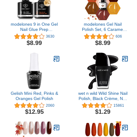
Decorations Manicure
Tools DIY Salon Home
Gifts
modelones 9 in One Gel
modelones Gel Nail
Nail Glue Prep
Polish Set, 6 Caramel
Dehydrator for Acrylic
Colors Fall Gel Polish
3630
606
Nails Tips/Bloom
Nail Kit Retro Gold Glitter
$8.99
$8.99
Gel/Adhesive Bond, Long
Dark Brown Nail Polish
Lasting Curing Needed
Gel Set Soak Off Orange
Pumpkin LED Nail Art
DIY Manicure Salon Gifts
for Women Girls
Gelish Mini Red, Pinks &
wet n wild Wild Shine Nail
Oranges Gel Polish
Polish, Black Crème, Nail
Color
2060
15861
$12.95
$1.29