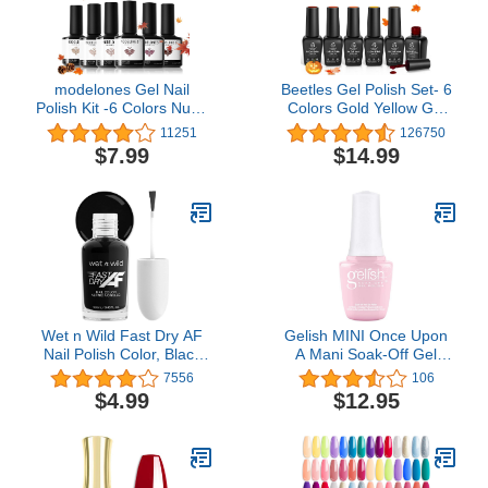
modelones Gel Nail
Beetles Gel Polish Set- 6
Polish Kit -6 Colors Nude
Colors Gold Yellow Gel
Gel Polish Set
Nail Polish Kit Fall Nails
11251
126750
Raspberries Purple
Red Green Burgundy
$7.99
$14.99
Neutral Brown Pearl
Orange Gel Nail Polish
Glitter Nail Polish Gel
Set Halloween Nails Soak
Soak Off LED Starter Gel
Off LED Nail Lamp
Nail Kit Manicure DIY Nail
Required Manicure Gel
Art Salon Home Gift
Nail Kit Golden Journey
Wet n Wild Fast Dry AF
Gelish MINI Once Upon
Nail Polish Color, Black
A Mani Soak-Off Gel
Throwing Shade | Quick
Polish, 0.3 oz.
7556
106
Drying - 40 Seconds |
$4.99
$12.95
Long Lasting - 5 Days,
Shine