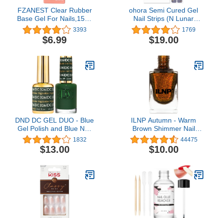
FZANEST Clear Rubber
ohora Semi Cured Gel
Base Gel For Nails,15ml
Nail Strips (N Lunar
Builder Base Gel In a
Eclipse) - Works with Any
3393
1769
Bottle,Nail Strengthener
Nail Lamps, Salon-
$6.99
$19.00
Gel,Quick Extension Nail
Quality, Long Lasting,
Gel,Soak Off Long
Easy to Apply & Remove
Lasting UV Base Coat
- Includes 2 Prep Pads,
Gel Nail Polish
Nail File & Wooden Stick
- Purple
DND DC GEL DUO - Blue
ILNP Autumn - Warm
Gel Polish and Blue Nail
Brown Shimmer Nail
Polish - 0.5 Oz
Polish
1832
44475
$13.00
$10.00