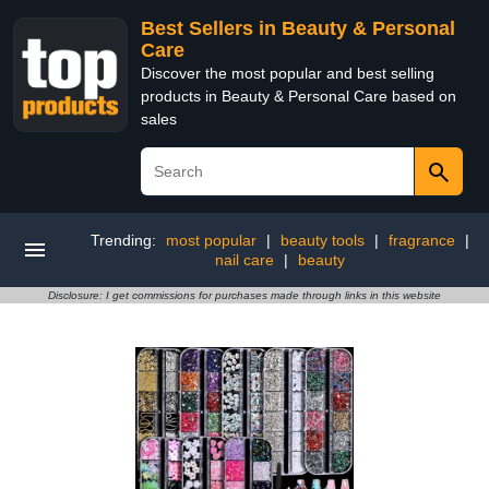
Best Sellers in Beauty & Personal
Care
Discover the most popular and best selling
products in Beauty & Personal Care based on
sales
Trending:
most popular
|
beauty tools
|
fragrance
|
nail care
|
beauty
Disclosure: I get commissions for purchases made through links in this website