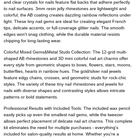
and clear crystals for nails feature flat backs that adhere perfectly
to nail surfaces. 3mm resin jelly rhinestones are lightweight and
colorful, the AB coating creates dazzling rainbow reflections under
light. These tiny nail gems are ideal for creating elegant French
tips, delicate accents, or full-coverage glitter nails. The smooth
edges won't snag clothing, while the durable material resists
chipping for long-lasting wear.
Colorful Mixed Gems&Metal Studs Collection: The 12-grid multi-
shaped AB rhinestones and 3D mini colorful nail art charms offer
every style from geometric shapes to bows, flowers, stars, moons,
butterflies, hearts in rainbow hues. The gold/silver nail jewels
feature edgy chains, crosses, and geometric studs for rock-chic
styles. The variety of these tiny nail rhinestones and jewels for
nails with diverse shapes and contrasting styles allows intricate
patterns or bold statements.
Professional Results with Included Tools: The included wax pencil
easily picks up even the smallest nail gems, while the tweezer
allows perfect placement of delicate nail art charms. This complete
kit eliminates the need for multiple purchases - everything's
included for salon-quality results at home. Whether you're a