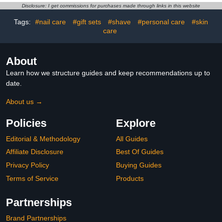
Pearlescent Mermaid
Jewelry Glue for
Disclosure: I get commissions for purchases made through links in this website
Pearl Dust Kit,
Bedazzled Nail Art
Decoration Acrylic Resin
Crafting Makeup
Tags:
#nail care
#gift sets
#shave
#personal care
#skin
Craft
care
About
Learn how we structure guides and keep recommendations up to
date.
About us →
Policies
Explore
Editorial & Methodology
All Guides
Affiliate Disclosure
Best Of Guides
Privacy Policy
Buying Guides
Terms of Service
Products
Partnerships
Brand Partnerships