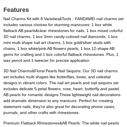
Features
Nail Charms Kit with 8 Varieties&Tools：FANDAMEI nail charms set
includes various choices for stunning manicures: 1 box white
flatback AB pearls&clear rhinestones for nails, 1 box mixed colorful
3D nail charms, 1 box 3mm candy-colored nail diamonds, 1 box
mini multi shape nail art charms, 1 box gold/silver studs with
chains, 1 box white/pink AB flowers pearls, 1 box 12-shape AB
gems for crafting and 1 box colorful flatback rhinestones. Plus, 1
wax pencil and 1 tweezer for precise application.
3D Nail Charms&Floral Pearls Nail Sequins: Our 3D nail charms
set includes multi shapes like butterflies, bows, and celestial
designs in vibrant colors. The nail art pearls and nail sequins set
includes delicate 5-petal flowers, rose, heart, butterfly and pastel
AB pearls for romantic designs.These lightweight nail decorations
add dramatic dimension to any manicure. Perfect for creating
statement nails, they're also great for decorating phone cases,
journals, and other crafts with rhinestones.
Premium Flatback Rhinestones&AB Pearls: The white nail pearls