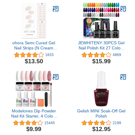
Drawing Painting 3D
Design Salon & DIY Use
ohora Semi Cured Gel
JEWHITENY 30PCS Gel
Nail Strips (N Cream
Nail Polish Kit 27 Colors
Light) - Works with Any
Gel Polish Set Gel Nail
1833
4869
Nail Lamps, Salon-
Kit Soak Off Nail Gel
$13.50
$15.99
Quality, Long Lasting,
Polish Set for Manicure
Easy to Apply & Remove
Nail Art Salon/Home
- Includes 2 Prep Pads,
Starter Kit
Nail File & Wooden Stick
- White
Modelones Dip Powder
Gelish MINI Soak-Off Gel
Nail Kit Starter, 4 Colors
Polish
Nude Pink Bubble Bath
15445
2199
Glitter Snow White
$9.99
$12.95
Neutral Skin Dipping