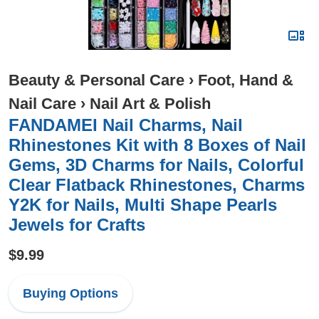
Beauty & Personal Care
›
Foot, Hand &
Nail Care
›
Nail Art & Polish
FANDAMEI Nail Charms, Nail
Rhinestones Kit with 8 Boxes of Nail
Gems, 3D Charms for Nails, Colorful
Clear Flatback Rhinestones, Charms
Y2K for Nails, Multi Shape Pearls
Jewels for Crafts
$9.99
Buying Options