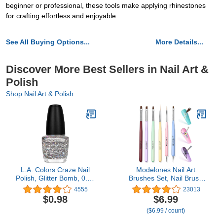
beginner or professional, these tools make applying rhinestones
for crafting effortless and enjoyable.
See All Buying Options...
More Details...
Discover More Best Sellers in Nail Art &
Polish
Shop Nail Art & Polish
L.A. Colors Craze Nail
Modelones Nail Art
Polish, Glitter Bomb, 0.44
Brushes Set, Nail Brush
Fl Oz (Pack of 1)
kit Gel Polish, Extension
4555
23013
Gel, Liner, Clean up,
$0.98
$6.99
Carving, Apex Building,
($6.99 / count)
Dotting Pens
Professional Tools for