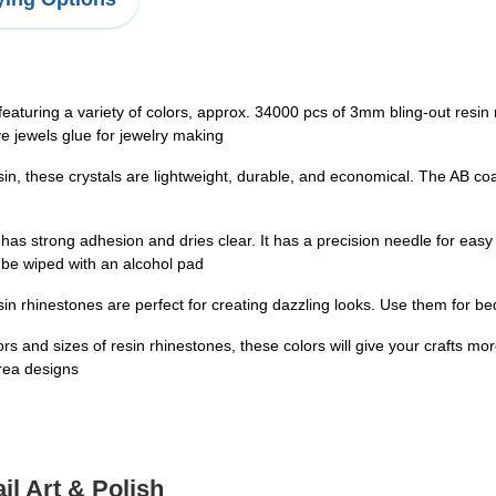
turing a variety of colors, approx. 34000 pcs of 3mm bling-out resin
e jewels glue for jewelry making
hese crystals are lightweight, durable, and economical. The AB coati
ong adhesion and dries clear. It has a precision needle for easy appli
o be wiped with an alcohol pad
 rhinestones are perfect for creating dazzling looks. Use them for bed
s and sizes of resin rhinestones, these colors will give your crafts mor
area designs
il Art & Polish