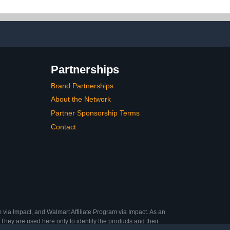
ry Moonlight
Pearlescent Mermaid
Pearl Dust Kit, Decoration
Acrylic Resin Craft
Partnerships
Brand Partnerships
About the Network
Partner Sponsorship Terms
Contact
 via Impact, and Walmart Affiliate Program via Impact. As an
They are used here only to identify the products and their