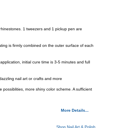
 rhinestones. 1 tweezers and 1 pickup pen are
ng is firmly combined on the outer surface of each
cation, initial cure time is 3-5 minutes and full
azzling nail art or crafts and more
e possiblities, more shiny color scheme. A sufficient
More Details...
Shop Nail Art & Polish