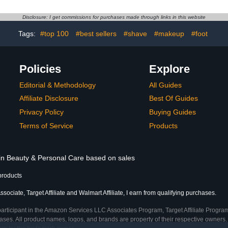
Soak Off UV
With Nail Glue, Short &
2341 Silve
sh Set Nail
Long Iconic Shades
Disclosure: I get commissions for purchases made through links in this website
anicure DIY
ts
Tags:
#top 100
#best sellers
#shave
#makeup
#foot
Policies
Explore
Editorial & Methodology
All Guides
Affiliate Disclosure
Best Of Guides
Privacy Policy
Buying Guides
Terms of Service
Products
 in Beauty & Personal Care based on sales
products
ociate, Target Affiliate and Walmart Affiliate, I earn from qualifying purchases.
participant in the Amazon Services LLC Associates Program, Target Affiliate Program
ses. All product names, logos, and brands are property of their respective owners. 