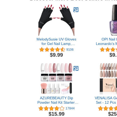
MelodySusie UV Gloves
OPI Nail 
for Gel Nail Lamp,
Leonardo’s M
Professional UPF50+ UV
Purple Nail P
9106
Protection Gloves for
Collection,
$9.99
$9
Manicures, Art Skin Care
Fingerless Glove for
Women Men Protect
Hands from Sun and Nail
Dryer Harm (Black)
AZUREBEAUTY Dip
VENALISA Gel
Powder Nail Kit Starter,
Set - 12 Pcs
Nude Pink Glitter Neutral
Gel Polish Se
17844
Skin Transparent, 4
All Seasons
$15.99
$25
Colors Dipping Powder
Neutral Pin