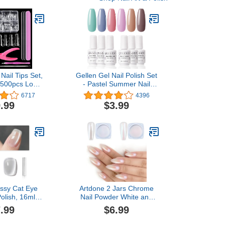
 Nail Tips Set,
Gellen Gel Nail Polish Set
00pcs Long
- Pastel Summer Nail
r Acrylic Nails
Polish 6 Colors Neutral
6717
4396
al Half Cover
Blue Sock Off Gel Polish
.99
$3.99
ench Nail Tips
for Nail Art Manicure Gel
Kit with Nail
Nail Kit
pper, Files,
sher and Fork
ssy Cat Eye
Artdone 2 Jars Chrome
Polish, 16ml
Nail Powder White and
lographic UV
Red Pearl, Iridescent
.99
$6.99
 with Magnet,
Aurora Powder Metallic
 Translucent,
Mirror Effect Pigment