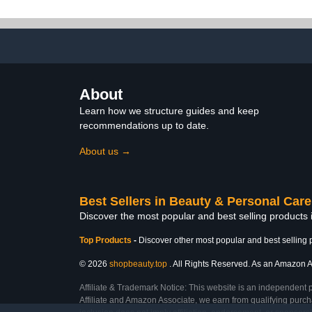
Set All Seasons, French
Polish Kit, 
Nail Art Base Top Coat
LED Gel Poli
Activator Essential Liquid
Art Salon M
Manicure DIY Salon 12
Gif
PCS
About
Learn how we structure guides and keep
recommendations up to date.
About us →
Best Sellers in Beauty & Personal Care
Discover the most popular and best selling products
Top Products
-
Discover other most popular and best selling 
© 2026
shopbeauty.top
. All Rights Reserved. As an Amazon Ass
Affiliate & Trademark Notice: This website is an independent 
Affiliate and Amazon Associate, we earn from qualifying purcha