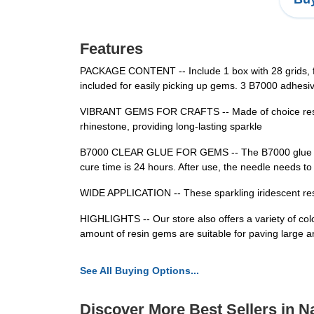
Features
PACKAGE CONTENT -- Include 1 box with 28 grids, fea
included for easily picking up gems. 3 B7000 adhesiv
VIBRANT GEMS FOR CRAFTS -- Made of choice resin, t
rhinestone, providing long-lasting sparkle
B7000 CLEAR GLUE FOR GEMS -- The B7000 glue has str
cure time is 24 hours. After use, the needle needs t
WIDE APPLICATION -- These sparkling iridescent resin
HIGHLIGHTS -- Our store also offers a variety of color
amount of resin gems are suitable for paving large 
See All Buying Options...
Discover More Best Sellers in Na