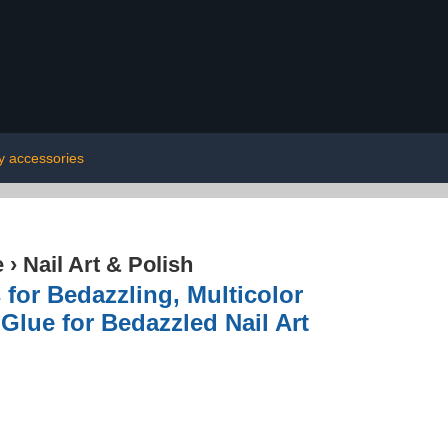
y accessories
e
›
Nail Art & Polish
for Bedazzling, Multicolor
Glue for Bedazzled Nail Art