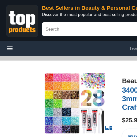
Best Sellers in Beauty & Personal C
Discover the most popular and best selling prod
Tre
Beau
3400
3mm 
Cra
$25.
Buy