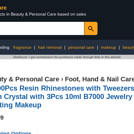
are
ucts in Beauty & Personal Care based on sales
nding:
fragrance
|
hair removal
|
personal care
|
makeup
|
beaut
Disclosure: I get commissions for purchases made through links in this website
ty & Personal Care
›
Foot, Hand & Nail Car
0Pcs Resin Rhinestones with Tweezers 
Crystal with 3Pcs 10ml B7000 Jewelry 
fting Makeup
99
ing Options