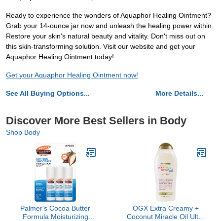
Ready to experience the wonders of Aquaphor Healing Ointment?
Grab your 14-ounce jar now and unleash the healing power within.
Restore your skin's natural beauty and vitality. Don't miss out on
this skin-transforming solution. Visit our website and get your
Aquaphor Healing Ointment today!
Get your Aquaphor Healing Ointment now!
See All Buying Options...
More Details...
Discover More Best Sellers in Body
Shop Body
Palmer's Cocoa Butter
OGX Extra Creamy +
Formula Moisturizing
Coconut Miracle Oil Ultra