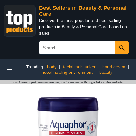
Best Sellers in Beauty & Personal
Care
Discover the most popular and best selling
products in Beauty & Personal Care based on
sales
Trending:
body
|
facial moisturizer
|
hand cream
|
ideal healing environment
|
beauty
Disclosure: I get commissions for purchases made through links in this website