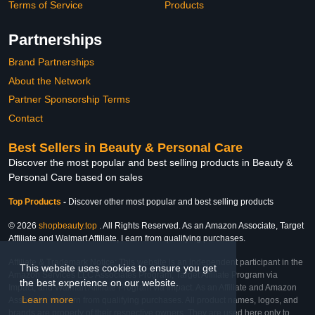
Terms of Service
Products
Partnerships
Brand Partnerships
About the Network
Partner Sponsorship Terms
Contact
Best Sellers in Beauty & Personal Care
Discover the most popular and best selling products in Beauty &
Personal Care based on sales
Top Products
-
Discover other most popular and best selling products
© 2026
shopbeauty.top
. All Rights Reserved. As an Amazon Associate, Target
Affiliate and Walmart Affiliate, I earn from qualifying purchases.
Affiliate & Trademark Notice: This website is an independent participant in the
This website uses cookies to ensure you get
Amazon Services LLC Associates Program, Target Affiliate Program via
the best experience on our website.
Impact, and Walmart Affiliate Program via Impact. As an Affiliate and Amazon
Learn more
Associate, we earn from qualifying purchases. All product names, logos, and
brands are property of their respective owners. They are used here only to