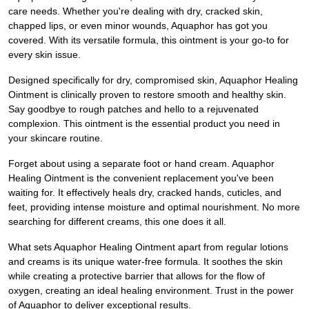
care needs. Whether you're dealing with dry, cracked skin,
chapped lips, or even minor wounds, Aquaphor has got you
covered. With its versatile formula, this ointment is your go-to for
every skin issue.
Designed specifically for dry, compromised skin, Aquaphor Healing
Ointment is clinically proven to restore smooth and healthy skin.
Say goodbye to rough patches and hello to a rejuvenated
complexion. This ointment is the essential product you need in
your skincare routine.
Forget about using a separate foot or hand cream. Aquaphor
Healing Ointment is the convenient replacement you've been
waiting for. It effectively heals dry, cracked hands, cuticles, and
feet, providing intense moisture and optimal nourishment. No more
searching for different creams, this one does it all.
What sets Aquaphor Healing Ointment apart from regular lotions
and creams is its unique water-free formula. It soothes the skin
while creating a protective barrier that allows for the flow of
oxygen, creating an ideal healing environment. Trust in the power
of Aquaphor to deliver exceptional results.