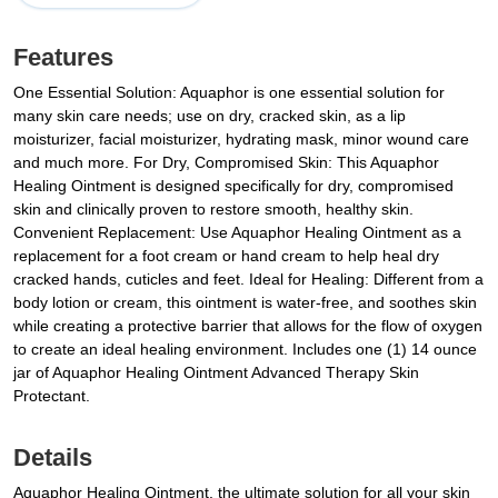
Features
One Essential Solution: Aquaphor is one essential solution for
many skin care needs; use on dry, cracked skin, as a lip
moisturizer, facial moisturizer, hydrating mask, minor wound care
and much more. For Dry, Compromised Skin: This Aquaphor
Healing Ointment is designed specifically for dry, compromised
skin and clinically proven to restore smooth, healthy skin.
Convenient Replacement: Use Aquaphor Healing Ointment as a
replacement for a foot cream or hand cream to help heal dry
cracked hands, cuticles and feet. Ideal for Healing: Different from a
body lotion or cream, this ointment is water-free, and soothes skin
while creating a protective barrier that allows for the flow of oxygen
to create an ideal healing environment. Includes one (1) 14 ounce
jar of Aquaphor Healing Ointment Advanced Therapy Skin
Protectant.
Details
Aquaphor Healing Ointment, the ultimate solution for all your skin