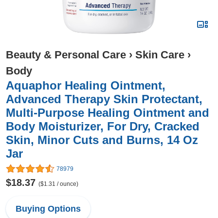
Beauty & Personal Care
›
Skin Care
›
Body
Aquaphor Healing Ointment,
Advanced Therapy Skin Protectant,
Multi-Purpose Healing Ointment and
Body Moisturizer, For Dry, Cracked
Skin, Minor Cuts and Burns, 14 Oz
Jar
78979
$18.37
($1.31 / ounce)
Buying Options