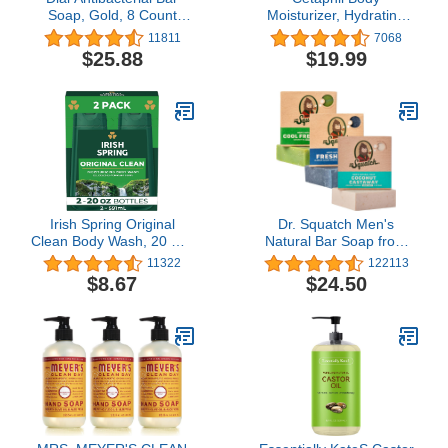
Soap, Gold, 8 Count
Moisturizer, Hydrating
(Pack of 4)
Moisturizing Lotion for All
11811
7068
Skin Types, Suitable for
$25.88
$19.99
Sensitive Skin, NEW 16
oz Pack of 2, Fragrance
Free, Hypoallergenic,
Non-Comedogenic
Irish Spring Original
Dr. Squatch Men's
Clean Body Wash, 20 Oz,
Natural Bar Soap from
2 Pack
Cold Process
11322
122113
Moisturizing Soap Made
$8.67
$24.50
from Natural Oils - No
Harmful Chemicals -
Good for All Skin Types -
Coconut Castaway,
Fresh Falls, Cool Fresh
Aloe (3 Pk)