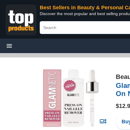
Best Sellers in Beauty & Personal C
Discover the most popular and best selling prod
Beau
Glam
On N
$12.
Buy