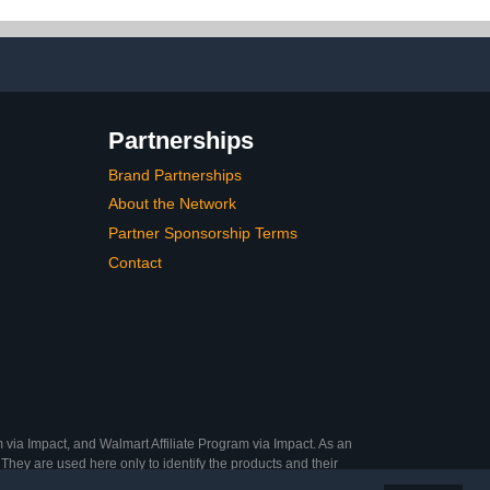
IY Salon
Ideal Gifts
 12 Sizes
Partnerships
Brand Partnerships
About the Network
Partner Sponsorship Terms
Contact
 via Impact, and Walmart Affiliate Program via Impact. As an
They are used here only to identify the products and their