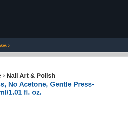
keup
e
›
Nail Art & Polish
s, No Acetone, Gentle Press-
/1.01 fl. oz.