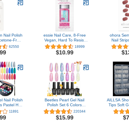
n Nail Polish
essie Nail Care, 8-Free
ohora Sem
cetone-Free
Vegan, Hard To Resist
Nail Stri
ith Natural
Nail Strengthener, Glow
Rose) - Wo
62550
18999
Non Drying
and Shine, pink tint, 0.46
Nail Lam
.99
$10.99
$1
la - 6 fl oz
fl oz
Quality, L
Easy to App
Includes 
Nail File & 
R
 Nail Polish
Beetles Pearl Gel Nail
AILLSA Shor
s Pastel Hot
Polish Set 6 Colors
Tips Soft G
 Solid Gel
Shimmer Pearl White Pink
Clear Gelly 
11891
220344
 Green Blue
Purple Mermaid Nail
Matte Acry
.99
$15.99
$7
ng Gel W/Nail
Drawing Gel Polish Soak
Pre-Filed 
h Crème
Off Uv Led Gel Polish
Nail Tips 