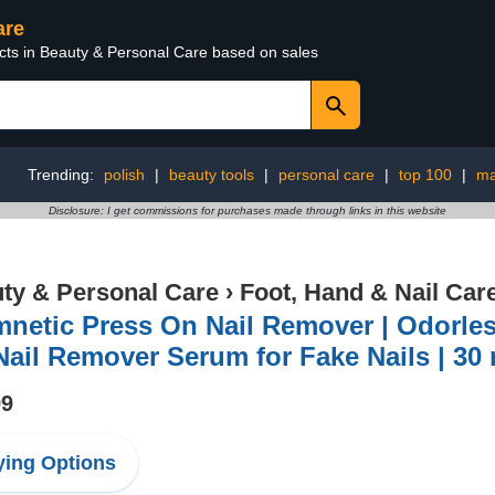
are
ucts in Beauty & Personal Care based on sales
Trending:
polish
|
beauty tools
|
personal care
|
top 100
|
ma
Disclosure: I get commissions for purchases made through links in this website
ty & Personal Care
›
Foot, Hand & Nail Car
netic Press On Nail Remover | Odorles
ail Remover Serum for Fake Nails | 30 ml
99
ing Options