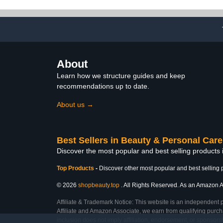
Base/Top Coat Activator
Manicure Pale
for French Nail Art
Nail Art Ki
Manicure DIY Salon Gifts
About
Learn how we structure guides and keep
recommendations up to date.
About us →
Best Sellers in Beauty & Personal Care
Discover the most popular and best selling products
Top Products
-
Discover other most popular and best selling 
© 2026
shopbeauty.top
. All Rights Reserved. As an Amazon Ass
Affiliate & Trademark Notice: This website is an independent 
Affiliate and Amazon Associate, we earn from qualifying purcha
inclusion does not imply affiliation, endorsement, or sponsor