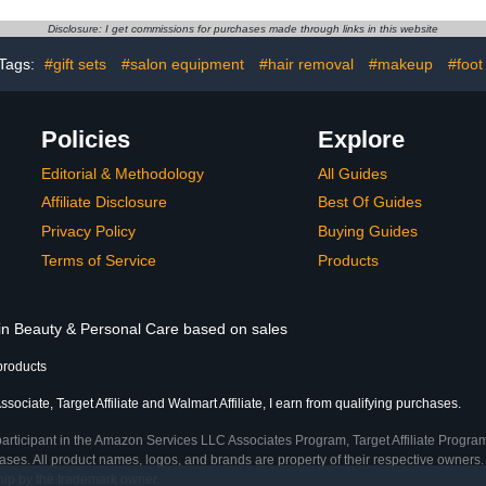
tte Soak Off
Swirl Shell Thread Effect
Home D
t DIY Salon
DIY Manicure Art
Manicure 
Disclosure: I get commissions for purchases made through links in this website
216PCS
Tags:
#gift sets
#salon equipment
#hair removal
#makeup
#foot
Policies
Explore
Editorial & Methodology
All Guides
Affiliate Disclosure
Best Of Guides
Privacy Policy
Buying Guides
Terms of Service
Products
 in Beauty & Personal Care based on sales
products
ociate, Target Affiliate and Walmart Affiliate, I earn from qualifying purchases.
participant in the Amazon Services LLC Associates Program, Target Affiliate Program
ses. All product names, logos, and brands are property of their respective owners. 
ship by the trademark owner.