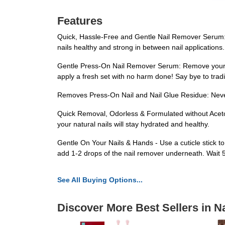
Features
Quick, Hassle-Free and Gentle Nail Remover Serum: H
nails healthy and strong in between nail applications.
Gentle Press-On Nail Remover Serum: Remove your pre
apply a fresh set with no harm done! Say bye to tradi
Removes Press-On Nail and Nail Glue Residue: Never 
Quick Removal, Odorless & Formulated without Aceto
your natural nails will stay hydrated and healthy.
Gentle On Your Nails & Hands - Use a cuticle stick t
add 1-2 drops of the nail remover underneath. Wait 5-7
See All Buying Options...
Discover More Best Sellers in Na