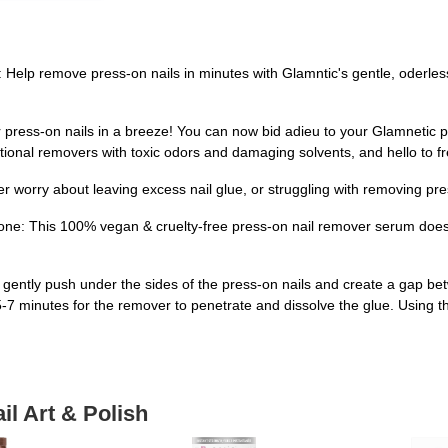
elp remove press-on nails in minutes with Glamntic's gentle, oderles
ss-on nails in a breeze! You can now bid adieu to your Glamnetic pres
tional removers with toxic odors and damaging solvents, and hello to fr
worry about leaving excess nail glue, or struggling with removing pre
ne: This 100% vegan & cruelty-free press-on nail remover serum does 
o gently push under the sides of the press-on nails and create a gap be
 minutes for the remover to penetrate and dissolve the glue. Using the cu
il Art & Polish