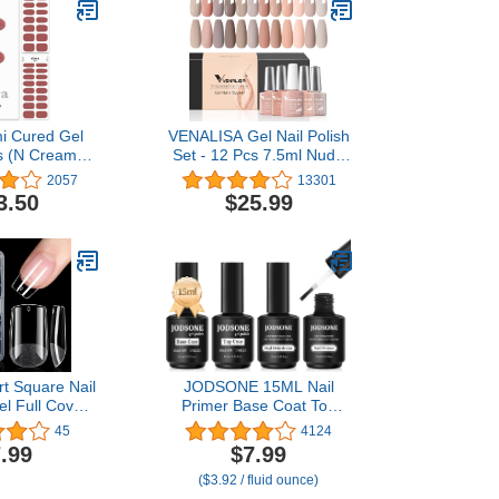
i Cured Gel
VENALISA Gel Nail Polish
ps (N Cream
Set - 12 Pcs 7.5ml Nude
rks with Any
Gel Polish Set Light Pink
2057
13301
ps, Salon-
All Seasons Skin Tones
3.50
$25.99
ong Lasting,
Neutral Pink Brown Gel
ly & Remove -
Polish Kit, Soak Off UV
2 Prep Pads,
LED Gel Polish Set Nail
Wooden Stick -
Art Salon Manicure DIY
ed
Gifts
t Square Nail
JODSONE 15ML Nail
el Full Cover
Primer Base Coat Top
Nail Tips Half
Coat Glossy Quick Drying
45
4124
lic Nail Tips
Durable DIY Nail Art
.99
$7.99
Fake Press on
Design Long Lasting Gift
($3.92 / fluid ounce)
for Extension