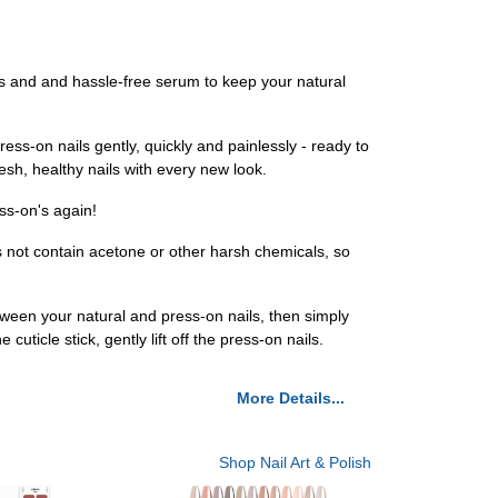
s and and hassle-free serum to keep your natural
s-on nails gently, quickly and painlessly - ready to
esh, healthy nails with every new look.
ss-on's again!
not contain acetone or other harsh chemicals, so
tween your natural and press-on nails, then simply
ticle stick, gently lift off the press-on nails.
More Details...
Shop Nail Art & Polish