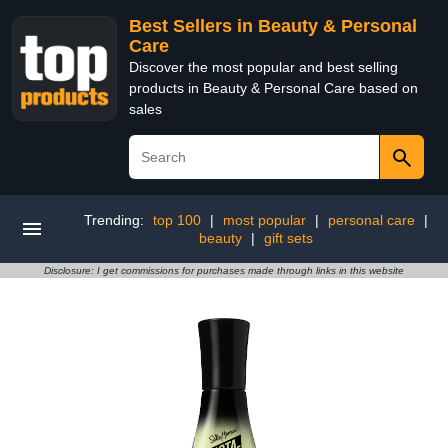
Best Sellers in Beauty & Personal
Care
Discover the most popular and best selling
products in Beauty & Personal Care based on
sales
Trending:
top 100
|
most popular
|
personal care
|
beauty
|
gift sets
Disclosure: I get commissions for purchases made through links in this website