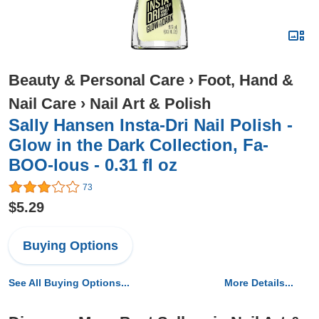
Beauty & Personal Care
›
Foot, Hand &
Nail Care
›
Nail Art & Polish
Sally Hansen Insta-Dri Nail Polish -
Glow in the Dark Collection, Fa-
BOO-lous - 0.31 fl oz
73
$5.29
Buying Options
See All Buying Options...
More Details...