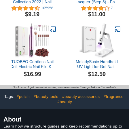
Collection 2022 | Nail
Lacquer (Step 3) - Fast
Lacquer & Infinite Shine
Track Cherry - A classic
105958
7
Long Wear Nail Polish |
cherry red with blue
$9.19
$11.00
0.5 fl oz
undertones. Full
coverage cream. (0.17 fl
oz)
TUOBEO Cordless Nail
MelodySusie Handheld
Drill Electric Nail File Kit,
UV Light for Gel Nails
Rechargeable Efile Set,
with Stand, Mini Portable
$16.99
$12.59
Portable Acrylic Gel Nail
Cordless Nail Lamp with
Polish Remover Machine,
LCD Display, Eye-
Pedicure Manicure Tool,
Protective Cover, Flash
Disclosure: I get commissions for purchases made through links in this website
11 Bits, 56 Sanding
Curing for Glue, White
Bands, Salon Home,
Tags:
#polish
#beauty tools
#beauty accessories
#fragrance
Purple
#beauty
About
Learn how we structure guides and keep recommendations up to