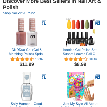
Discover More Best Sellers in Nail Art &
Polish
Shop Nail Art & Polish
DNDDuo Gel (Gel &
beetles Gel Polish Set,
Matching Polish) Spring
Sunset Leaves Fall Gel
Set 418 Butternut
Nail Colors Burgundy
10607
38946
Squash
Purple Red Green Nail
$11.99
$8.99
Polish Kit Nail Gel Polish
Soak Off Nail Art Lamp
UV LED Cured Gift for
Women…
Sally Hansen - Good.
Just My Style All About