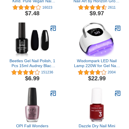
Kind. Pure Vegan Nail
Nail Art by Horizon Group
Polish, Top coat,
USA
16023
2611
Packaging May Vary
$7.48
$9.97
Beetles Gel Nail Polish, 1
Wisdompark LED Nail
Pcs 15ml Audrey Black
Lamp 220W for Gel Nails
Color Soak Off Nail Art
Fast Curing Dryer with
151236
2004
Manicure Salon DIY Nail
57pcs Lamp Beads 4
$6.99
$22.99
Lamp Gel Nail Design
Timers Professional UV
Decoration at Home Gift
Light for Home Salon Nail
for Women
Art Tools White
OPI Fall Wonders
Dazzle Dry Nail Mini