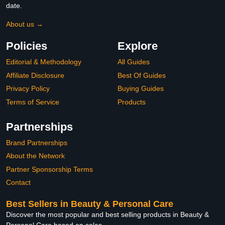
date.
About us →
Policies
Explore
Editorial & Methodology
All Guides
Affiliate Disclosure
Best Of Guides
Privacy Policy
Buying Guides
Terms of Service
Products
Partnerships
Brand Partnerships
About the Network
Partner Sponsorship Terms
Contact
Best Sellers in Beauty & Personal Care
Discover the most popular and best selling products in Beauty &
Personal Care based on sales