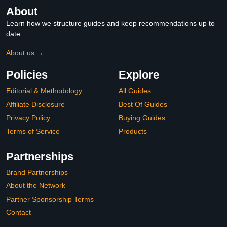
About
Learn how we structure guides and keep recommendations up to
date.
About us →
Policies
Explore
Editorial & Methodology
All Guides
Affiliate Disclosure
Best Of Guides
Privacy Policy
Buying Guides
Terms of Service
Products
Partnerships
Brand Partnerships
About the Network
Partner Sponsorship Terms
Contact