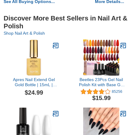
See All Buying Options...
More Details...
Discover More Best Sellers in Nail Art &
Polish
Shop Nail Art & Polish
Apres Nail Extend Gel
Beetles 23Pcs Gel Nail
Gold Bottle | 15mL |
Polish Kit with Base Gel
Premium Quality | Soft
Top Coat, Full Maroon
$24.99
85256
Gel, Gel-X Tips Adhesive,
Gold Journey Yellow Red
$15.99
Easy Application, Easy
Glitter Burgundy Orange
Removal, Soak Off,
Brown Gel Polish Set Fall
Applicator Included
Nails Soak Off Starter Kit
Halloween Gifts for
Women