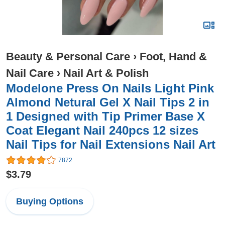
Beauty & Personal Care
›
Foot, Hand &
Nail Care
›
Nail Art & Polish
Modelone Press On Nails Light Pink
Almond Netural Gel X Nail Tips 2 in
1 Designed with Tip Primer Base X
Coat Elegant Nail 240pcs 12 sizes
Nail Tips for Nail Extensions Nail Art
7872
$3.79
Buying Options