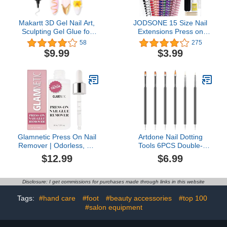
Makartt 3D Gel Nail Art,
JODSONE 15 Size Nail
Sculpting Gel Glue for
Extensions Press on
Drawing, Molding,
False Nails Tip 300 PCS
58
275
Sculpture, Gems and
Include 10 Colors Matte
$9.99
$3.99
Decoration, No Wipe
Effect Acrylic False Nail
Clear Gel Polish for DIY
Kits
Nail Designs, 15g
Glamnetic Press On Nail
Artdone Nail Dotting
Remover | Odorless, No
Tools 6PCS Double-
Acetone, Gentle Press-
ended Nail Art Brushes
$12.99
$6.99
On Nail Remover Serum
Kit Nail Art Gel Polish
for Fake Nails | 30
Liner Brushes Design
ml/1.01 fl. oz.
Pen For Nail Drawing
Disclosure: I get commissions for purchases made through links in this website
And Nail Paint Brushes
Small Detail Brushes
Tags:
#hand care
#foot
#beauty accessories
#top 100
#salon equipment