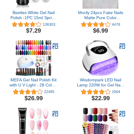
Beetles White Gel Nail
Morily 24pcs Fake Nails
Polish -1PC 15ml Spring
Matte Pure Color
Soak Off UV Gel Polish
Medium Long Stiletto
136303
4476
French Nail Art Manicure
Almond Press on Nail
$7.29
$6.99
Salon DIY Design at
False Tips Artificial
Home Gift for Women
Finger Manicure for
Women and Girls (Black)
MEFA Gel Nail Polish Kit
Wisdompark LED Nail
with U V Light - 28 Colors
Lamp 220W for Gel Nails
All Seasons Popular Gel
Fast Curing Dryer with
22495
2004
Polish Set with Base and
57pcs Lamp Beads 4
$26.99
$22.99
Matte/Glossy Top Coat
Timers Professional UV
Nail Art Manicure Starter
Light for Home Salon Nail
Essential Tools Salon
Art Tools White
Home Gifts for Women
52 Pcs