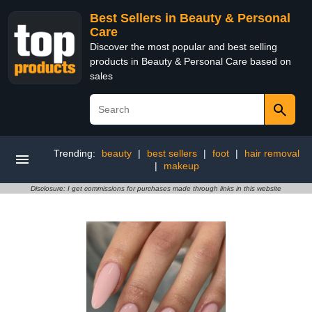
Best Sellers in Beauty & Personal
Care
Discover the most popular and best selling
products in Beauty & Personal Care based on
sales
Trending:
beauty
|
best sellers
|
foot
|
hair removal
|
makeup
Disclosure: I get commissions for purchases made through links in this website