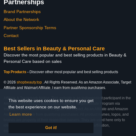
Partnerships
Brand Partnerships
About the Network
Partner Sponsorship Terms
Contact
Best Sellers in Beauty & Personal Care
Discover the most popular and best selling products in Beauty &
Personal Care based on sales
Top Products
-
Discover other most popular and best selling products
© 2026
shopbeauty.top
. All Rights Reserved. As an Amazon Associate, Target
Affiliate and Walmart Affiliate, I earn from qualifying purchases.
Affiliate & Trademark Notice: This website is an independent participant in the
This website uses cookies to ensure you get
Amazon Services LLC Associates Program, Target Affiliate Program via
the best experience on our website.
Impact, and Walmart Affiliate Program via Impact. As an Affiliate and Amazon
Learn more
Associate, we earn from qualifying purchases. All product names, logos, and
brands are property of their respective owners. They are used here only to
identify the products and their inclusion does not imply affiliation,
Got it!
endorsement, or sponsorship by the trademark owner.