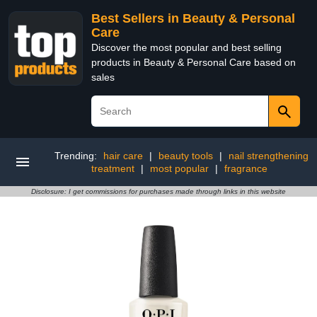
Best Sellers in Beauty & Personal
Care
Discover the most popular and best selling
products in Beauty & Personal Care based on
sales
Trending:
hair care
|
beauty tools
|
nail strengthening
treatment
|
most popular
|
fragrance
Disclosure: I get commissions for purchases made through links in this website