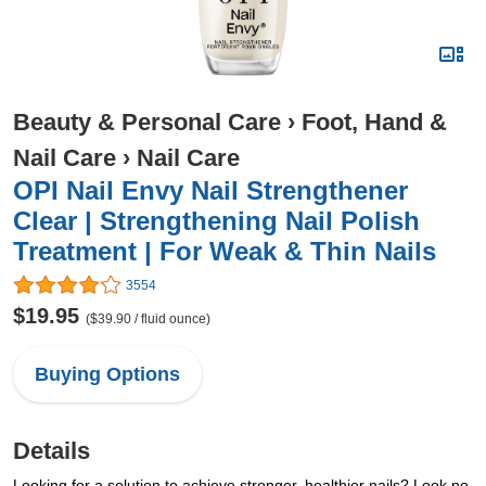
Beauty & Personal Care
›
Foot, Hand &
Nail Care
›
Nail Care
OPI Nail Envy Nail Strengthener
Clear | Strengthening Nail Polish
Treatment | For Weak & Thin Nails
3554
$19.95
($39.90 / fluid ounce)
Buying Options
Details
Looking for a solution to achieve stronger, healthier nails? Look no