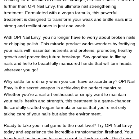
further than OPI Nail Envy, the ultimate nail strengthening
treatment. Formulated with a vegan formula, this powerful
treatment is designed to transform your weak and brittle nails into
strong and resilient ones in just one week.
With OPI Nail Envy, you no longer have to worry about broken nails
or chipping polish. This miracle product works wonders by fortifying
your nails with essential nutrients and proteins, promoting healthy
growth and preventing future breakage. Say goodbye to flimsy
nails and hello to beautifully manicured hands that will turn heads
wherever you go!
Why settle for ordinary when you can have extraordinary? OPI Nail
Envy is the secret weapon in achieving the perfect manicure.
Whether you're a nail art enthusiast or simply want to maintain
your nails' health and strength, this treatment is a game-changer.
Its carefully crafted vegan formula ensures that you're not only
taking care of your nails but also the environment.
Ready to take your nail game to the next level? Try OPI Nail Envy
today and experience the incredible transformation firsthand. Your
friends will be begging for your secret to flawless nails. Don't miss