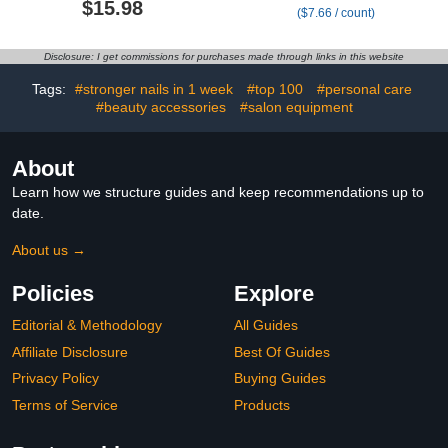
$15.98
($7.66 / count)
Fingernail, Toenail Repair
with 25% Undecylenic
Solution for Thickened
Acid & Terbinafine, Ideal
and Ingrow Nails,
for Nail Repair for
Disclosure: I get commissions for purchases made through links in this website
Restore Healthy Nails
Damaged Nails Toenail
Fungus 5ml/0.18FLOZ
Tags:
#stronger nails in 1 week
#top 100
#personal care
3Pcs
#beauty accessories
#salon equipment
About
Learn how we structure guides and keep recommendations up to
date.
About us →
Policies
Explore
Editorial & Methodology
All Guides
Affiliate Disclosure
Best Of Guides
Privacy Policy
Buying Guides
Terms of Service
Products