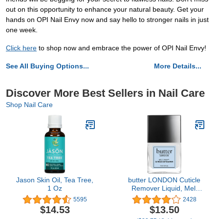
out on this opportunity to enhance your natural beauty. Get your
hands on OPI Nail Envy now and say hello to stronger nails in just
one week.
Click here
to shop now and embrace the power of OPI Nail Envy!
See All Buying Options...
More Details...
Discover More Best Sellers in Nail Care
Shop Nail Care
Jason Skin Oil, Tea Tree,
butter LONDON Cuticle
1 Oz
Remover Liquid, Melt
Away - Cuticle Oil
5595
2428
Exfoliator & Softener
$14.53
$13.50
Gently Removes Dry,