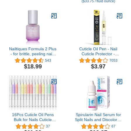
($33.75 / fluid ounce)
Overgrown Cuticles for
Healthy Looking Nails -
Fast-Acting & Pain-Free
Formula - 0.4 Fl Oz
Nailtiques Formula 2 Plus
Cuticle Oil Pen - Nail
- for brittle, peeling nails
Cuticle Protector -
2 Count
Professional Manicure
543
7053
and Pedicure Set
$18.99
$3.97
Accessory - Acrylic Nail
Art Accessory -
Strengthener and
Softener - Contains
Vitamin E
16Pcs Cuticle Oil Pens
Spirularin Nail Serum for
Bulk for Nails Cuticle
Split Nails and Discolored
Revitalizer Oil Pens Set
Toenails & Fingernails,
37
67
Nail Care Nourishment
Nail Strengtheners for