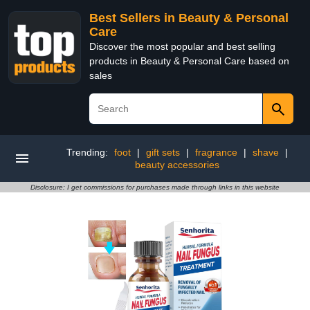
Best Sellers in Beauty & Personal
Care
Discover the most popular and best selling
products in Beauty & Personal Care based on
sales
Trending:
foot
|
gift sets
|
fragrance
|
shave
|
beauty accessories
Disclosure: I get commissions for purchases made through links in this website