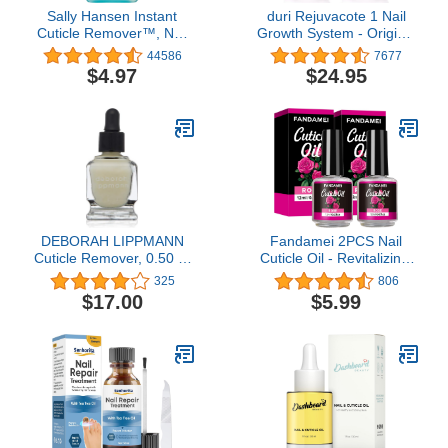
Sally Hansen Instant
duri Rejuvacote 1 Nail
Cuticle Remover™, Nail
Growth System - Original
Treatment, Fast Drying,
Maximum Strength
44586
7677
Contains Aloe and
Formula - Nail
$4.97
$24.95
Chamomile
Strengthener and Nail
Growth - Base and Top
Coat - Pack of 2 - 0.45 fl.
oz.
DEBORAH LIPPMANN
Fandamei 2PCS Nail
Cuticle Remover, 0.50 Fl
Cuticle Oil - Revitalizing,
Oz
Nourishing, Moisturizing,
325
806
Strengthening, Healing
$17.00
$5.99
Dry Cracked Cuticles,
Rose Fragrance, 0.42 oz.