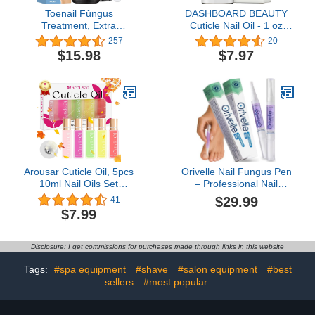
Toenail Fûngus
DASHBOARD BEAUTY
Treatment, Extra
Cuticle Nail Oil - 1 oz
Strength Nail Repair
Bottle Formulated to
257
20
Liquid for Toenail and
Support Nail Health &
$15.98
$7.97
Fingernail, Nail Repair
Resilience - Quick
Solution for Thick
Absorption, Promotes
Cracked Discolored
Hydration & Nourishment
Nails, Restore Healthy
- Ideal for Professionals
Nails
& Nail Lovers
Arousar Cuticle Oil, 5pcs
Orivelle Nail Fungus Pen
10ml Nail Oils Set
– Professional Nail
Rollerball Applicator for
Repair & Strengthening
$29.99
41
Nails Natural Cuticle
Solution with Tea Tree Oil
$7.99
Care Kit Essential Oils for
– Improves Appearance
Nails Smoothing,
of Discolored or
Nourishing, and
Damaged Nails (Pack of
Disclosure: I get commissions for purchases made through links in this website
Moisturizing, Sweet
2)
Peach
Tags:
#spa equipment
#shave
#salon equipment
#best
sellers
#most popular