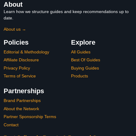
About
Learn how we structure guides and keep recommendations up to
date.
About us →
Policies
Explore
Editorial & Methodology
All Guides
Affiliate Disclosure
Best Of Guides
Privacy Policy
Buying Guides
Terms of Service
Products
Partnerships
Brand Partnerships
About the Network
Partner Sponsorship Terms
Contact