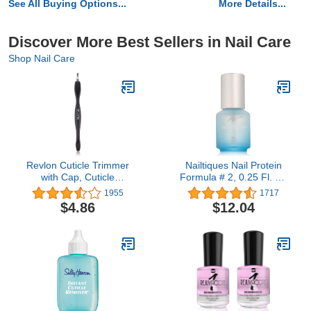
See All Buying Options...
More Details...
Discover More Best Sellers in Nail Care
Shop Nail Care
Revlon Cuticle Trimmer
Nailtiques Nail Protein
with Cap, Cuticle
Formula # 2, 0.25 Fl. Oz
Remover Tool, Nail Care,
(Pack of 1)
1955
1717
High Precision V-Tip
$4.86
$12.04
Blade (Pack of 1)