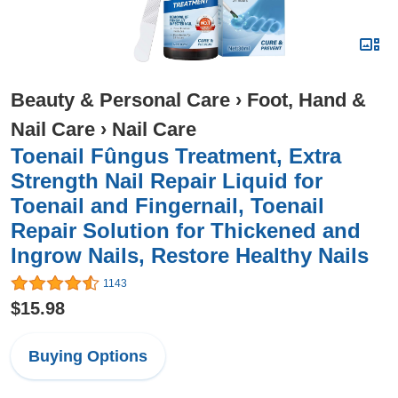
Beauty & Personal Care
›
Foot, Hand &
Nail Care
›
Nail Care
Toenail Fûngus Treatment, Extra
Strength Nail Repair Liquid for
Toenail and Fingernail, Toenail
Repair Solution for Thickened and
Ingrow Nails, Restore Healthy Nails
1143
$15.98
Buying Options