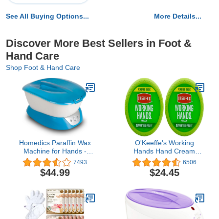
See All Buying Options...
More Details...
Discover More Best Sellers in Foot &
Hand Care
Shop Foot & Hand Care
Homedics Paraffin Wax
O'Keeffe's Working
Machine for Hands -
Hands Hand Cream
Hypoallergenic Hot Wax
Value Size, 6.8 oz., Jar
7493
6506
Hand Therapy Machine
(Pack of 2)
$44.99
$24.45
to Soothe and Moisturize
Hands - Includes 3
Pounds of Wax and 20
Hand Liners