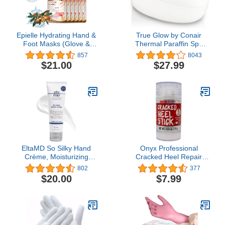
Epielle Hydrating Hand &
True Glow by Conair
Foot Masks (Glove &
Thermal Paraffin Spa
Socks 12pk) for Dry
Moisturizing Wax
857
8043
Hand, Dry & Cracked
Treatment, Includes 1lb.
$21.00
$27.99
Heel | Spa Day | Shea
Paraffin Wax, Purple
Butter + Jojoba Oil +
Vitamin E, Beauty
Mothers Day Gifts
EltaMD So Silky Hand
Onyx Professional
Crème, Moisturizing
Cracked Heel Repair
Hand Lotion with
Balm Stick for Dry
802
377
Ceramides, Sclareolide
Cracked Feet Treatment,
$20.00
$7.99
and Vitamin E for Dry,
Moisturizing Heel Balm
Flaking Hands, 12-Hour
Rolls On So No Mess
Hand Cream, 3 oz.
Like Foot Cream or Foot
Lotion, Rescues Cracked
Feet, Coconut Scent