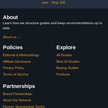
care
#top 100
About
Learn how we structure guides and keep recommendations up to
date.
About us →
Policies
Explore
Editorial & Methodology
All Guides
Affiliate Disclosure
Best Of Guides
Privacy Policy
Buying Guides
Terms of Service
Products
Partnerships
Brand Partnerships
About the Network
Partner Sponsorship Terms