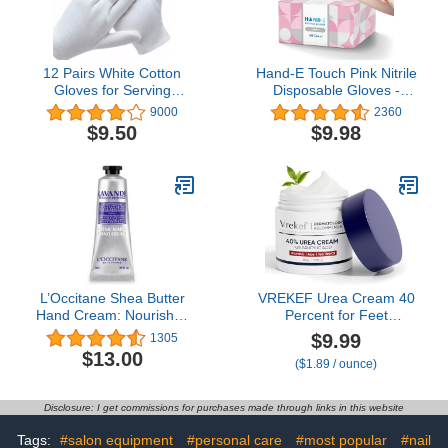
12 Pairs White Cotton
Hand-E Touch Pink Nitrile
Gloves for Serving
Disposable Gloves -
Inspection Costume -
Esthetician, Nail Tech,
9000
2360
Cloth Gloves for Dry
Hair Dye & Stylist,
$9.50
$9.98
Hands Eczema SPA
Cleaning Gloves
Moisturizing
L’Occitane Shea Butter
VREKEF Urea Cream 40
Hand Cream: Nourishes
Percent for Feet
Very Dry Hands, Protects
Maximum Strength, Urea
$9.99
1305
Skin, With 20% Organic
Cream 40% Plus Salicylic
$13.00
($1.89 / ounce)
Shea Butter, Vegan
Acid 2%, Foot & Hand
Cream for Dry Cracked
Disclosure: I get commissions for purchases made through links in this website
Tags:
#salon equipment
#personal care
#most popular
#nail