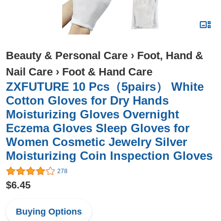
Beauty & Personal Care
›
Foot, Hand &
Nail Care
›
Foot & Hand Care
ZXFUTURE 10 Pcs（5pairs） White
Cotton Gloves for Dry Hands
Moisturizing Gloves Overnight
Eczema Gloves Sleep Gloves for
Women Cosmetic Jewelry Silver
Moisturizing Coin Inspection Gloves
278
$6.45
Buying Options