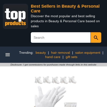
Best Sellers in Beauty & Personal
Care
Discover the most popular and best selling
products in Beauty & Personal Care based on
sales
Trending:
beauty
|
hair removal
|
salon equipment
|
hand care
|
gift sets
Disclosure: I get commissions for purchases made through links in this website