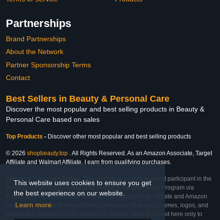
Partnerships
Brand Partnerships
About the Network
Partner Sponsorship Terms
Contact
Best Sellers in Beauty & Personal Care
Discover the most popular and best selling products in Beauty &
Personal Care based on sales
Top Products
-
Discover other most popular and best selling products
© 2026
shopbeauty.top
. All Rights Reserved. As an Amazon Associate, Target
Affiliate and Walmart Affiliate, I earn from qualifying purchases.
Affiliate & Trademark Notice: This website is an independent participant in the
This website uses cookies to ensure you get
Amazon Services LLC Associates Program, Target Affiliate Program via
the best experience on our website.
Impact, and Walmart Affiliate Program via Impact. As an Affiliate and Amazon
Learn more
Associate, we earn from qualifying purchases. All product names, logos, and
brands are property of their respective owners. They are used here only to