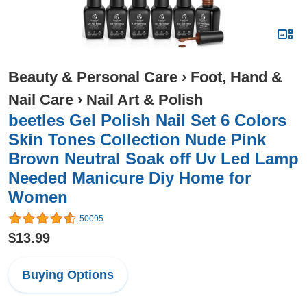
Beauty & Personal Care
›
Foot, Hand &
Nail Care
›
Nail Art & Polish
beetles Gel Polish Nail Set 6 Colors
Skin Tones Collection Nude Pink
Brown Neutral Soak off Uv Led Lamp
Needed Manicure Diy Home for
Women
50095
$13.99
Buying Options