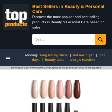
Best Sellers in Beauty & Personal
Care
Discover the most popular and best selling
products in Beauty & Personal Care based on
sales
Trending:
long lasting shine
|
led nail dryer
|
21+
days
|
beauty tools
|
allergic reaction
Disclosure: I get commissions for purchases made through links in this website