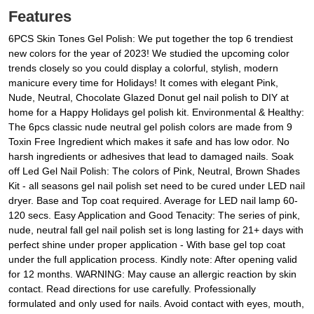
Features
6PCS Skin Tones Gel Polish: We put together the top 6 trendiest
new colors for the year of 2023! We studied the upcoming color
trends closely so you could display a colorful, stylish, modern
manicure every time for Holidays! It comes with elegant Pink,
Nude, Neutral, Chocolate Glazed Donut gel nail polish to DIY at
home for a Happy Holidays gel polish kit. Environmental & Healthy:
The 6pcs classic nude neutral gel polish colors are made from 9
Toxin Free Ingredient which makes it safe and has low odor. No
harsh ingredients or adhesives that lead to damaged nails. Soak
off Led Gel Nail Polish: The colors of Pink, Neutral, Brown Shades
Kit - all seasons gel nail polish set need to be cured under LED nail
dryer. Base and Top coat required. Average for LED nail lamp 60-
120 secs. Easy Application and Good Tenacity: The series of pink,
nude, neutral fall gel nail polish set is long lasting for 21+ days with
perfect shine under proper application - With base gel top coat
under the full application process. Kindly note: After opening valid
for 12 months. WARNING: May cause an allergic reaction by skin
contact. Read directions for use carefully. Professionally
formulated and only used for nails. Avoid contact with eyes, mouth,