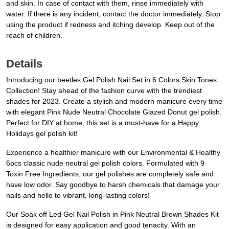
and skin. In case of contact with them, rinse immediately with
water. If there is any incident, contact the doctor immediately. Stop
using the product if redness and itching develop. Keep out of the
reach of children.
Details
Introducing our beetles Gel Polish Nail Set in 6 Colors Skin Tones
Collection! Stay ahead of the fashion curve with the trendiest
shades for 2023. Create a stylish and modern manicure every time
with elegant Pink Nude Neutral Chocolate Glazed Donut gel polish.
Perfect for DIY at home, this set is a must-have for a Happy
Holidays gel polish kit!
Experience a healthier manicure with our Environmental & Healthy
6pcs classic nude neutral gel polish colors. Formulated with 9
Toxin Free Ingredients, our gel polishes are completely safe and
have low odor. Say goodbye to harsh chemicals that damage your
nails and hello to vibrant, long-lasting colors!
Our Soak off Led Gel Nail Polish in Pink Neutral Brown Shades Kit
is designed for easy application and good tenacity. With an