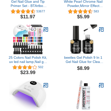
Gel Nail Glue and Tip
White Pearl Chrome Nail
Primer Set - BTArtbox
Powder,Mirror Effect
Nail Tips Buff Effect Tip
Aurora Magic
53677
583
Primer and Long Lasting
Pearlescent Nail Jewelry
$11.97
$5.99
Super Strong 4 in 1 Gel
Mirror Glitter Powder
Nail Glue for Acrylic Nails
Holographic Pigment,
Cure Needed UV Nail
Symphony Mermaid
Glue for Press On Nails
Pearl Neon Ice Aurora
Dust Nail Powder,DIY
Nail Art Decorations(1
Pack)
25 Colors Nail Polish Kit,
beetles Gel Polish 9 In 1
uv led nail lamp,Nail gel
Gel Nail Glue for Clear
with nail tool kit
Acrylic Nail Tips 2 Pcs
$8.99
502
15ml Long Lasting Nail
$23.99
Gel Kit for False Nails
Tips, Base Blooming Nail
Gel, Spring Nail Art, U V
Light Required