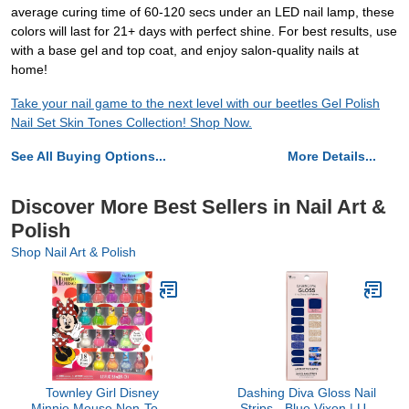
average curing time of 60-120 secs under an LED nail lamp, these
colors will last for 21+ days with perfect shine. For best results, use
with a base gel and top coat, and enjoy salon-quality nails at
home!
Take your nail game to the next level with our beetles Gel Polish
Nail Set Skin Tones Collection! Shop Now.
See All Buying Options...
More Details...
Discover More Best Sellers in Nail Art &
Polish
Shop Nail Art & Polish
Townley Girl Disney
Dashing Diva Gloss Nail
Minnie Mouse Non-Toxic
Strips - Blue Vixon | UV