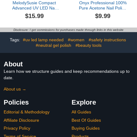
MelodySusie Compact
Onyx Professional 100%
Advanced UV LED Nail
Pure Acetone Nail Polish
Lamp, P-Plus30F Nail
Remover Kit with 7 inch
$15.99
$9.99
Dryer with 3 Timers &
Nail File, 8 fl oz - Made in
Smart Sensor Cures All
USA, Maximum-Strength
Gels, Especially
Gel Polish Remover,
Disclosure: I get commissions for purchases made through links in this website
Rhinestone Glue, Solid &
Artificial & Glitter Nail
Liner Gel Polishes for
Polish
Tags:
#uv led lamp needed
#women
#safety instructions
Advanced DIY at Home-
#neutral gel polish
#beauty tools
White
About
Learn how we structure guides and keep recommendations up to
date.
About us →
Policies
Explore
Editorial & Methodology
All Guides
Affiliate Disclosure
Best Of Guides
Privacy Policy
Buying Guides
Terms of Service
Products