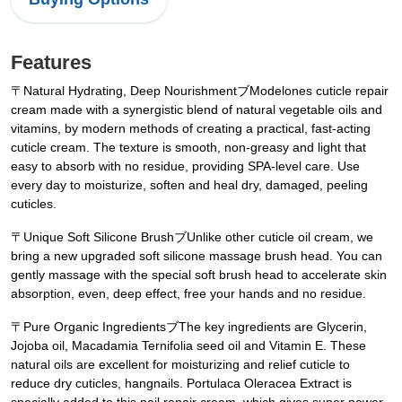
Features
〒Natural Hydrating, Deep NourishmentブModelones cuticle repair
cream made with a synergistic blend of natural vegetable oils and
vitamins, by modern methods of creating a practical, fast-acting
cuticle cream. The texture is smooth, non-greasy and light that
easy to absorb with no residue, providing SPA-level care. Use
every day to moisturize, soften and heal dry, damaged, peeling
cuticles.
〒Unique Soft Silicone BrushブUnlike other cuticle oil cream, we
bring a new upgraded soft silicone massage brush head. You can
gently massage with the special soft brush head to accelerate skin
absorption, even, deep effect, free your hands and no residue.
〒Pure Organic IngredientsブThe key ingredients are Glycerin,
Jojoba oil, Macadamia Ternifolia seed oil and Vitamin E. These
natural oils are excellent for moisturizing and relief cuticle to
reduce dry cuticles, hangnails. Portulaca Oleracea Extract is