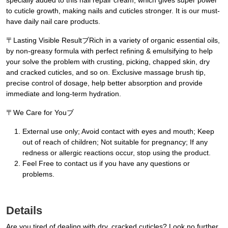
specially added to this nail repair cream, which gives super power
to cuticle growth, making nails and cuticles stronger. It is our must-
have daily nail care products.
〒Lasting Visible ResultブRich in a variety of organic essential oils,
by non-greasy formula with perfect refining & emulsifying to help
your solve the problem with crusting, picking, chapped skin, dry
and cracked cuticles, and so on. Exclusive massage brush tip,
precise control of dosage, help better absorption and provide
immediate and long-term hydration.
〒We Care for Youブ
External use only; Avoid contact with eyes and mouth; Keep
out of reach of children; Not suitable for pregnancy; If any
redness or allergic reactions occur, stop using the product.
Feel Free to contact us if you have any questions or
problems.
Details
Are you tired of dealing with dry, cracked cuticles? Look no further