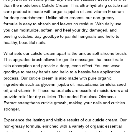
than the modelones Cuticle Cream. This ultra-hydrating cuticle nail
care product is made with organic jojoba oil and vitamin E serum
for deep nourishment. Unlike other creams, our non-greasy
formula is easy to absorb and leaves no residue. With daily use,
you can moisturize, soften, and heal your dry, damaged, and
peeling cuticles. Say goodbye to painful hangnails and hello to
healthy, beautiful nails.
What sets our cuticle cream apart is the unique soft silicone brush.
This upgraded brush allows for gentle massages that accelerate
skin absorption and provide a deep, even effect. You can wave
goodbye to messy hands and hello to a hassle-free application
process. Our cuticle cream is also made with pure organic
ingredients such as glycerin, jojoba oil, macadamia ternifolia seed
oil, and vitamin E. These natural oils are excellent moisturizers and
provide relief for dry cuticles. The added Portulaca Oleracea
Extract strengthens cuticle growth, making your nails and cuticles
stronger.
Experience the lasting and visible results of our cuticle cream. Our
non-greasy formula, enriched with a variety of organic essential