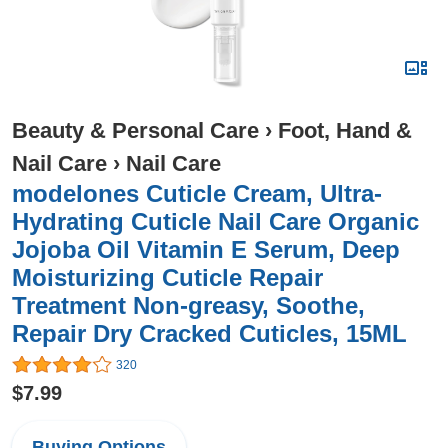
Beauty & Personal Care
›
Foot, Hand &
Nail Care
›
Nail Care
modelones Cuticle Cream, Ultra-
Hydrating Cuticle Nail Care Organic
Jojoba Oil Vitamin E Serum, Deep
Moisturizing Cuticle Repair
Treatment Non-greasy, Soothe,
Repair Dry Cracked Cuticles, 15ML
320
$7.99
Buying Options