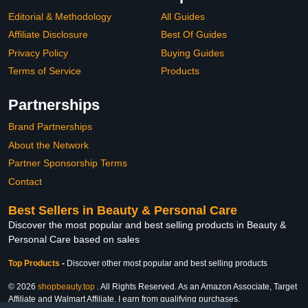
Editorial & Methodology
All Guides
Affiliate Disclosure
Best Of Guides
Privacy Policy
Buying Guides
Terms of Service
Products
Partnerships
Brand Partnerships
About the Network
Partner Sponsorship Terms
Contact
Best Sellers in Beauty & Personal Care
Discover the most popular and best selling products in Beauty &
Personal Care based on sales
Top Products
-
Discover other most popular and best selling products
© 2026
shopbeauty.top
. All Rights Reserved. As an Amazon Associate, Target
Affiliate and Walmart Affiliate, I earn from qualifying purchases.