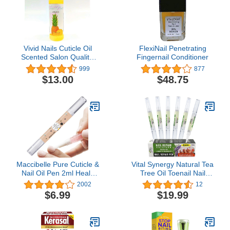
Vivid Nails Cuticle Oil
FlexiNail Penetrating
Scented Salon Quality,
Fingernail Conditioner
8oz (Pineapple)
999
877
$13.00
$48.75
Maccibelle Pure Cuticle &
Vital Synergy Natural Tea
Nail Oil Pen 2ml Heals
Tree Oil Toenail Nail
Dry Cracked Cuticles
Repair Solution - Nail
2002
12
(Sweet Vanilla)
Treatment for Toenail &
$6.99
$19.99
Fingernail Nail Repair -
Athletes Foot Treatment -
Extra Strength Damaged
Nails Toe Nail Growth