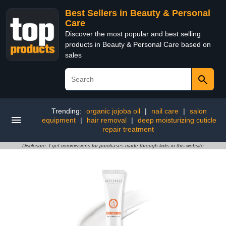
Best Sellers in Beauty & Personal
Care
Discover the most popular and best selling
products in Beauty & Personal Care based on
sales
Trending:
organic jojoba oil
|
nail care
|
salon
equipment
|
hair removal
|
deep moisturizing cuticle
repair treatment
Disclosure: I get commissions for purchases made through links in this website