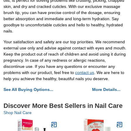
oils, is perfect for solving problems like crusting, picking, chapped
skin, and dry and cracked cuticles. With our exclusive massage
brush tip, you can have precise control of the dosage, ensuring
better absorption and immediate and long-term hydration. Say
goodbye to uncomfortable cuticles and hello to healthy, hydrated
nails.
Your satisfaction and safety are our top priorities. We recommend
external use only and advise against contact with eyes and mouth.
Keep the product out of reach of children and avoid using it during
pregnancy. In case of any redness or allergic reactions,
discontinue use. If you have any questions or encounter any
problems with our product, feel free to
contact us
. We are here to
help you achieve the healthy, beautiful nails you deserve.
See All Buying Options...
More Details...
Discover More Best Sellers in Nail Care
Shop Nail Care