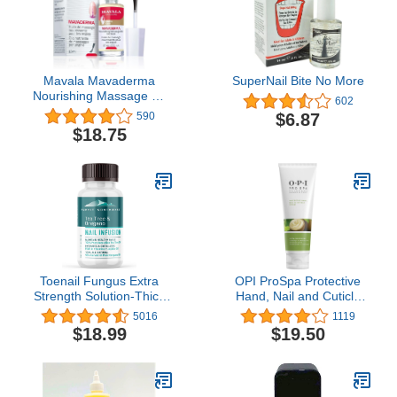
Mavala Mavaderma
SuperNail Bite No More
Nourishing Massage Oil
602
for Nails, Nail Care, Nail
$6.87
590
Hardener, Cuticle Oil Nail
$18.75
Growth, Moisturizing &
Healing Treatment for
Cracked Nails & Rigid
Cuticles (0.3 Ounce)
Toenail Fungus Extra
OPI ProSpa Protective
Strength Solution-Thick
Hand, Nail and Cuticle
Discolored Nail Repair,
Cream
5016
1119
Ingrown Nails, Dry
$18.99
$19.50
Cracked Nails & Cuticles-
All Natural with Tea Tree
& Oregano Oil: by Purely
Northwest USA 1oz