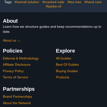
Tags:
#toenail solution
#cracked nails
#tea tree
#hand care
#jojoba oil
About
Learn how we structure guides and keep recommendations up to
date.
About us →
Policies
Explore
Editorial & Methodology
All Guides
Affiliate Disclosure
Best Of Guides
Privacy Policy
Buying Guides
Terms of Service
Products
Partnerships
Brand Partnerships
About the Network