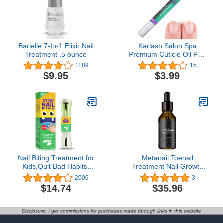
Barielle 7-In-1 Elixir Nail
Karlash Salon Spa
Treatment .5 ounce
Premium Cuticle Oil Pen
- Heals Dry Cracked and
1189
15
Rigid Cuticles. Vitamin E
$9.95
$3.99
Enriched Treatment.
Nourish and Moisturize
Nails Made in USA. 2 ml
(Lavender)
Nail Biting Treatment for
Metanail Toenail
Kids,Quit Bad Habits-
Treatment Nail Growth
Sucking Fingers,Natural-
Treatment for Toenail
2006
3
Plant-Extract Get with
Treatment Extra Strength
$14.74
$35.96
Bitter Taste,Safe &
for Repairing Damaged
Effective
and Discolored Nails
Disclosure: I get commissions for purchases made through links in this website