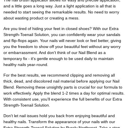
The nail brush applicator allows for easy and precise application,
and a little goes a long way. Just a light application is all that is
needed to start seeing the remarkable results. No need to worry
about wasting product or creating a mess.
Are you tired of hiding your feet in closed shoes? With our Extra
Strength-Toenail Solution, you can confidently wear your sandals
and flip-flops again. Your nails will never look or feel better, giving
you the freedom to show off your beautiful feet without any worry
or embarrassment. And don't think of our Nail Blend as a
temporary fix - it's gentle enough to be used daily to maintain
healthy nails year-round.
For the best results, we recommend clipping and removing all
thick, dead, and discolored nail material before applying our Nail
Blend. Removing these unsightly parts is crucial for our formula to
work effectively. Apply the blend 1-2 times a day for optimal results.
With consistent use, you'll experience the full benefits of our Extra
Strength-Toenail Solution.
Don't let nail issues hold you back from enjoying beautiful and
healthy nails. Transform the appearance of your nails with our
Extra Strength-Toenail Solution by Purely Northwest. Take a step