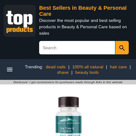
Best Sellers in Beauty & Personal
Care
Discover the most popular and best selling
products in Beauty & Personal Care based on
sales
Trending:
dead nails
|
100% all natural
|
hair care
|
shave
|
beauty tools
Disclosure: I get commissions for purchases made through links in this website