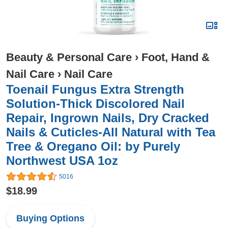
Beauty & Personal Care
›
Foot, Hand &
Nail Care
›
Nail Care
Toenail Fungus Extra Strength
Solution-Thick Discolored Nail
Repair, Ingrown Nails, Dry Cracked
Nails & Cuticles-All Natural with Tea
Tree & Oregano Oil: by Purely
Northwest USA 1oz
5016
$18.99
Buying Options