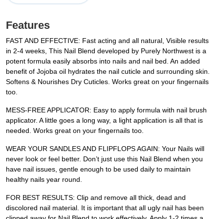
Features
FAST AND EFFECTIVE: Fast acting and all natural, Visible results
in 2-4 weeks, This Nail Blend developed by Purely Northwest is a
potent formula easily absorbs into nails and nail bed. An added
benefit of Jojoba oil hydrates the nail cuticle and surrounding skin.
Softens & Nourishes Dry Cuticles. Works great on your fingernails
too.
MESS-FREE APPLICATOR: Easy to apply formula with nail brush
applicator. A little goes a long way, a light application is all that is
needed. Works great on your fingernails too.
WEAR YOUR SANDLES AND FLIPFLOPS AGAIN: Your Nails will
never look or feel better. Don’t just use this Nail Blend when you
have nail issues, gentle enough to be used daily to maintain
healthy nails year round.
FOR BEST RESULTS: Clip and remove all thick, dead and
discolored nail material. It is important that all ugly nail has been
clipped away for Nail Blend to work effectively. Apply 1-2 times a