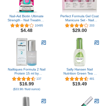
Nail-Aid Biotin Ultimate
Perfect Formula Gel Coat
Strength - Nail Treatment
Manicure Set - Nail
& Strengthener - Clear,
Strengthener, Keratin
10495
203
0.55 Fl Oz (08873)
Nail Treatment, Pink Gel
$4.48
$29.00
Nail Polish + Powder
Pink, Taupe and Clear -
Nail Strengthener for
Damaged Nails - Made In
The USA, 0.17 Fl Oz (4
Pieces)
Nailtiques Formula 2 Nail
Sally Hansen Nail
Protein 15 ml by
Nutrition Green Tea +
Nailtiques
Bamboo Nail
137
481
Strengthener, 0.45
$16.99
$19.49
Ounce
($33.98 / fluid ounce)