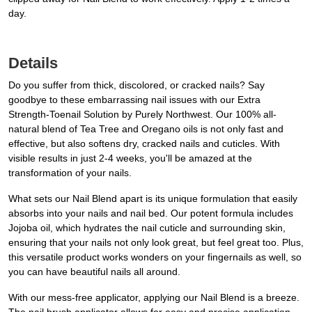
day.
Details
Do you suffer from thick, discolored, or cracked nails? Say
goodbye to these embarrassing nail issues with our Extra
Strength-Toenail Solution by Purely Northwest. Our 100% all-
natural blend of Tea Tree and Oregano oils is not only fast and
effective, but also softens dry, cracked nails and cuticles. With
visible results in just 2-4 weeks, you'll be amazed at the
transformation of your nails.
What sets our Nail Blend apart is its unique formulation that easily
absorbs into your nails and nail bed. Our potent formula includes
Jojoba oil, which hydrates the nail cuticle and surrounding skin,
ensuring that your nails not only look great, but feel great too. Plus,
this versatile product works wonders on your fingernails as well, so
you can have beautiful nails all around.
With our mess-free applicator, applying our Nail Blend is a breeze.