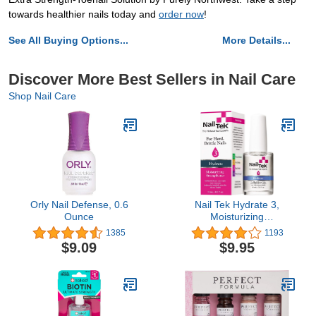
towards healthier nails today and
order now
!
See All Buying Options...
More Details...
Discover More Best Sellers in Nail Care
Shop Nail Care
Orly Nail Defense, 0.6
Nail Tek Hydrate 3,
Ounce
Moisturizing
Strengthener For Hard
1385
1193
And Brittle Nails,
$9.09
$9.95
Conditions, Fortifies,
Hydrates, and Protect
Nails, On-The-Go Daily
Nail Treatment, 0.5 Oz,1-
pack