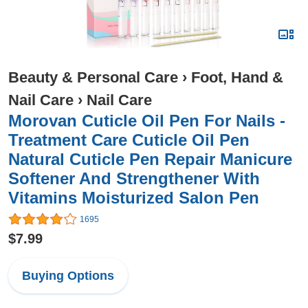
Beauty & Personal Care
›
Foot, Hand &
Nail Care
›
Nail Care
Morovan Cuticle Oil Pen For Nails -
Treatment Care Cuticle Oil Pen
Natural Cuticle Pen Repair Manicure
Softener And Strengthener With
Vitamins Moisturized Salon Pen
1695
$7.99
Buying Options