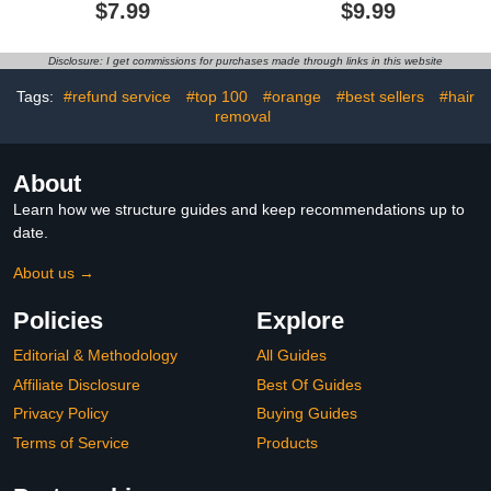
Gel,Healio Nail Fungus
Treatment Pen |
$7.99
$9.99
Treatment Gel,Nail
Exfoliates, Polishes and
Treatment Gel From
Smooths Cuticles |
Healio,for Brittle Peeling
Textured Tip for Instant
Disclosure: I get commissions for purchases made through links in this website
Breaking Thin Nails
Results | Easy, Mess-
(1SET)
Free Nail Care on the Go
Tags:
#refund service
#top 100
#orange
#best sellers
#hair
removal
About
Learn how we structure guides and keep recommendations up to
date.
About us →
Policies
Explore
Editorial & Methodology
All Guides
Affiliate Disclosure
Best Of Guides
Privacy Policy
Buying Guides
Terms of Service
Products