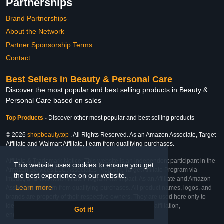
Partnerships
Brand Partnerships
About the Network
Partner Sponsorship Terms
Contact
Best Sellers in Beauty & Personal Care
Discover the most popular and best selling products in Beauty &
Personal Care based on sales
Top Products
-
Discover other most popular and best selling products
© 2026
shopbeauty.top
. All Rights Reserved. As an Amazon Associate, Target
Affiliate and Walmart Affiliate, I earn from qualifying purchases.
Affiliate & Trademark Notice: This website is an independent participant in the
This website uses cookies to ensure you get
Amazon Services LLC Associates Program, Target Affiliate Program via
the best experience on our website.
Impact, and Walmart Affiliate Program via Impact. As an Affiliate and Amazon
Learn more
Associate, we earn from qualifying purchases. All product names, logos, and
brands are property of their respective owners. They are used here only to
identify the products and their inclusion does not imply affiliation,
Got it!
endorsement, or sponsorship by the trademark owner.