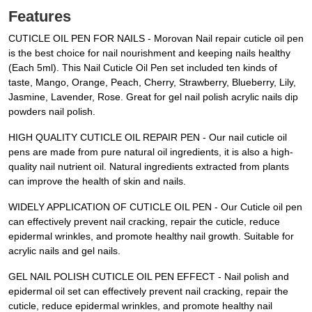
Features
CUTICLE OIL PEN FOR NAILS - Morovan Nail repair cuticle oil pen
is the best choice for nail nourishment and keeping nails healthy
(Each 5ml). This Nail Cuticle Oil Pen set included ten kinds of
taste, Mango, Orange, Peach, Cherry, Strawberry, Blueberry, Lily,
Jasmine, Lavender, Rose. Great for gel nail polish acrylic nails dip
powders nail polish.
HIGH QUALITY CUTICLE OIL REPAIR PEN - Our nail cuticle oil
pens are made from pure natural oil ingredients, it is also a high-
quality nail nutrient oil. Natural ingredients extracted from plants
can improve the health of skin and nails.
WIDELY APPLICATION OF CUTICLE OIL PEN - Our Cuticle oil pen
can effectively prevent nail cracking, repair the cuticle, reduce
epidermal wrinkles, and promote healthy nail growth. Suitable for
acrylic nails and gel nails.
GEL NAIL POLISH CUTICLE OIL PEN EFFECT - Nail polish and
epidermal oil set can effectively prevent nail cracking, repair the
cuticle, reduce epidermal wrinkles, and promote healthy nail