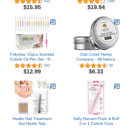
433
7040
| Extra Strength Liquid
Overnight Repair for Nail
$15.95
$19.94
Drops Treatment | Pair
Fungus Damage, 8-Hour
With No-Cure Nail
Treatment Restores
Lacquer | Helps Repair to
Healthy Appearance
Grow Stronger &
(Packaging May Vary)
Healthier Nails
Fokostar 15pcs Scented
Oak Creek Hemp
Cuticle Oil Pen Set - Nail
Company - All Natural
Repair & Growth,
Vegan Cuticle Balm (1 oz
162
30
Professional Manicure Kit
tin)
$12.99
$6.33
for Dry Skin, 2.8 fl oz
Healio Nail Treatment
Sally Hansen Push & Buff
Gel,Healio Nail
2-in-1 Cuticle Care