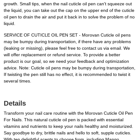
growth. Small tips, when the nail cuticle oil pen can't squeeze out
the liquid, you can take out the cap on the upper end of the cuticle
oil pen to drain the air and put it back in to solve the problem of no
liquid.
SERVICE OF CUTICLE OIL PEN SET - Morovan Cuticle oil pens
may be bumpy during transportation, if there have any problems
(leaking or missing), please feel free to contact us via email. We
will offer replacement or refund service. To provide a better
product is our goal, so we need your feedback and optimization
advice. Note: Cuticle oil pens may be bumpy during transportation,
If twisting the pen still has no effect, it is recommended to twist it
several times.
Details
Transform your nail care routine with the Morovan Cuticle Oil Pen
For Nails. This natural cuticle oil pen is packed with essential
vitamins and nutrients to keep your nails healthy and moisturized.
Say goodbye to dry, brittle nails and hello to soft, supple cuticles.
With ten delightful scents to choose from, including Mango,