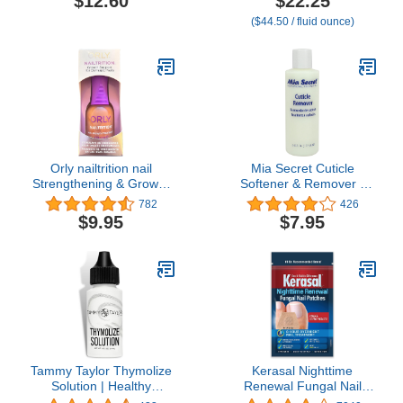
$12.60
$22.25
Cuticles with Peptides
($44.50 / fluid ounce)
Hyaluronic Acid Shea
Butter, Moisturizes,
Soothes, Strengthens
Repairs Cuticles & Nails
1 oz
Orly nailtrition nail
Mia Secret Cuticle
Strengthening & Growth
Softener & Remover -
Treatment For Peeling &
Quick Easy Safe -
782
426
Splitting Nails (.6 oz.)
Removes Cuticles Safely
$9.95
$7.95
and Softens The Edge -
Excellent for Manicures
and Pedicures (6 Fl Oz
(Pack of 1))
Tammy Taylor Thymolize
Kerasal Nighttime
Solution | Healthy
Renewal Fungal Nail
Fingernail & Toenail Care
Patches - 14 Patch -