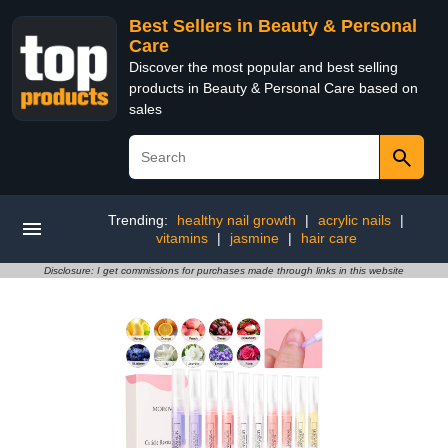
Best Sellers in Beauty & Personal
Care
Discover the most popular and best selling
products in Beauty & Personal Care based on
sales
Trending:
healthy nail growth
|
acrylic nails
|
vitamins
|
jasmine
|
hair care
Disclosure: I get commissions for purchases made through links in this website