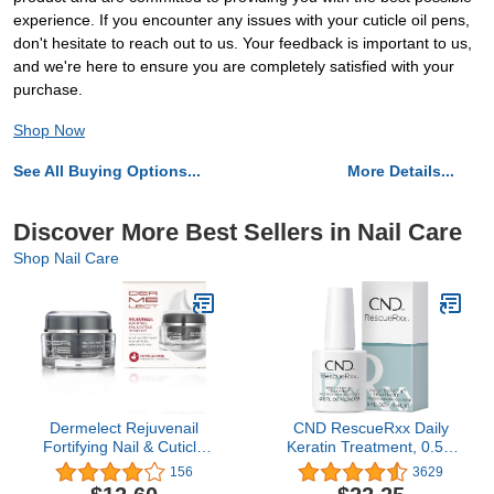
experience. If you encounter any issues with your cuticle oil pens,
don't hesitate to reach out to us. Your feedback is important to us,
and we're here to ensure you are completely satisfied with your
purchase.
Shop Now
See All Buying Options...
More Details...
Discover More Best Sellers in Nail Care
Shop Nail Care
Dermelect Rejuvenail
CND RescueRxx Daily
Fortifying Nail & Cuticle
Keratin Treatment, 0.5 fl
Treatment- Care Cream
oz (Packaging May Vary)
156
3629
for Dry Damaged