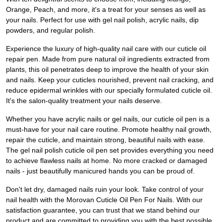
Orange, Peach, and more, it's a treat for your senses as well as
your nails. Perfect for use with gel nail polish, acrylic nails, dip
powders, and regular polish.
Experience the luxury of high-quality nail care with our cuticle oil
repair pen. Made from pure natural oil ingredients extracted from
plants, this oil penetrates deep to improve the health of your skin
and nails. Keep your cuticles nourished, prevent nail cracking, and
reduce epidermal wrinkles with our specially formulated cuticle oil.
It's the salon-quality treatment your nails deserve.
Whether you have acrylic nails or gel nails, our cuticle oil pen is a
must-have for your nail care routine. Promote healthy nail growth,
repair the cuticle, and maintain strong, beautiful nails with ease.
The gel nail polish cuticle oil pen set provides everything you need
to achieve flawless nails at home. No more cracked or damaged
nails - just beautifully manicured hands you can be proud of.
Don't let dry, damaged nails ruin your look. Take control of your
nail health with the Morovan Cuticle Oil Pen For Nails. With our
satisfaction guarantee, you can trust that we stand behind our
product and are committed to providing you with the best possible