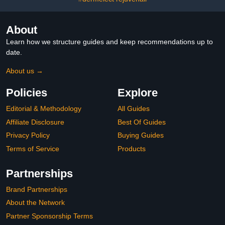
About
Learn how we structure guides and keep recommendations up to
date.
About us →
Policies
Explore
Editorial & Methodology
All Guides
Affiliate Disclosure
Best Of Guides
Privacy Policy
Buying Guides
Terms of Service
Products
Partnerships
Brand Partnerships
About the Network
Partner Sponsorship Terms