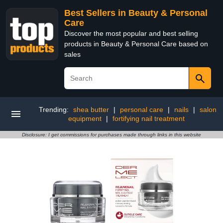
Best Sellers in Beauty & Personal
Care
Discover the most popular and best selling
products in Beauty & Personal Care based on
sales
Trending:
shea butter
|
personal care
|
nails
|
salon
equipment
|
fortifying nail treatment
Disclosure: I get commissions for purchases made through links in this website