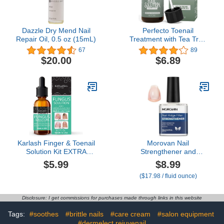
Dazzle Dry Mend Nail
Perfecto Toenail
Repair Oil, 0.5 oz (15mL)
Treatment with Tea Tree
Oil - Fingernail and Toe
67
89
Nail Treatment Extra
$20.00
$6.89
Strength - Nail Repair
Foot Nail Treatment -
Renews Foot, Yellow &
Cracked Nails
Karlash Finger & Toenail
Morovan Nail
Solution Kit EXTRA
Strengthener and
STRONG Made in USA
Growth: Natural Keratin
$5.99
$8.99
Nail Care Nails Toe Nail
Repair Nail Polish
($17.98 / fluid ounce)
0.5 oz
Hardener & Ridge Filler
Treatment for Damaged,
Cracked, Thin Nails,
Disclosure: I get commissions for purchases made through links in this website
Prevent Discoloration
and Essential Nail Care
Tags:
#soothes
#brittle nails
#care cream
#salon equipment
for women
#dermelect rejuvenail