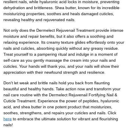
resilient nails, while hyaluronic acid locks in moisture, preventing
dehydration and brittleness. Shea butter, known for its incredible
moisturizing properties, soothes and heals damaged cuticles,
revealing healthy and rejuvenated nails.
Not only does the Dermelect Rejuvenail Treatment provide intense
moisture and repair benefits, but it also offers a soothing and
relaxing experience. Its creamy texture glides effortlessly onto your
nails and cuticles, absorbing quickly without any greasy residue.
Treat yourself to a pampering ritual and indulge in a moment of
self-care as you gently massage the cream into your nails and
cuticles. Your hands will thank you, and your nails will show their
appreciation with their newfound strength and resilience.
Don't let weak and brittle nails hold you back from flaunting
beautiful and healthy hands. Take action now and transform your
nail care routine with the Dermelect Rejuvenail Fortifying Nail &
Cuticle Treatment. Experience the power of peptides, hyaluronic
acid, and shea butter in one potent product that moisturizes,
soothes, strengthens, and repairs your cuticles and nails. Click
here
to embrace the ultimate solution for vibrant and flourishing
nails!