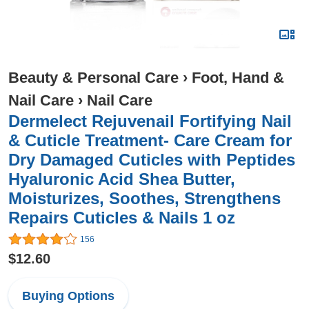
Beauty & Personal Care
›
Foot, Hand &
Nail Care
›
Nail Care
Dermelect Rejuvenail Fortifying Nail
& Cuticle Treatment- Care Cream for
Dry Damaged Cuticles with Peptides
Hyaluronic Acid Shea Butter,
Moisturizes, Soothes, Strengthens
Repairs Cuticles & Nails 1 oz
156
$12.60
Buying Options