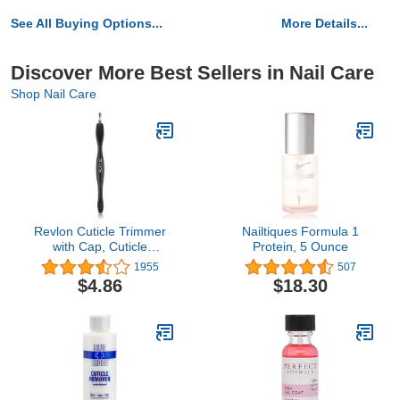
See All Buying Options...
More Details...
Discover More Best Sellers in Nail Care
Shop Nail Care
Revlon Cuticle Trimmer
Nailtiques Formula 1
with Cap, Cuticle
Protein, 5 Ounce
Remover Tool, Nail Care,
1955
507
High Precision V-Tip
$4.86
$18.30
Blade (Pack of 1)