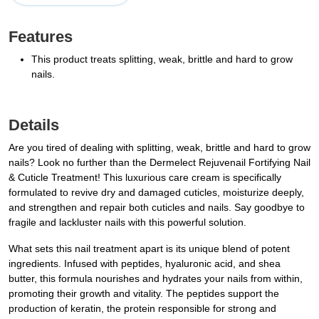
Features
This product treats splitting, weak, brittle and hard to grow
nails.
Details
Are you tired of dealing with splitting, weak, brittle and hard to grow
nails? Look no further than the Dermelect Rejuvenail Fortifying Nail
& Cuticle Treatment! This luxurious care cream is specifically
formulated to revive dry and damaged cuticles, moisturize deeply,
and strengthen and repair both cuticles and nails. Say goodbye to
fragile and lackluster nails with this powerful solution.
What sets this nail treatment apart is its unique blend of potent
ingredients. Infused with peptides, hyaluronic acid, and shea
butter, this formula nourishes and hydrates your nails from within,
promoting their growth and vitality. The peptides support the
production of keratin, the protein responsible for strong and