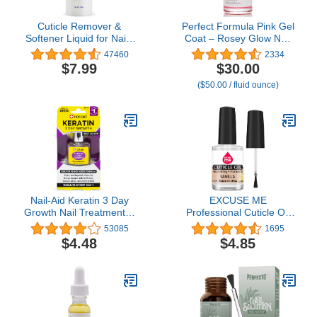
Cuticle Remover &
Perfect Formula Pink Gel
Softener Liquid for Nails
Coat – Rosey Glow Nail
– Blue Cross
Strengthener & Keratin
47460
2334
Professional Nail Care
Treatment, 0.6 oz -
$7.99
$30.00
with Lanolin, Hydrating
Protein-Rich, Glossy Pink
($50.00 / fluid ounce)
Treatment for Dry
Gel Nail Polish for
Cuticles & Hangnails,
Damaged Nails |
Made in USA, 6oz
Supports Growth &
Repair
Nail-Aid Keratin 3 Day
EXCUSE ME
Growth Nail Treatment &
Professional Cuticle Oil
Strengthener, Clear, 0.55
Nourishing 0.5 oz Helps
53085
1695
Fl Oz
All Cracked Nails and
$4.48
$4.85
Rigid Cuticles. (Vanilla)