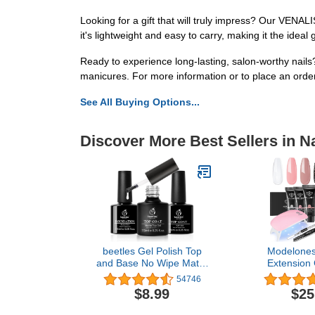
Looking for a gift that will truly impress? Our VENALI
it's lightweight and easy to carry, making it the ideal g
Ready to experience long-lasting, salon-worthy nail
manicures. For more information or to place an order
See All Buying Options...
Discover More Best Sellers in Na
beetles Gel Polish Top
Modelones 
and Base No Wipe Matte
Extension G
Coat 3Pcs Nail Set Shine
Colors Poly N
54746
Effect Long Lasting Soak
Nude Clear Bl
$8.99
$25
Off Light Lamp Diy Home
In One Start
Mani for Women Girls
Nail Lamp f