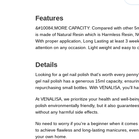
Features
&#10084;MORE CAPACITY:
Compared with other 5ml 
is made of Natural Resin which is Harmless Resin, 
With proper application, Long Lasting at least 3 weeks,
attention on any occasion. Light weight and easy to car
Details
Looking for a gel nail polish that's worth every penn
gel nail polish has a generous 15ml capacity, ensurin
repurchasing small bottles. With VENALISA, you'll ha
At VENALISA, we prioritize your health and well-bein
polish environmentally friendly, but it also guarante
without any harmful side effects.
No need to worry if you're a beginner when it comes to 
to achieve flawless and long-lasting manicures, even i
your own home.