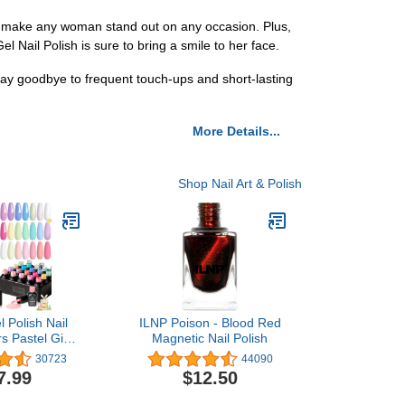
 will make any woman stand out on any occasion. Plus,
 Gel Nail Polish is sure to bring a smile to her face.
say goodbye to frequent touch-ups and short-lasting
More Details...
Shop Nail Art & Polish
l Polish Nail
ILNP Poison - Blood Red
s Pastel Girly
Magnetic Nail Polish
itter Uv Gel
30723
44090
n Collection
7.99
$12.50
right Pastel
 Manicure Kit