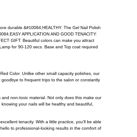
more durable
&#10084;HEALTHY:
The Gel Nail Polish
0084;EASY APPLICATION AND GOOD TENACITY:
ECT GIFT:
Beautiful colors can make you attract
amp for 90-120 secs. Base and Top coat required
-Red Color. Unlike other small capacity polishes, our
 goodbye to frequent trips to the salon or constantly
s and non-toxic material. Not only does this make our
 knowing your nails will be healthy and beautiful,
ellent tenacity. With a little practice, you'll be able
hello to professional-looking results in the comfort of