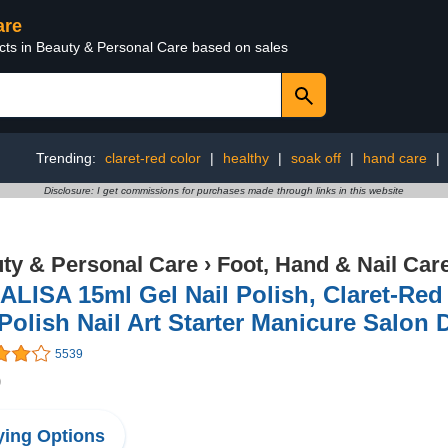
are
ucts in Beauty & Personal Care based on sales
Trending:
claret-red color
|
healthy
|
soak off
|
hand care
|
Disclosure: I get commissions for purchases made through links in this website
ty & Personal Care
›
Foot, Hand & Nail Car
LISA 15ml Gel Nail Polish, Claret-Red
Polish Nail Art Starter Manicure Salon 
5539
9
ing Options