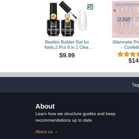
Nail Thicken
DIY G
Beetles Builder Gel for
Glamnetic Pr
Nails,2 Pcs 8 in 1 Clear
- Confett
Building Gel for
Transpare
$9.99
Strengthening Natural
Almond Nails
$14
Nail Apex & Extension for
15 Sizes - 30 
DIY Salon at
Gl
Home,Friendly for
Beginner,UV LED Lamp
Cured Rhinestone Glue in
Tag
a Bottle
About
Learn how we structure guides and keep
recommendations up to date.
About us →