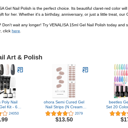
SA Gel Nail Polish is the perfect choice. Its beautiful claret-red color
ift for her. Whether it's a birthday, anniversary, or just a little treat, our
s? Don't wait any longer! Try VENALISA 15ml Gel Nail Polish today and 
, click
here
.
il Art & Polish
Poly Nail
ohora Semi Cured Gel
beetles Ge
el Kit - 6
Nail Strips (N Cream
Set 20 Color
ails Gel Kit
Beige) - Works with Any
Sparkle Gl
24050
2079
ack Pink All
Nail Lamps, Salon-
Dreamy Tow
.99
$13.50
$1
er Kit with
Quality, Long Lasting,
Macaroon B
or Beginner
Easy to Apply & Remove -
Easter Nail