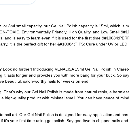
or 8ml small capacity, our Gel Nail Polish capacity is 15ml, which is 
NON-TOXIC, Environmentally Friendly, High Quality, and Low Smell
&#1
 and is easy to learn even if it is used for the first time
&#10084;PERF
ry, it is the perfect gift for her
&#10084;TIPS:
Cure under UV or LED L
y? Look no further! Introducing VENALISA 15ml Gel Nail Polish in Claret
g it lasts longer and provides you with more bang for your buck. So say
ve beautiful, salon-worthy nails for weeks on end.
g. That's why our Gel Nail Polish is made from natural resin, a harmles
es a high-quality product with minimal smell. You can have peace of mind
nail art. Our Gel Nail Polish is designed for easy application and has exc
f it's your first time using gel polish. Say goodbye to chipped nails and 