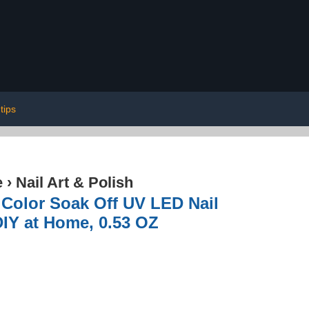
tips
e
›
Nail Art & Polish
 Color Soak Off UV LED Nail
DIY at Home, 0.53 OZ