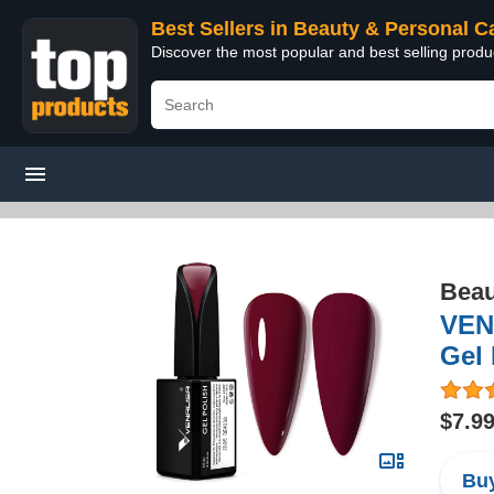
Best Sellers in Beauty & Personal C
Discover the most popular and best selling prod
Beau
VENA
Gel 
$7.9
Buy