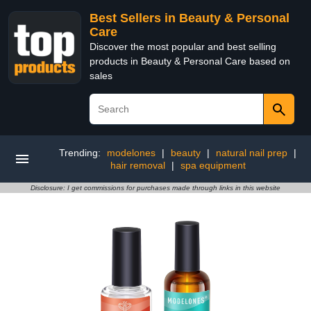
Best Sellers in Beauty & Personal
Care
Discover the most popular and best selling
products in Beauty & Personal Care based on
sales
Trending:
modelones
|
beauty
|
natural nail prep
|
hair removal
|
spa equipment
Disclosure: I get commissions for purchases made through links in this website