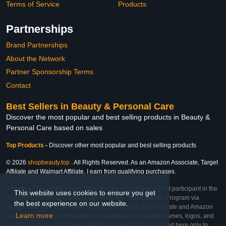
Terms of Service
Products
Partnerships
Brand Partnerships
About the Network
Partner Sponsorship Terms
Contact
Best Sellers in Beauty & Personal Care
Discover the most popular and best selling products in Beauty &
Personal Care based on sales
Top Products
-
Discover other most popular and best selling products
© 2026
shopbeauty.top
. All Rights Reserved. As an Amazon Associate, Target
Affiliate and Walmart Affiliate, I earn from qualifying purchases.
Affiliate & Trademark Notice: This website is an independent participant in the
This website uses cookies to ensure you get
Amazon Services LLC Associates Program, Target Affiliate Program via
the best experience on our website.
Impact, and Walmart Affiliate Program via Impact. As an Affiliate and Amazon
Learn more
Associate, we earn from qualifying purchases. All product names, logos, and
brands are property of their respective owners. They are used here only to