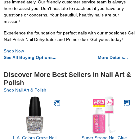
use immediately. Our friendly customer service team is always
here to assist you. Don't hesitate to reach out if you have any
questions or concerns. Your beautiful, healthy nails are our
mission!
Experience the foundation for perfect nails with our modelones Gel
Nail Polish Nail Dehydrator and Primer duo. Get yours today!
Shop Now
See All Buying Options...
More Details...
Discover More Best Sellers in Nail Art &
Polish
Shop Nail Art & Polish
L.A. Colors Craze Nail
Super Strong Nail Glue