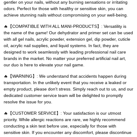
gentler on your nails, without any burning sensations or irritating
odors. Perfect for those with healthy or sensitive skin, you can
achieve stunning nails without compromising on your well-being.
🔥【COMPATIBLE WITH ALL MANI-PRODUCTS】: Versatility is
the name of the game! Our dehydrator and primer set can be used
with all gel nails, acrylic powder, extension gel, dip powder, cuticle
oil, acrylic nail supplies, and liquid systems. In fact, they are
designed to work seamlessly with leading professional nail care
brands in the market. No matter your preferred artificial nail art,
our duo is here to elevate your nail game.
🔥【WARNING】: We understand that accidents happen during
transportation. In the unlikely event that you receive a leaked or
empty product, please don't stress. Simply reach out to us, and our
dedicated customer service team will be delighted to promptly
resolve the issue for you.
🔥【CUSTOMER SERVICE】: Your satisfaction is our utmost
priority. While allergic reactions are rare, we highly recommend
conducting a skin test before use, especially for those with
sensitive skin. If you encounter any discomfort, please discontinue