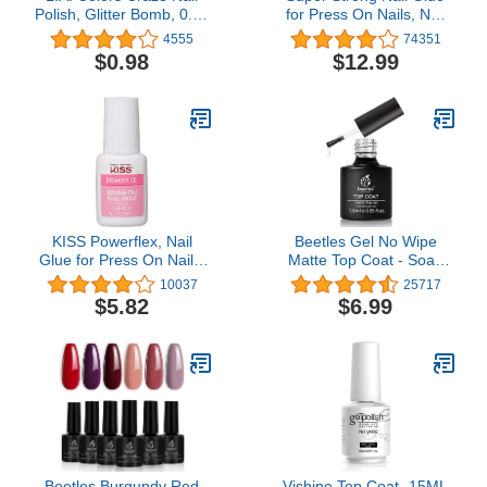
Polish, Glitter Bomb, 0.44
for Press On Nails, Nail
Fl Oz (Pack of 1)
Tips & Acrylic Fake Nails
4555
74351
(8ml) NYK1 NailBond
$0.98
$12.99
Brush On Glue for Press
Ons, Tips & Acrylics -
Long Lasting, Maximum
Strength, Mess-Free
Application
KISS Powerflex, Nail
Beetles Gel No Wipe
Glue for Press On Nails,
Matte Top Coat - Soak
Nail Bond, Includes 5g
Off Nail Lamp Polish
10037
25717
Brush-on Glue
Finish and Long Lasting
$5.82
$6.99
Gift Set for Women Kit
Beetles Burgundy Red
Vishine Top Coat- 15ML