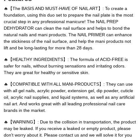
🔥【The BASIS AND MUST-HAVE OF NAIL ART】: To create a
foundation, using this duo set to prepare the nail plate is the most
crucial step in any professional manicure! The NAIL PREP
DEHYDRATOR can clean the nail surface and helps to bond the
natural nails and mani products. The NAIL PRIMER can enhance
the stickiness of the nail surface, and help the mani products not
lift and be long-lasting for more than 28 days.
🔥【HEALTHY INGREDIENTS】: The formula of ACID-FREE is
safer for nails, without burning sensations and irritating odors.
They are great for healthy or sensitive skin.
🔥【COMPATIBLE WITH ALL MANI-PRODUCTS】: They can use
with all gel nails, acrylic powder, extension gel, dip powder, cuticle
oil, acrylic nail supplies, and liquid systems, as well as any artificial
nail art. And works great with all leading professional nail care
brands in the market.
🔥【WARNING】: Due to the collision in transportation, the product
may be leaked. If you receive a leaked or empty product, please
don't worry about it. Please contact us and we will solve it for you