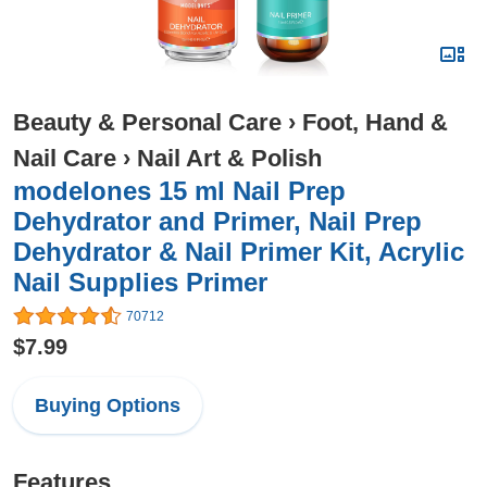
Beauty & Personal Care
›
Foot, Hand &
Nail Care
›
Nail Art & Polish
modelones 15 ml Nail Prep
Dehydrator and Primer, Nail Prep
Dehydrator & Nail Primer Kit, Acrylic
Nail Supplies Primer
70712
$7.99
Buying Options
Features