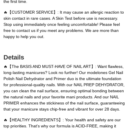
the first time.
🔥【CUSTOMER SERVICE】: It may cause an allergic reaction to
skin contact in rare cases. A Skin Test before use is necessary.
Stop using immediately once feeling uncomfortable! Please feel
free to contact us if you meet any problems. We are more than
happy to help you out.
Details
🔥【The BASIS AND MUST-HAVE OF NAIL ART】: Want flawless,
long-lasting manicures? Look no further! Our modelones Gel Nail
Polish Nail Dehydrator and Primer duo is the ultimate foundation
for professional-quality nails. With our NAIL PREP DEHYDRATOR,
you can clean the nail surface, ensuring optimal bonding between
the natural nails and your favorite mani products. And our NAIL
PRIMER enhances the stickiness of the nail surface, guaranteeing
that your manicure stays chip-free and vibrant for over 28 days.
🔥【HEALTHY INGREDIENTS】: Your health and safety are our
top priorities. That's why our formula is ACID-FREE, making it