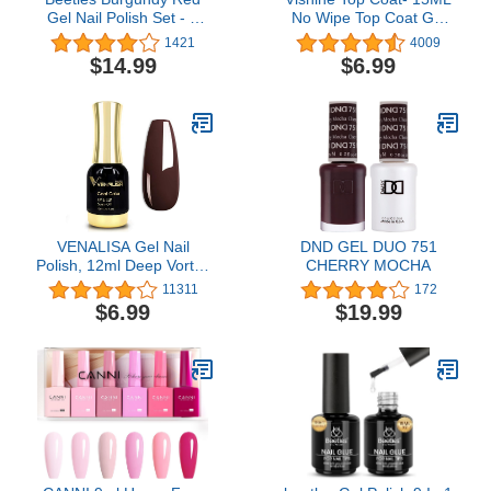
Gel Nail Polish Set - 6
No Wipe Top Coat Gel
Bottles Purple Lilac
Nail Polish High Gloss
1421
4009
Sangria Nail Gel Polish
Shine Finish Long
$14.99
$6.99
Kit for Fall Autumn
Lasting Home DIY
Glamour, Soak Off U V
Professional Manicure
LED Nail Lamp Gel Nail
Kit for Home DIY
Manicure Nail Designs
VENALISA Gel Nail
DND GEL DUO 751
Polish, 12ml Deep Vortex
CHERRY MOCHA
Color Soak Off UV LED
11311
172
Nail Gel Polish Nail Art
$6.99
$19.99
Starter Manicure Salon
DIY at Home, 0.43 OZ