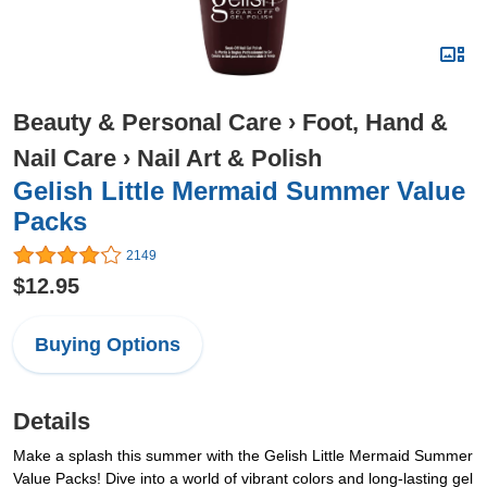
Beauty & Personal Care
›
Foot, Hand &
Nail Care
›
Nail Art & Polish
Gelish Little Mermaid Summer Value
Packs
2149
$12.95
Buying Options
Details
Make a splash this summer with the Gelish Little Mermaid Summer
Value Packs! Dive into a world of vibrant colors and long-lasting gel