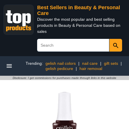
Best Sellers in Beauty & Personal
Care
Discover the most popular and best selling
products in Beauty & Personal Care based on
sales
Trending:
gelish nail colors
|
nail care
|
gift sets
|
gelish pedicure
|
hair removal
Disclosure: I get commissions for purchases made through links in this website