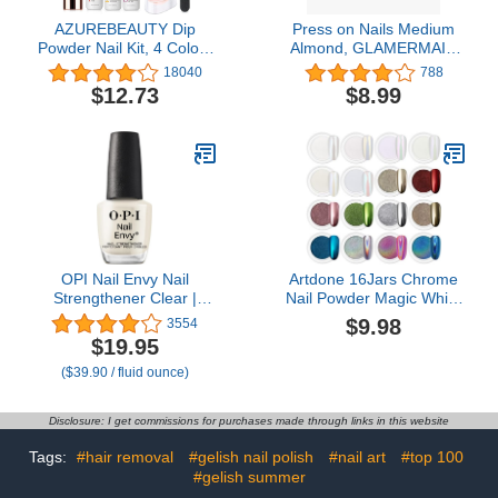
AZUREBEAUTY Dip
Press on Nails Medium
Powder Nail Kit, 4 Colors
Almond, GLAMERMAID
Gentle Nude Pink Neutral
Gothic Black Ombre
18040
788
Skin Dipping Powder
French Tip Glue on Gel
$12.73
$8.99
System Liquid Set
Nails, 24Pcs Short
Recycling Tray with Base
Stiletto Acrylic False Nails
& Top Coat Activator for
Kits Reusable UV Finish
French Nail Art Manicure
Full Cover Stick on Nails
Salon DIY at Home
for Women Girls
OPI Nail Envy Nail
Artdone 16Jars Chrome
Strengthener Clear |
Nail Powder Magic White
Strengthening Nail Polish
Pearl Kit Mirror Effect
$9.98
3554
Treatment | For Weak &
Silver Metallic
$19.95
Thin Nails
Holographic Dip Nail
($39.90 / fluid ounce)
Powder for Resin Craft &
Nail Art Fimo, Decoration
Iridescent Aurora
Disclosure: I get commissions for purchases made through links in this website
Mermaid Pigment
Tags:
#hair removal
#gelish nail polish
#nail art
#top 100
#gelish summer