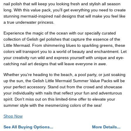
nail polish that will keep you looking fresh and stylish all season
long. With this value pack, you'll get everything you need to create
stunning mermaid-inspired nail designs that will make you feel like
a true underwater princess.
Experience the magic of the ocean with our specially curated
collection of Gelish gel polishes that capture the essence of the
Little Mermaid. From shimmering blues to sparkling greens, these
colors will transport you to a world of beauty and enchantment. Let
your creativity run wild and express yourself with unique and eye-
catching nail art designs that will leave everyone in awe.
Whether you're heading to the beach, a pool party, or just soaking
up the sun, the Gelish Little Mermaid Summer Value Packs will be
your perfect accessory. Stand out from the crowd and showcase
your individuality with nails that reflect your fun and adventurous
spirit. Don't miss out on this limited-time offer to elevate your
summer style with the mesmerizing colors of the sea!
Shop Now
See All Buying Options...
More Details...