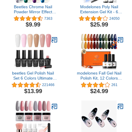
Beetles Chrome Nail
Modelones Poly Nail
Powder Mirror Effect
Extension Gel Kit - 6
Holographic Aurora
Colors Poly Nails Gel Kit
7363
24050
Iridescent Pearlescent
Nude Clear Black Pink All
$9.99
$25.99
Manicure Halloween Nail
In One Starter Kit with
Art Decoration Glitter, 8
Nail Lamp for Beginner
Colors 1g or 0.5g/Jar
Nail Thickening Solution
DIY Gifts
beetles Gel Polish Nail
modelones Fall Gel Nail
Set 6 Colors Ultimate
Polish Kit, 12 Colors
Monochrome Collection
Yellow Sage Green Nail
221466
261
Milky White Sheer Pink
Gel Polish Orange Nude
$13.99
$24.99
Nude Jelly Brown
Nail Polish Blue Red
Transparent Soak Off Uv
Black Gel Polish Set
Diy Manicure Kit for
Soak Off 0.24oz for
Women Girls
Starter DIY Home Salon
LED Manicure Set