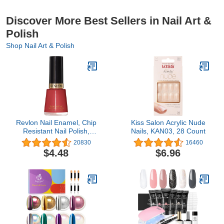
Discover More Best Sellers in Nail Art &
Polish
Shop Nail Art & Polish
Revlon Nail Enamel, Chip
Kiss Salon Acrylic Nude
Resistant Nail Polish,
Nails, KAN03, 28 Count
Glossy Shine Finish, in
20830
16460
Red/Coral, 161 Teak
$4.48
$6.96
Rose, 0.5 oz