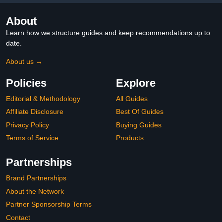
About
Learn how we structure guides and keep recommendations up to
date.
About us →
Policies
Explore
Editorial & Methodology
All Guides
Affiliate Disclosure
Best Of Guides
Privacy Policy
Buying Guides
Terms of Service
Products
Partnerships
Brand Partnerships
About the Network
Partner Sponsorship Terms
Contact