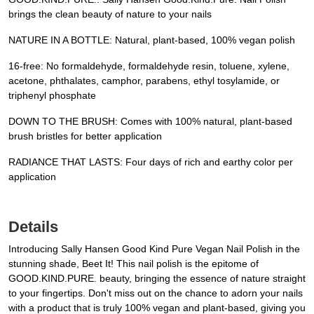
brings the clean beauty of nature to your nails
NATURE IN A BOTTLE: Natural, plant-based, 100% vegan polish
16-free: No formaldehyde, formaldehyde resin, toluene, xylene,
acetone, phthalates, camphor, parabens, ethyl tosylamide, or
triphenyl phosphate
DOWN TO THE BRUSH: Comes with 100% natural, plant-based
brush bristles for better application
RADIANCE THAT LASTS: Four days of rich and earthy color per
application
Details
Introducing Sally Hansen Good Kind Pure Vegan Nail Polish in the
stunning shade, Beet It! This nail polish is the epitome of
GOOD.KIND.PURE. beauty, bringing the essence of nature straight
to your fingertips. Don't miss out on the chance to adorn your nails
with a product that is truly 100% vegan and plant-based, giving you