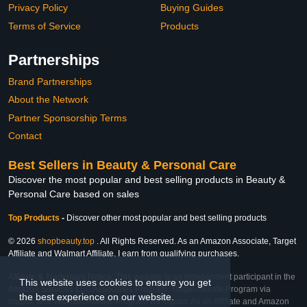
Privacy Policy
Buying Guides
Terms of Service
Products
Partnerships
Brand Partnerships
About the Network
Partner Sponsorship Terms
Contact
Best Sellers in Beauty & Personal Care
Discover the most popular and best selling products in Beauty &
Personal Care based on sales
Top Products
-
Discover other most popular and best selling products
© 2026
shopbeauty.top
. All Rights Reserved. As an Amazon Associate, Target
Affiliate and Walmart Affiliate, I earn from qualifying purchases.
Affiliate & Trademark Notice: This website is an independent participant in the
This website uses cookies to ensure you get
Amazon Services LLC Associates Program, Target Affiliate Program via
the best experience on our website.
Impact, and Walmart Affiliate Program via Impact. As an Affiliate and Amazon