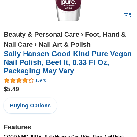
Beauty & Personal Care
›
Foot, Hand &
Nail Care
›
Nail Art & Polish
Sally Hansen Good Kind Pure Vegan
Nail Polish, Beet It, 0.33 Fl Oz,
Packaging May Vary
15976
$5.49
Buying Options
Features
GOOD.KIND.PURE.: Sally Hansen Good.Kind.Pure. Nail Polish