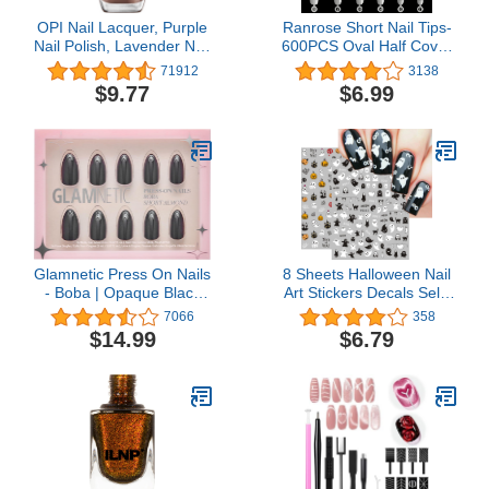
OPI Nail Lacquer, Purple
Ranrose Short Nail Tips-
Nail Polish, Lavender Nail
600PCS Oval Half Cover
Polish, 0.5 fl oz
False Tips 12 Sizes
71912
3138
Round Acrylic Nails With
$9.77
$6.99
Box
Glamnetic Press On Nails
8 Sheets Halloween Nail
- Boba | Opaque Black
Art Stickers Decals Self-
Short Almond Nails,
Adhesive Pegatinas Uñas
7066
358
Reusable | 12 Sizes - 24
Cute Ghost Pumpkins
$14.99
$6.79
Nail Kit
Skull Spider Web Nail
Supplies Nail Art Design
Decoration Accessories