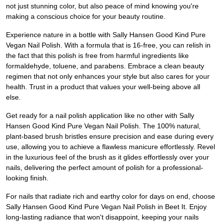
not just stunning color, but also peace of mind knowing you're
making a conscious choice for your beauty routine.
Experience nature in a bottle with Sally Hansen Good Kind Pure
Vegan Nail Polish. With a formula that is 16-free, you can relish in
the fact that this polish is free from harmful ingredients like
formaldehyde, toluene, and parabens. Embrace a clean beauty
regimen that not only enhances your style but also cares for your
health. Trust in a product that values your well-being above all
else.
Get ready for a nail polish application like no other with Sally
Hansen Good Kind Pure Vegan Nail Polish. The 100% natural,
plant-based brush bristles ensure precision and ease during every
use, allowing you to achieve a flawless manicure effortlessly. Revel
in the luxurious feel of the brush as it glides effortlessly over your
nails, delivering the perfect amount of polish for a professional-
looking finish.
For nails that radiate rich and earthy color for days on end, choose
Sally Hansen Good Kind Pure Vegan Nail Polish in Beet It. Enjoy
long-lasting radiance that won't disappoint, keeping your nails