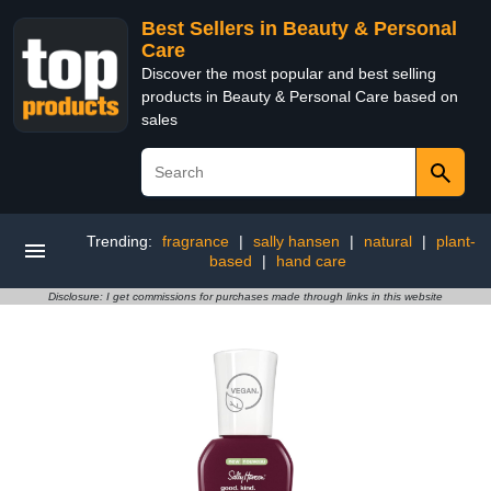
Best Sellers in Beauty & Personal
Care
Discover the most popular and best selling
products in Beauty & Personal Care based on
sales
Trending:
fragrance
|
sally hansen
|
natural
|
plant-
based
|
hand care
Disclosure: I get commissions for purchases made through links in this website