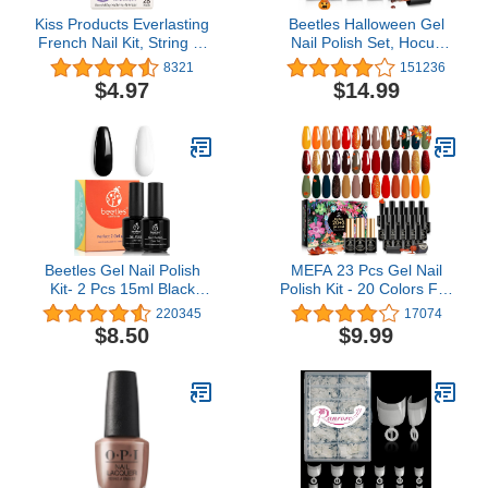
Kiss Products Everlasting
Beetles Halloween Gel
French Nail Kit, String of
Nail Polish Set, Hocus
Pearls, 0.07 Pound (28
Pocus Collection Fall
8321
151236
Count)
Winter Orange Green
$4.97
$14.99
Purple Black Glitter Gel
Polish Set Soak Off Nail
Lamp Uv LED Cured Nail
Art Design Manicure Kit
Gifts for Women
Beetles Gel Nail Polish
MEFA 23 Pcs Gel Nail
Kit- 2 Pcs 15ml Black
Polish Kit - 20 Colors Fall
White Colors Polish Set
Winter Gold Orange
220345
17074
White gel nail polish
Yellow Glitter Soak Off
$8.50
$9.99
Black Gel Nail Polish
Nail Polish Brown Gel
Soak Off Uv Led Gel
Nail Polish Set with
Polish Nail Art Manicure
Glossy & Matte Gel Top
Salon Diy at Home
Base Coat Nail Art
Design Decorations
Manicure DIY Salon Gift