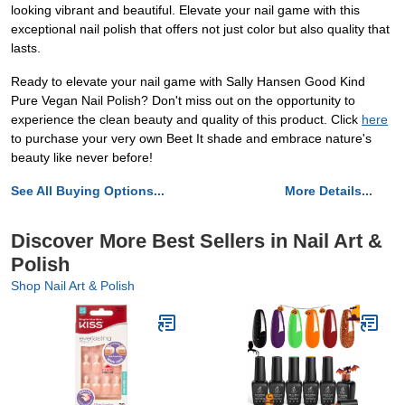
looking vibrant and beautiful. Elevate your nail game with this
exceptional nail polish that offers not just color but also quality that
lasts.
Ready to elevate your nail game with Sally Hansen Good Kind
Pure Vegan Nail Polish? Don't miss out on the opportunity to
experience the clean beauty and quality of this product. Click
here
to purchase your very own Beet It shade and embrace nature's
beauty like never before!
See All Buying Options...
More Details...
Discover More Best Sellers in Nail Art &
Polish
Shop Nail Art & Polish