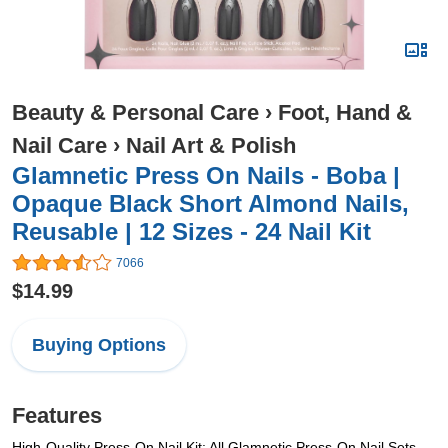
Beauty & Personal Care
›
Foot, Hand &
Nail Care
›
Nail Art & Polish
Glamnetic Press On Nails - Boba |
Opaque Black Short Almond Nails,
Reusable | 12 Sizes - 24 Nail Kit
7066
$14.99
Buying Options
Features
High-Quality Press-On Nail Kit: All Glamnetic Press-On Nail Sets