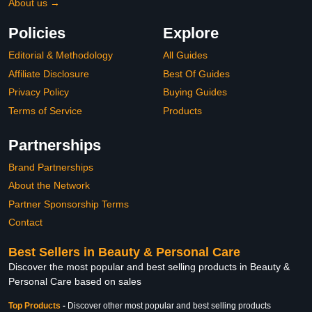
About us →
Policies
Explore
Editorial & Methodology
All Guides
Affiliate Disclosure
Best Of Guides
Privacy Policy
Buying Guides
Terms of Service
Products
Partnerships
Brand Partnerships
About the Network
Partner Sponsorship Terms
Contact
Best Sellers in Beauty & Personal Care
Discover the most popular and best selling products in Beauty &
Personal Care based on sales
Top Products
-
Discover other most popular and best selling products