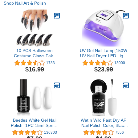
Shop Nail Art & Polish
10 PCS Halloween
UV Gel Nail Lamp,150W
Costume Claws Fake
UV Nail Dryer LED Light
Nails Ring Set, Bestga®
for Gel Polish-4 Timers
1783
13000
Gothic Punk 3 Sizes
Professional Nail Art
$16.99
$23.99
Crystal Full Finger Rings
Accessories,Curing Gel
Paved Paw Bend
Toe Nails (White)
Fingertip Fingernail Claw
Girls Women Men Ring
False Easy Long Nails
(Black)
Beetles White Gel Nail
Wet n Wild Fast Dry AF
Polish -1PC 15ml Spring
Nail Polish Color, Black
Soak Off UV Gel Polish
Throwing Shade | Quick
136303
7556
French Nail Art Manicure
Drying - 40 Seconds |