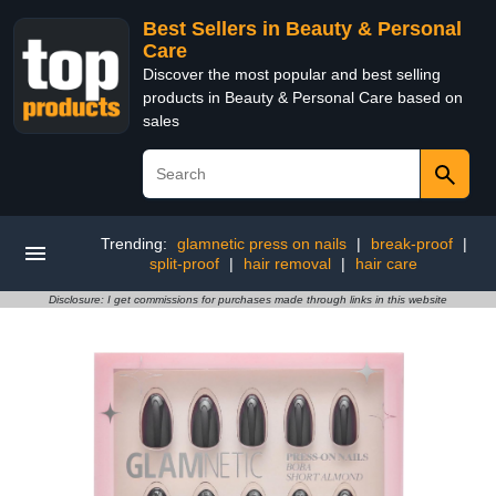
Best Sellers in Beauty & Personal
Care
Discover the most popular and best selling
products in Beauty & Personal Care based on
sales
Trending:
glamnetic press on nails
|
break-proof
|
split-proof
|
hair removal
|
hair care
Disclosure: I get commissions for purchases made through links in this website