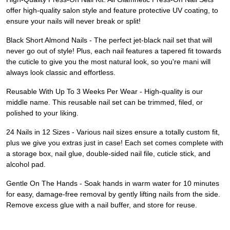
offer high-quality salon style and feature protective UV coating, to
ensure your nails will never break or split!
Black Short Almond Nails - The perfect jet-black nail set that will
never go out of style! Plus, each nail features a tapered fit towards
the cuticle to give you the most natural look, so you're mani will
always look classic and effortless.
Reusable With Up To 3 Weeks Per Wear - High-quality is our
middle name. This reusable nail set can be trimmed, filed, or
polished to your liking.
24 Nails in 12 Sizes - Various nail sizes ensure a totally custom fit,
plus we give you extras just in case! Each set comes complete with
a storage box, nail glue, double-sided nail file, cuticle stick, and
alcohol pad.
Gentle On The Hands - Soak hands in warm water for 10 minutes
for easy, damage-free removal by gently lifting nails from the side.
Remove excess glue with a nail buffer, and store for reuse.