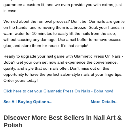
guarantee a custom fit, and we even provide you with extras, just
in case!
Worried about the removal process? Don't be! Our nails are gentle
on the hands, and removing them is a breeze. Soak your hands in
warm water for 10 minutes to easily lift the nails from the side,
without causing any damage. Use a nail buffer to remove excess
glue, and store them for reuse. It's that simple!
Ready to upgrade your nail game with Glamnetic Press On Nails -
Boba? Get your own set now and experience the convenience,
quality, and style that our nails offer. Don't miss out on this
opportunity to have the perfect salon-style nails at your fingertips.
Order yours today!
Click here to get your Glamnetic Press On Nails - Boba now!
See All Buying Options...
More Details...
Discover More Best Sellers in Nail Art &
Polish