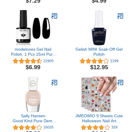
$7.29
$4.99
Salon DIY Design at
Long Lasting - 5 Days,
Home Gift for Women
Shine
modelones Gel Nail
Gelish MINI Soak-Off Gel
Polish, 1 Pcs 15ml Pure
Polish
Black Color Gel Polish
22905
2199
Set Soak Off LED Long-
$6.99
$12.95
Wear Mirror Shine
Essential Nail Gel Salon
Manicure Design DIY at
Home, 0.5 Fluid Ounces
Sally Hansen
JMEOWIO 9 Sheets Cute
Good.Kind.Pure Demi
Halloween Nail Art
Matte Vegan Nail Color,
Stickers Decals for Kids
16035
359
Cashew Butter - 0.33 fl
Self-Adhesive Pegatinas