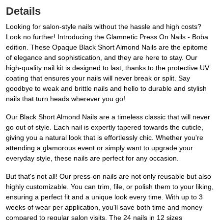
Details
Looking for salon-style nails without the hassle and high costs?
Look no further! Introducing the Glamnetic Press On Nails - Boba
edition. These Opaque Black Short Almond Nails are the epitome
of elegance and sophistication, and they are here to stay. Our
high-quality nail kit is designed to last, thanks to the protective UV
coating that ensures your nails will never break or split. Say
goodbye to weak and brittle nails and hello to durable and stylish
nails that turn heads wherever you go!
Our Black Short Almond Nails are a timeless classic that will never
go out of style. Each nail is expertly tapered towards the cuticle,
giving you a natural look that is effortlessly chic. Whether you're
attending a glamorous event or simply want to upgrade your
everyday style, these nails are perfect for any occasion.
But that's not all! Our press-on nails are not only reusable but also
highly customizable. You can trim, file, or polish them to your liking,
ensuring a perfect fit and a unique look every time. With up to 3
weeks of wear per application, you'll save both time and money
compared to regular salon visits. The 24 nails in 12 sizes