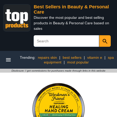
Best Sellers in Beauty & Personal
Care
Discover the most popular and best selling
products in Beauty & Personal Care based on
sales
Trending:
repairs skin
|
best sellers
|
vitamin e
|
spa
equipment
|
most popular
Disclosure: I get commissions for purchases made through links in this website