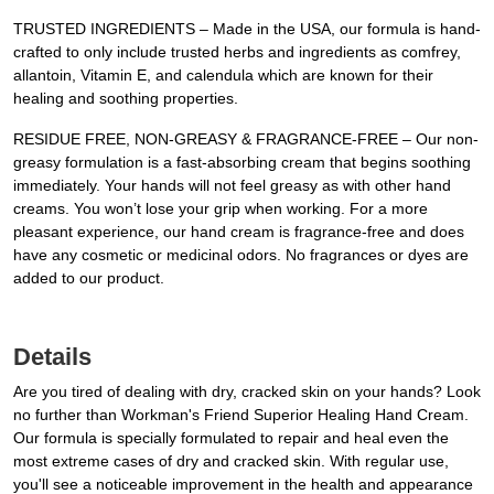
TRUSTED INGREDIENTS – Made in the USA, our formula is hand-
crafted to only include trusted herbs and ingredients as comfrey,
allantoin, Vitamin E, and calendula which are known for their
healing and soothing properties.
RESIDUE FREE, NON-GREASY & FRAGRANCE-FREE – Our non-
greasy formulation is a fast-absorbing cream that begins soothing
immediately. Your hands will not feel greasy as with other hand
creams. You won’t lose your grip when working. For a more
pleasant experience, our hand cream is fragrance-free and does
have any cosmetic or medicinal odors. No fragrances or dyes are
added to our product.
Details
Are you tired of dealing with dry, cracked skin on your hands? Look
no further than Workman's Friend Superior Healing Hand Cream.
Our formula is specially formulated to repair and heal even the
most extreme cases of dry and cracked skin. With regular use,
you'll see a noticeable improvement in the health and appearance