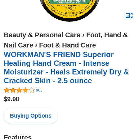
Beauty & Personal Care
›
Foot, Hand &
Nail Care
›
Foot & Hand Care
WORKMAN'S FRIEND Superior
Healing Hand Cream - Intense
Moisturizer - Heals Extremely Dry &
Cracked Skin - 2.5 ounce
905
$9.98
Buying Options
Features