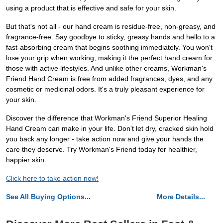
using a product that is effective and safe for your skin.
But that's not all - our hand cream is residue-free, non-greasy, and
fragrance-free. Say goodbye to sticky, greasy hands and hello to a
fast-absorbing cream that begins soothing immediately. You won't
lose your grip when working, making it the perfect hand cream for
those with active lifestyles. And unlike other creams, Workman's
Friend Hand Cream is free from added fragrances, dyes, and any
cosmetic or medicinal odors. It's a truly pleasant experience for
your skin.
Discover the difference that Workman's Friend Superior Healing
Hand Cream can make in your life. Don't let dry, cracked skin hold
you back any longer - take action now and give your hands the
care they deserve. Try Workman's Friend today for healthier,
happier skin.
Click here to take action now!
See All Buying Options...
More Details...