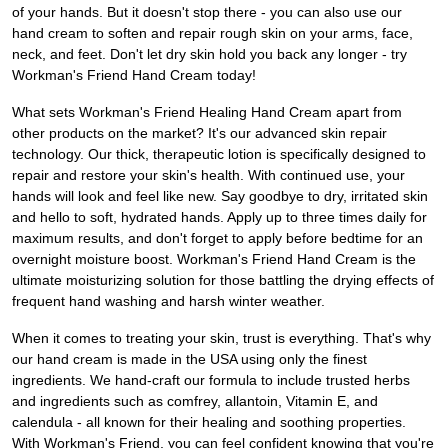
of your hands. But it doesn't stop there - you can also use our
hand cream to soften and repair rough skin on your arms, face,
neck, and feet. Don't let dry skin hold you back any longer - try
Workman's Friend Hand Cream today!
What sets Workman's Friend Healing Hand Cream apart from
other products on the market? It's our advanced skin repair
technology. Our thick, therapeutic lotion is specifically designed to
repair and restore your skin's health. With continued use, your
hands will look and feel like new. Say goodbye to dry, irritated skin
and hello to soft, hydrated hands. Apply up to three times daily for
maximum results, and don't forget to apply before bedtime for an
overnight moisture boost. Workman's Friend Hand Cream is the
ultimate moisturizing solution for those battling the drying effects of
frequent hand washing and harsh winter weather.
When it comes to treating your skin, trust is everything. That's why
our hand cream is made in the USA using only the finest
ingredients. We hand-craft our formula to include trusted herbs
and ingredients such as comfrey, allantoin, Vitamin E, and
calendula - all known for their healing and soothing properties.
With Workman's Friend, you can feel confident knowing that you're