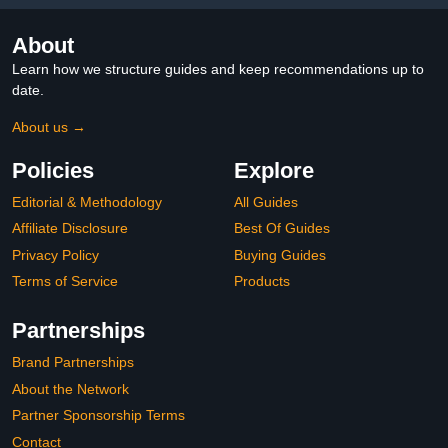
About
Learn how we structure guides and keep recommendations up to
date.
About us →
Policies
Explore
Editorial & Methodology
All Guides
Affiliate Disclosure
Best Of Guides
Privacy Policy
Buying Guides
Terms of Service
Products
Partnerships
Brand Partnerships
About the Network
Partner Sponsorship Terms
Contact