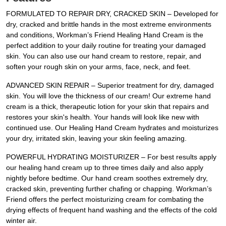
FORMULATED TO REPAIR DRY, CRACKED SKIN – Developed for
dry, cracked and brittle hands in the most extreme environments
and conditions, Workman’s Friend Healing Hand Cream is the
perfect addition to your daily routine for treating your damaged
skin. You can also use our hand cream to restore, repair, and
soften your rough skin on your arms, face, neck, and feet.
ADVANCED SKIN REPAIR – Superior treatment for dry, damaged
skin. You will love the thickness of our cream! Our extreme hand
cream is a thick, therapeutic lotion for your skin that repairs and
restores your skin's health. Your hands will look like new with
continued use. Our Healing Hand Cream hydrates and moisturizes
your dry, irritated skin, leaving your skin feeling amazing.
POWERFUL HYDRATING MOISTURIZER – For best results apply
our healing hand cream up to three times daily and also apply
nightly before bedtime. Our hand cream soothes extremely dry,
cracked skin, preventing further chafing or chapping. Workman’s
Friend offers the perfect moisturizing cream for combating the
drying effects of frequent hand washing and the effects of the cold
winter air.