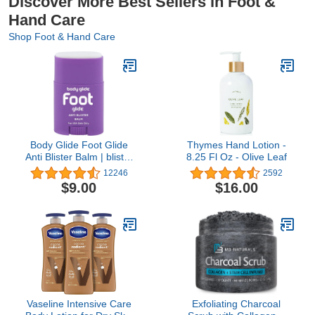
Discover More Best Sellers in Foot &
Hand Care
Shop Foot & Hand Care
Body Glide Foot Glide
Thymes Hand Lotion -
Anti Blister Balm | blister
8.25 Fl Oz - Olive Leaf
prevention for heels,
12246
2592
shoes, cleats, boots,
$9.00
$16.00
socks, and sandals | Use
on toes, heel, ankle,
arch, sole and ball of foot
| 0.8oz
Vaseline Intensive Care
Exfoliating Charcoal