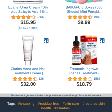
Ebanel Urea Cream 40%
BAIKAFU 6 Boxes (300
plus Salicylic Acid 2%,
Sheets) Mini Portable
Foot Cream for Dry
Disposable Travel Paper
23669
1902
Cracked Heels Feet
Soap Sheets Foaming
$15.95
$9.99
Knees Elbows Hands,
Hand Washing Bath
($3.47 / ounce)
Foot Dead Skin Cuticle
Scented hand soap for
Callus Remover Toenail
Indoor, Outdoor, Travel,
Softener, Keratolytic Skin
Camping Hiking
Barrier Repair
Clarins Hand and Nail
Treatonic Ingrown
Treatment Cream |
Toenail Treatment -
Award-Winning | Softens,
Ingrown Toenail Pain
126
1583
Nourishes and Shields
Reliever and Softener Kit
$32.00
$18.79
Skin | Strengthens Nails
for Easy Trimming with
and Conditions Cuticles |
Silicone Gel Toe Caps
Natural Plant Extracts,
Disclosure: I get commissions for purchases made through links in this website
Including Shea Butter |
3.4 Ounces
Tags:
#chapping
#residue-free
#skin care
#restores skin
health
#allantoin