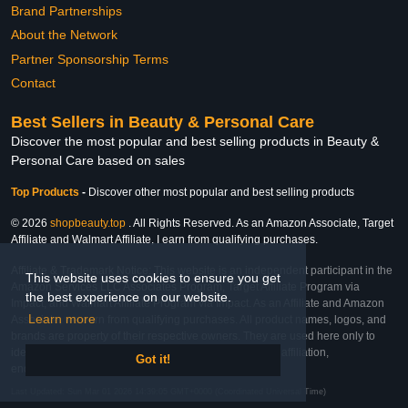
Brand Partnerships
About the Network
Partner Sponsorship Terms
Contact
Best Sellers in Beauty & Personal Care
Discover the most popular and best selling products in Beauty &
Personal Care based on sales
Top Products
-
Discover other most popular and best selling products
© 2026
shopbeauty.top
. All Rights Reserved. As an Amazon Associate, Target
Affiliate and Walmart Affiliate, I earn from qualifying purchases.
Affiliate & Trademark Notice: This website is an independent participant in the
This website uses cookies to ensure you get
Amazon Services LLC Associates Program, Target Affiliate Program via
the best experience on our website.
Impact, and Walmart Affiliate Program via Impact. As an Affiliate and Amazon
Learn more
Associate, we earn from qualifying purchases. All product names, logos, and
brands are property of their respective owners. They are used here only to
identify the products and their inclusion does not imply affiliation,
Got it!
endorsement, or sponsorship by the trademark owner.
Last Updated: Sun Mar 01 2026 14:39:05 GMT+0000 (Coordinated Universal Time)