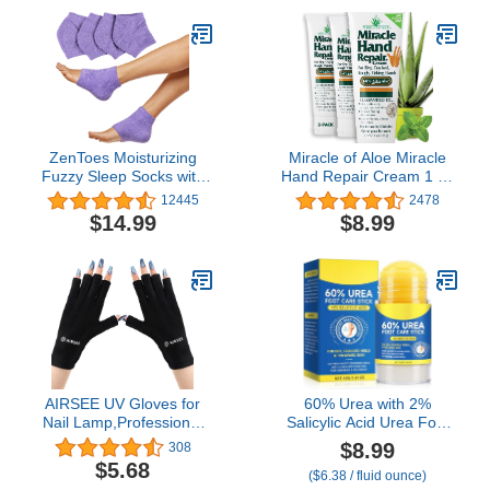
Repair Rough, Chapped
Scent, Fungal, Softens
Skin Overnight (Fuzzy
Calluses & Soothes Sore
Mint Green)
Tired Feet - 1 LB
ZenToes Moisturizing
Miracle of Aloe Miracle
Fuzzy Sleep Socks with
Hand Repair Cream 1 oz
Vitamin E, Olive Oil and
Healing Aloe Vera Lotion
12445
2478
Jojoba Seed Oil to Soften
for Dry, Cracked Hands
$14.99
$8.99
and Hydrate Dry Cracked
with 60% Ultra Aloe Gel -
Heels (Regular, Purple)
Moisturizes, Softens, and
Repairs - Non-Greasy,
Lightly Scented (3-Pack)
AIRSEE UV Gloves for
60% Urea with 2%
Nail Lamp,Professional
Salicylic Acid Urea Foot
UPF50+ UV Protection
Care Stick, Foot Cream
$8.99
308
Gloves for Manicures
Moisturizer for Dry
$5.68
($6.38 / fluid ounce)
Nail Art,Fingerless
Cracked Feet, Knees,