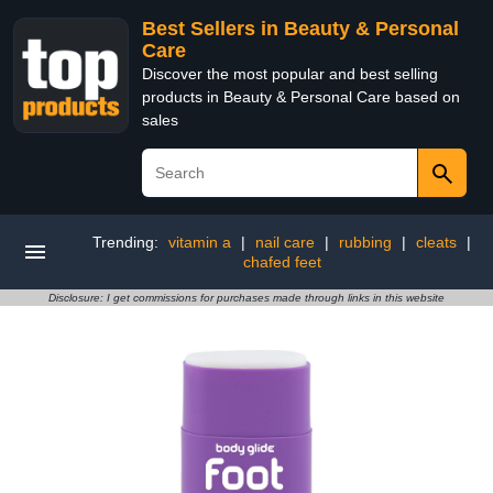
Best Sellers in Beauty & Personal
Care
Discover the most popular and best selling
products in Beauty & Personal Care based on
sales
Trending:
vitamin a
|
nail care
|
rubbing
|
cleats
|
chafed feet
Disclosure: I get commissions for purchases made through links in this website