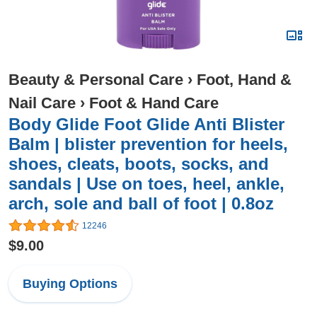
Beauty & Personal Care
›
Foot, Hand &
Nail Care
›
Foot & Hand Care
Body Glide Foot Glide Anti Blister
Balm | blister prevention for heels,
shoes, cleats, boots, socks, and
sandals | Use on toes, heel, ankle,
arch, sole and ball of foot | 0.8oz
12246
$9.00
Buying Options