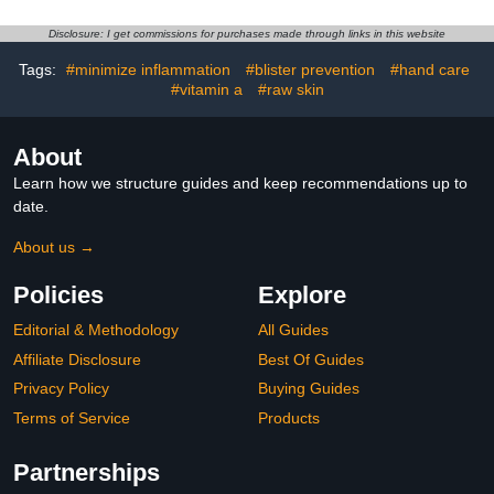
Gloves That Shield Skin
Elbows,
from The Sun and Nail
Hands,Moisturizes and
Disclosure: I get commissions for purchases made through links in this website
Lamp (Black)
Hydrates the Dry
Skin,Callus Remover &
Tags:
#minimize inflammation
#blister prevention
#hand care
Skin Softener -1.41oz
#vitamin a
#raw skin
About
Learn how we structure guides and keep recommendations up to
date.
About us →
Policies
Explore
Editorial & Methodology
All Guides
Affiliate Disclosure
Best Of Guides
Privacy Policy
Buying Guides
Terms of Service
Products
Partnerships