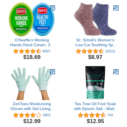
with Exclusive blend
Osmoter, Smoothing
Witch Hazel & Soothing
Allantoin
O'Keeffe's Working
Dr. Scholl's Women's
Hands Hand Cream, 3.4
Low Cut Soothing Spa
Ounce Jar and Healthy
Socks - Lavender &
9007
15513
Feet Foot Cream, 3.2
Vitamin E Infused - 2 & 3
$18.69
$8.97
Ounce Jar
Pair Packs - Bottom
Grippers
ZenToes Moisturizing
Tea Tree Oil Foot Soak
Gloves with Gel Lining -
with Epsom Salt - Made
Dry Hands Treatment - 1
in USA - for Toenail
1903
742
Pair Hydrating Cracked
Fungus, Athletes Foot,
$12.99
$12.95
Hand Healing Gloves -
Stubborn Foot Odor