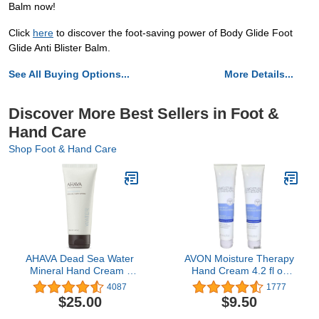
Balm now!
Click
here
to discover the foot-saving power of Body Glide Foot
Glide Anti Blister Balm.
See All Buying Options...
More Details...
Discover More Best Sellers in Foot &
Hand Care
Shop Foot & Hand Care
AHAVA Dead Sea Water
AVON Moisture Therapy
Mineral Hand Cream -
Hand Cream 4.2 fl oz
Hand Moisturizer For Dry
(Lot of 2)
4087
1777
Cracked Hands, Light &
$25.00
$9.50
Fast Absorbing, Enriched