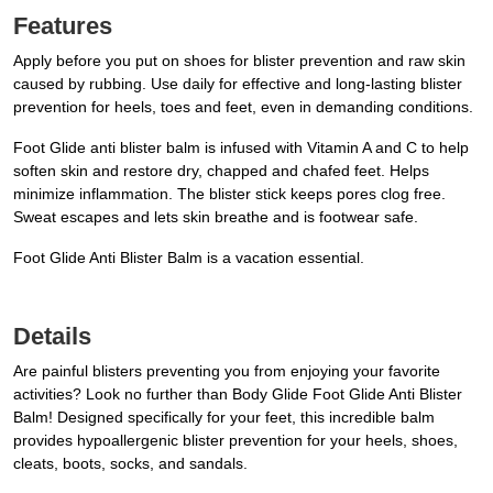
Features
Apply before you put on shoes for blister prevention and raw skin
caused by rubbing. Use daily for effective and long-lasting blister
prevention for heels, toes and feet, even in demanding conditions.
Foot Glide anti blister balm is infused with Vitamin A and C to help
soften skin and restore dry, chapped and chafed feet. Helps
minimize inflammation. The blister stick keeps pores clog free.
Sweat escapes and lets skin breathe and is footwear safe.
Foot Glide Anti Blister Balm is a vacation essential.
Details
Are painful blisters preventing you from enjoying your favorite
activities? Look no further than Body Glide Foot Glide Anti Blister
Balm! Designed specifically for your feet, this incredible balm
provides hypoallergenic blister prevention for your heels, shoes,
cleats, boots, socks, and sandals.