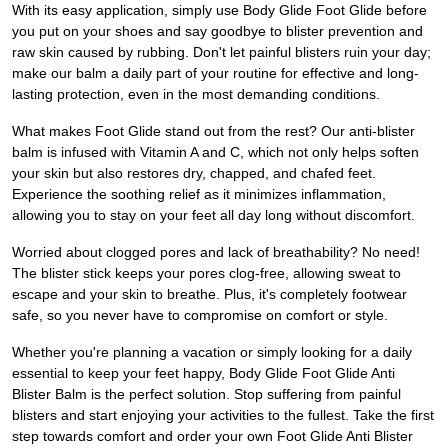
With its easy application, simply use Body Glide Foot Glide before
you put on your shoes and say goodbye to blister prevention and
raw skin caused by rubbing. Don't let painful blisters ruin your day;
make our balm a daily part of your routine for effective and long-
lasting protection, even in the most demanding conditions.
What makes Foot Glide stand out from the rest? Our anti-blister
balm is infused with Vitamin A and C, which not only helps soften
your skin but also restores dry, chapped, and chafed feet.
Experience the soothing relief as it minimizes inflammation,
allowing you to stay on your feet all day long without discomfort.
Worried about clogged pores and lack of breathability? No need!
The blister stick keeps your pores clog-free, allowing sweat to
escape and your skin to breathe. Plus, it's completely footwear
safe, so you never have to compromise on comfort or style.
Whether you're planning a vacation or simply looking for a daily
essential to keep your feet happy, Body Glide Foot Glide Anti
Blister Balm is the perfect solution. Stop suffering from painful
blisters and start enjoying your activities to the fullest. Take the first
step towards comfort and order your own Foot Glide Anti Blister