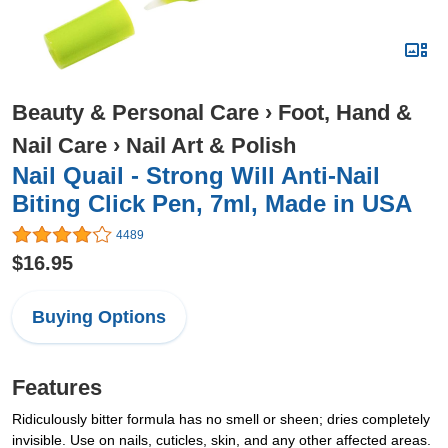
Beauty & Personal Care
›
Foot, Hand &
Nail Care
›
Nail Art & Polish
Nail Quail - Strong Will Anti-Nail
Biting Click Pen, 7ml, Made in USA
4489
$16.95
Buying Options
Features
Ridiculously bitter formula has no smell or sheen; dries completely
invisible. Use on nails, cuticles, skin, and any other affected areas.