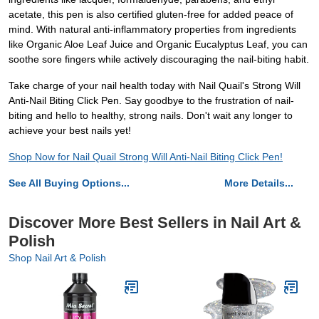
acetate, this pen is also certified gluten-free for added peace of
mind. With natural anti-inflammatory properties from ingredients
like Organic Aloe Leaf Juice and Organic Eucalyptus Leaf, you can
soothe sore fingers while actively discouraging the nail-biting habit.
Take charge of your nail health today with Nail Quail's Strong Will
Anti-Nail Biting Click Pen. Say goodbye to the frustration of nail-
biting and hello to healthy, strong nails. Don't wait any longer to
achieve your best nails yet!
Shop Now for Nail Quail Strong Will Anti-Nail Biting Click Pen!
See All Buying Options...
More Details...
Discover More Best Sellers in Nail Art &
Polish
Shop Nail Art & Polish