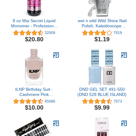
8 oz Mia Secret Liquid
wet n wild Wild Shine Nail
Monomer - Professional
Polish, Kaleidoscope,
Acrylic Nail Liquid for
Glitter Top Coat, Nail
32009
7919
Acrylic Powder - EMA
Color
$20.80
$1.19
monomer - Nail
Monomer liquid - ema
monomer acrylic nail
liquid
ILNP Birthday Suit -
DND GEL SET 491-550
Cashmere Pink
(DND 528 BLUE ISLAND)
Holographic Nail Polish,
45086
7073
Neutral Nude, Chip
$10.00
$9.99
Resistant Manicure, Non-
Toxic, Vegan, Cruelty
Free, 12ml…