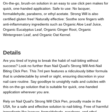
On-the-go, brush-on solution in an easy to use click pen makes for
quick, one-handed application. Safe to use: No lacquer,
formaldehyde, parabens, or ethyl acetate. Strong Will is also
certified gluten free! Naturally effective: Soothe sore fingers with
anti-inflammatory ingredients such as Organic Aloe Leaf Juice,
Organic Eucalyptus Leaf, Organic Ginger Root, Organic
Wintergreen Leaf, and Organic Oat Kernel.
Details
Are you tired of trying to break the habit of nail-biting without
success? Look no further than Nail Quail's Strong Will Anti-Nail
Biting Click Pen. This 7ml pen features a ridiculously bitter formula
that is undetectable by smell or sight, ensuring discretion in your
nail care routine. Say goodbye to unsightly nails and cuticles with
this on-the-go solution that is suitable for quick, one-handed
application wherever you are.
Rely on Nail Quail's Strong Will Click Pen, proudly made in the
USA, for a safe and effective solution to nail-biting. Free of harmful
ingredients like lacquer, formaldehyde, parabens, and ethyl