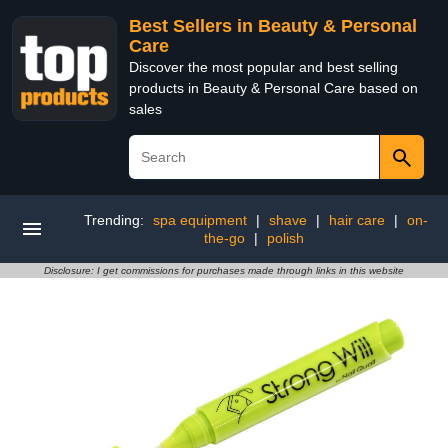
Best Sellers in Beauty & Personal
Care
Discover the most popular and best selling
products in Beauty & Personal Care based on
sales
Trending:
spa equipment
|
shave
|
hair care
|
on-
the-go
|
polish
Disclosure: I get commissions for purchases made through links in this website