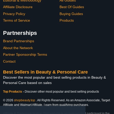
Editorial & Methodology
All Guides
Affiliate Disclosure
Best Of Guides
Privacy Policy
Buying Guides
Terms of Service
Products
Partnerships
Brand Partnerships
About the Network
Partner Sponsorship Terms
Contact
Best Sellers in Beauty & Personal Care
Discover the most popular and best selling products in Beauty &
Personal Care based on sales
Top Products
-
Discover other most popular and best selling products
© 2026
shopbeauty.top
. All Rights Reserved. As an Amazon Associate, Target
Affiliate and Walmart Affiliate, I earn from qualifying purchases.
Affiliate & Trademark Notice: This website is an independent participant in the